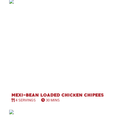
Mexi-Bean Loaded Chicken Chipees
4 SERVINGS
30 MINS