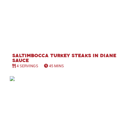
Saltimbocca Turkey Steaks in Diane
Sauce
4 SERVINGS
45 MINS