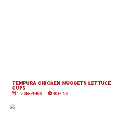
Tempura Chicken Nuggets Lettuce
Cups
4-6 SERVINGS
40 MINS