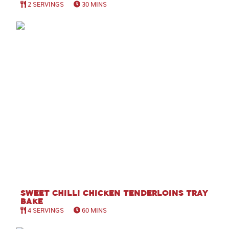
2 SERVINGS
30 MINS
Sweet Chilli Chicken Tenderloins Tray
Bake
4 SERVINGS
60 MINS