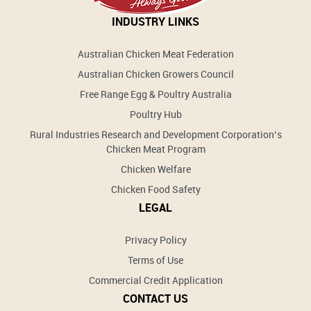
INDUSTRY LINKS
Australian Chicken Meat Federation
Australian Chicken Growers Council
Free Range Egg & Poultry Australia
Poultry Hub
Rural Industries Research and Development Corporation’s
Chicken Meat Program
Chicken Welfare
Chicken Food Safety
LEGAL
Privacy Policy
Terms of Use
Commercial Credit Application
CONTACT US