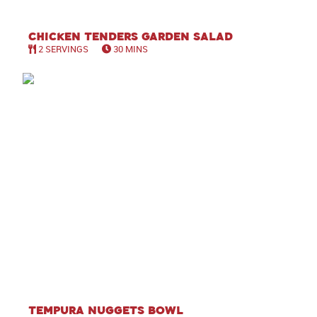
Chicken Tenders Garden Salad
2 SERVINGS
30 MINS
Tempura Nuggets Bowl