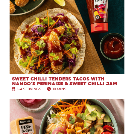
Sweet Chilli Tenders Tacos with
Nando’s Perinaise & Sweet Chilli Jam
3-4 SERVINGS
30 MINS