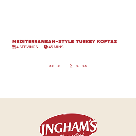
Mediterranean-Style Turkey Koftas
4 SERVINGS
45 MINS
<<
<
1
2
>
>>