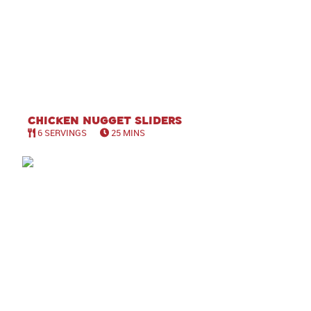
Chicken Nugget Sliders
6 SERVINGS
25 MINS