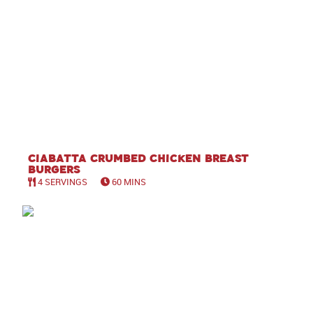
Ciabatta Crumbed Chicken Breast
Burgers
4 SERVINGS
60 MINS