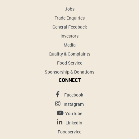
Jobs
Trade Enquiries
General Feedback
Investors
Media
Quality & Complaints
Food Service
Sponsorship & Donations
CONNECT
Facebook
Instagram
YouTube
LinkedIn
Foodservice