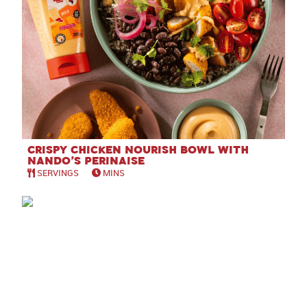
Crispy Chicken Nourish Bowl with
Nando’s Perinaise
SERVINGS
MINS