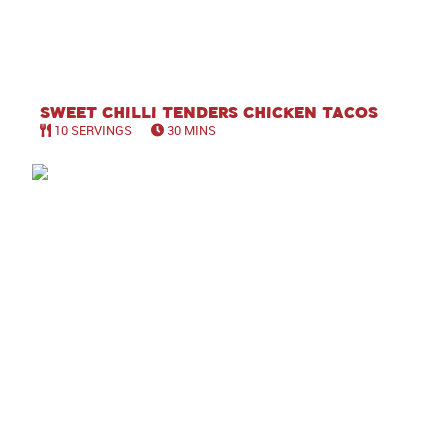
Sweet Chilli Tenders Chicken Tacos
10 SERVINGS
30 MINS