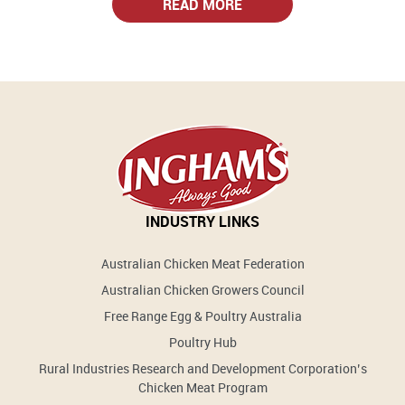
READ MORE
INDUSTRY LINKS
Australian Chicken Meat Federation
Australian Chicken Growers Council
Free Range Egg & Poultry Australia
Poultry Hub
Rural Industries Research and Development Corporation’s
Chicken Meat Program