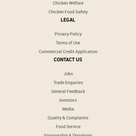
Chicken Welfare
Chicken Food Safety
LEGAL
Privacy Policy
Terms of Use
Commercial Credit Application
CONTACT US
Jobs
Trade Enquiries
General Feedback
Investors
Media
Quality & Complaints
Food Service
Sponsorship & Donations