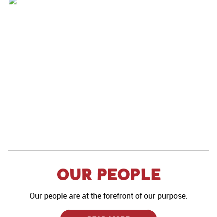
Our People
Our people are at the forefront of our purpose.