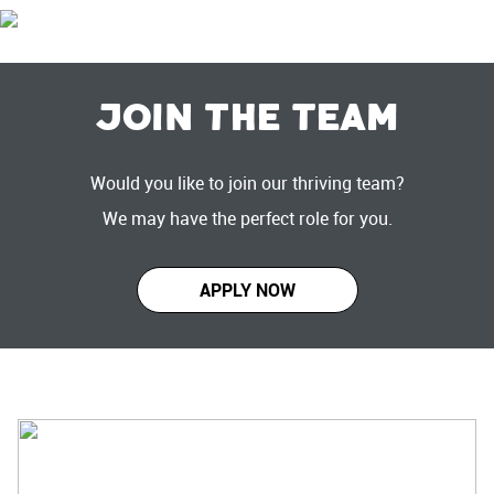
Join the Team
Would you like to join our thriving team?
We may have the perfect role for you.
APPLY NOW