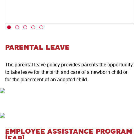
Parental Leave
The parental leave policy provides parents the opportunity
to take leave for the birth and care of a newborn child or
for the placement of an adopted child.
Employee Assistance Program
(EAP)