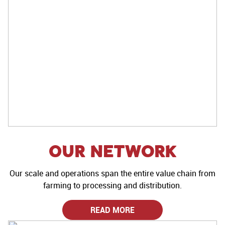
Our Network
Our scale and operations span the entire value chain from
farming to processing and distribution.
READ MORE