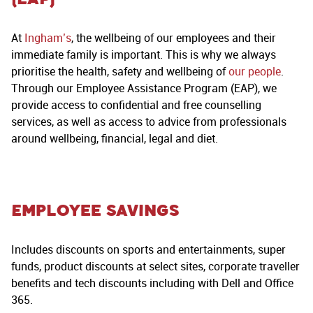
At
Ingham’s
, the wellbeing of our employees and their
immediate family is important. This is why we always
prioritise the health, safety and wellbeing of
our people
.
Through our Employee Assistance Program (EAP), we
provide access to confidential and free counselling
services, as well as access to advice from professionals
around wellbeing, financial, legal and diet.
Employee Savings
Includes discounts on sports and entertainments, super
funds, product discounts at select sites, corporate traveller
benefits and tech discounts including with Dell and Office
365.