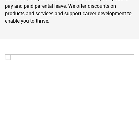
pay and paid parental leave. We offer discounts on
products and services and support career development to
enable you to thrive.