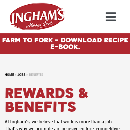
Skip to content
Farm To Fork - Download Recipe
E-Book.
HOME
>
JOBS
>
BENEFITS
Rewards &
Benefits
At Ingham’s, we believe that work is more than a job.
That’s why we promote an inclusive culture, competitive