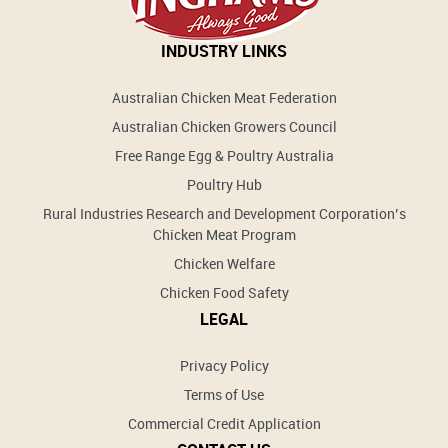
INDUSTRY LINKS
Australian Chicken Meat Federation
Australian Chicken Growers Council
Free Range Egg & Poultry Australia
Poultry Hub
Rural Industries Research and Development Corporation’s
Chicken Meat Program
Chicken Welfare
Chicken Food Safety
LEGAL
Privacy Policy
Terms of Use
Commercial Credit Application