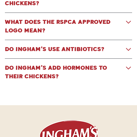
CHICKENS?
WHAT DOES THE RSPCA APPROVED
LOGO MEAN?
DO INGHAM’S USE ANTIBIOTICS?
DO INGHAM’S ADD HORMONES TO
THEIR CHICKENS?