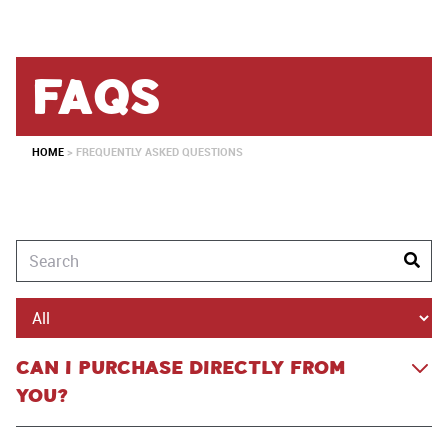
faqs
HOME
>
FREQUENTLY ASKED QUESTIONS
CAN I PURCHASE DIRECTLY FROM
YOU?