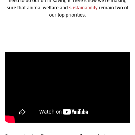
need to do our bit in saving it. Here’s how we’re making
sure that animal welfare and
sustainability
remain two of
our top priorities.