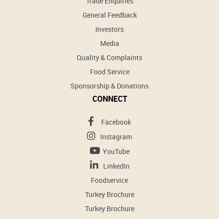
Trade Enquiries
General Feedback
Investors
Media
Quality & Complaints
Food Service
Sponsorship & Donations
CONNECT
Facebook
Instagram
YouTube
LinkedIn
Foodservice
Turkey Brochure
Turkey Brochure