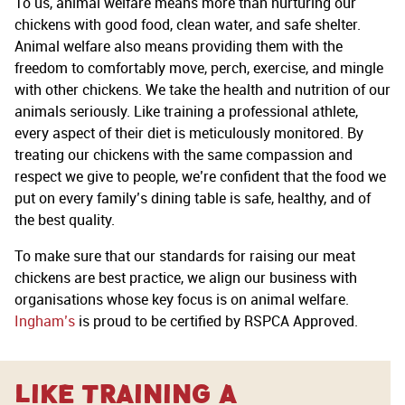
To us, animal welfare means more than nurturing our
chickens with good food, clean water, and safe shelter.
Animal welfare also means providing them with the
freedom to comfortably move, perch, exercise, and mingle
with other chickens. We take the health and nutrition of our
animals seriously. Like training a professional athlete,
every aspect of their diet is meticulously monitored. By
treating our chickens with the same compassion and
respect we give to people, we’re confident that the food we
put on every family’s dining table is safe, healthy, and of
the best quality.
To make sure that our standards for raising our meat
chickens are best practice, we align our business with
organisations whose key focus is on animal welfare.
Ingham’s
is proud to be certified by RSPCA Approved.
Like training a