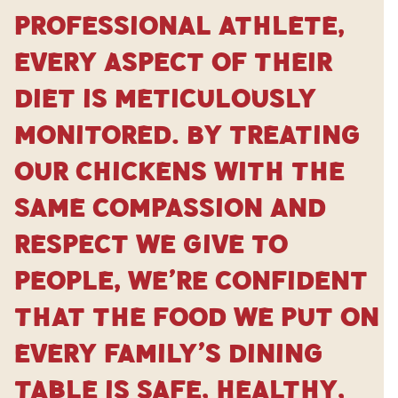
professional athlete,
every aspect of their
diet is meticulously
monitored. By treating
our chickens with the
same compassion and
respect we give to
people, we’re confident
that the food we put on
every family’s dining
table is safe, healthy,