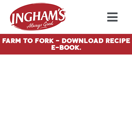
Skip to content
Farm To Fork - Download Recipe
E-Book.