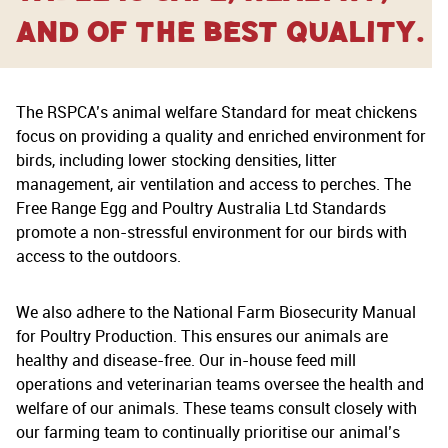
and of the best quality.
The RSPCA’s animal welfare Standard for meat chickens
focus on providing a quality and enriched environment for
birds, including lower stocking densities, litter
management, air ventilation and access to perches. The
Free Range Egg and Poultry Australia Ltd Standards
promote a non-stressful environment for our birds with
access to the outdoors.
We also adhere to the National Farm Biosecurity Manual
for Poultry Production. This ensures our animals are
healthy and disease-free. Our in-house feed mill
operations and veterinarian teams oversee the health and
welfare of our animals. These teams consult closely with
our farming team to continually prioritise our animal’s