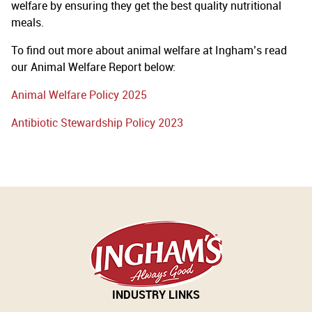
welfare by ensuring they get the best quality nutritional
meals.
To find out more about animal welfare at Ingham’s read
our Animal Welfare Report below:
Animal Welfare Policy 2025
Antibiotic Stewardship Policy 2023
INDUSTRY LINKS