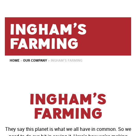
Ingham’s
farming
HOME
>
OUR COMPANY
>
INGHAM’S FARMING
Ingham’s
Farming
They say this planet is what we all have in common. So we