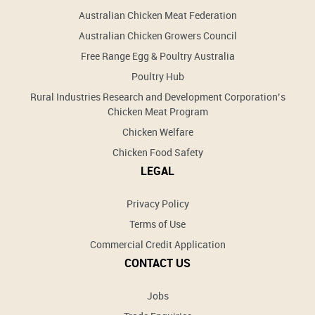
Australian Chicken Meat Federation
Australian Chicken Growers Council
Free Range Egg & Poultry Australia
Poultry Hub
Rural Industries Research and Development Corporation’s
Chicken Meat Program
Chicken Welfare
Chicken Food Safety
LEGAL
Privacy Policy
Terms of Use
Commercial Credit Application
CONTACT US
Jobs