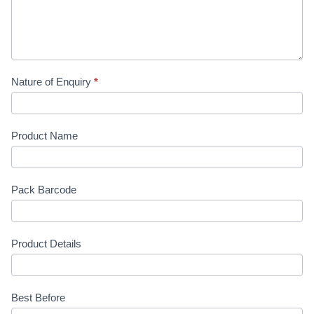
Nature of Enquiry
*
Product Name
Pack Barcode
Product Details
Best Before