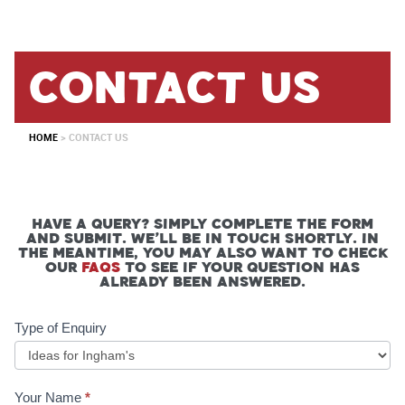
contact us
HOME
>
CONTACT US
Have a query? Simply complete the form
and submit. We’ll be in touch shortly. In
the meantime, you may also want to check
our
FAQs
to see if your question has
already been answered.
Contact
Type of Enquiry
Form
Your Name
*