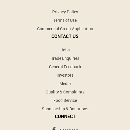
Privacy Policy
Terms of Use
Commercial Credit Application
CONTACT US
Jobs
Trade Enquiries
General Feedback
Investors
Media
Quality & Complaints
Food Service
Sponsorship & Donations
CONNECT