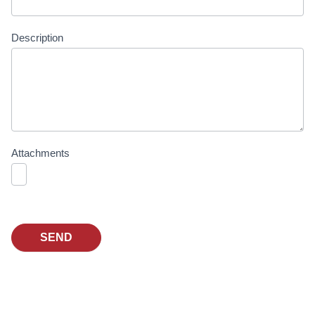
Description
Attachments
SEND