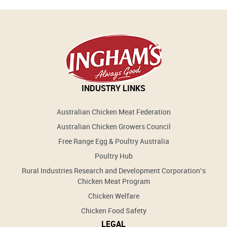
INDUSTRY LINKS
Australian Chicken Meat Federation
Australian Chicken Growers Council
Free Range Egg & Poultry Australia
Poultry Hub
Rural Industries Research and Development Corporation’s
Chicken Meat Program
Chicken Welfare
Chicken Food Safety
LEGAL