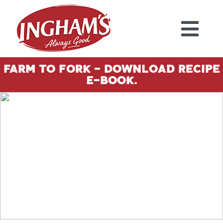
Skip to content
Farm To Fork - Download Recipe
E-Book.