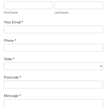
First
Last
Name
Name
First Name
Last Name
Your Email
*
Phone
*
State
*
Postcode
*
Message
*