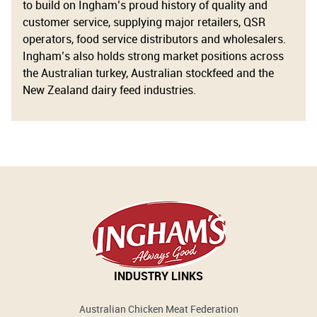
to build on Ingham’s proud history of quality and
customer service, supplying major retailers, QSR
operators, food service distributors and wholesalers.
Ingham’s also holds strong market positions across
the Australian turkey, Australian stockfeed and the
New Zealand dairy feed industries.
INDUSTRY LINKS
Australian Chicken Meat Federation