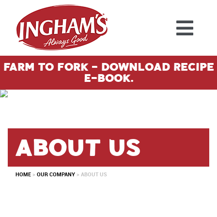
Skip to content
Farm To Fork - Download Recipe
E-Book.
About us
HOME
>
OUR COMPANY
>
ABOUT US