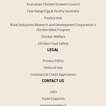
Australian Chicken Growers Council
Free Range Egg & Poultry Australia
Poultry Hub
Rural Industries Research and Development Corporation’s
Chicken Meat Program
Chicken Welfare
Chicken Food Safety
LEGAL
Privacy Policy
Terms of Use
Commercial Credit Application
CONTACT US
Jobs
Trade Enquiries
General Feedback