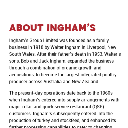
About Ingham’s
Ingham’s Group Limited was founded as a family
business in 1918 by Walter Ingham in Liverpool, New
South Wales. After their father’s death in 1953, Walter’s
sons, Bob and Jack Ingham, expanded the business
through a combination of organic growth and
acquisitions, to become the largest integrated poultry
producer across Australia and New Zealand.
The present-day operations date back to the 1960s
when Ingham’s entered into supply arrangements with
major retail and quick service restaurant (QSR)
customers. Ingham’s subsequently entered into the
production of turkey and stockfeed, and enhanced its
further processing capabilities to cater to changing