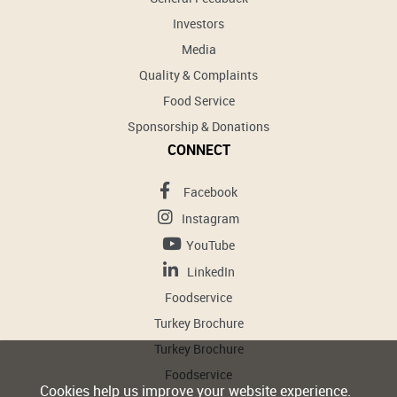
Investors
Media
Quality & Complaints
Food Service
Sponsorship & Donations
CONNECT
Facebook
Instagram
YouTube
LinkedIn
Foodservice
Turkey Brochure
Turkey Brochure
Foodservice
Cookies help us improve your website experience.