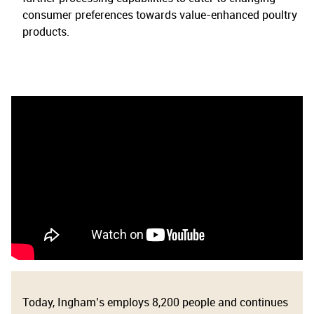
consumer preferences towards value-enhanced poultry
products.
Today, Ingham’s employs 8,200 people and continues