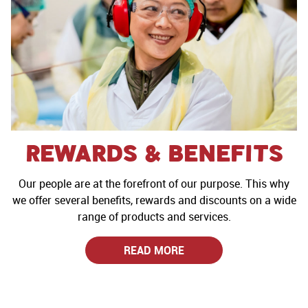
Rewards & Benefits
Our people are at the forefront of our purpose. This why
we offer several benefits, rewards and discounts on a wide
range of products and services.
READ MORE