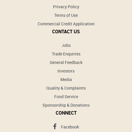
Privacy Policy
Terms of Use
Commercial Credit Application
CONTACT US
Jobs
Trade Enquiries
General Feedback
Investors
Media
Quality & Complaints
Food Service
Sponsorship & Donations
CONNECT
Facebook