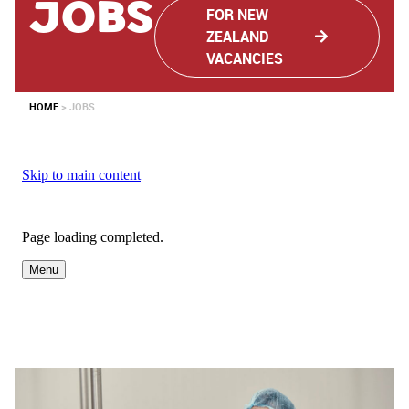
JObs
FOR NEW
ZEALAND
VACANCIES
HOME
>
JOBS