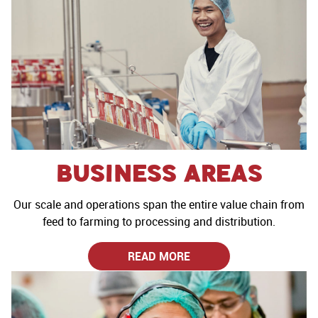
Business Areas
Our scale and operations span the entire value chain from
feed to farming to processing and distribution.
READ MORE