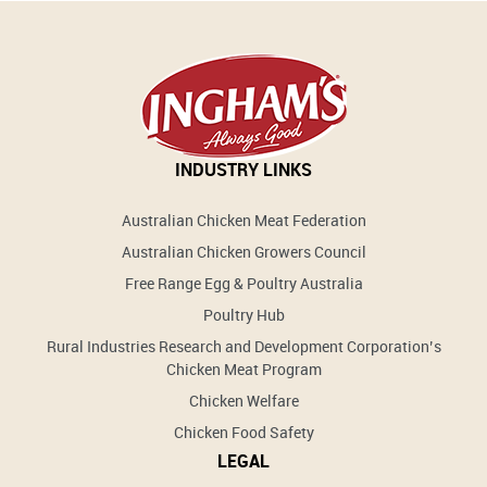
INDUSTRY LINKS
Australian Chicken Meat Federation
Australian Chicken Growers Council
Free Range Egg & Poultry Australia
Poultry Hub
Rural Industries Research and Development Corporation’s
Chicken Meat Program
Chicken Welfare
Chicken Food Safety
LEGAL