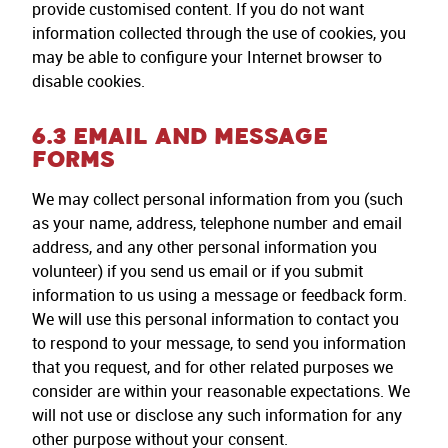
provide customised content. If you do not want
information collected through the use of cookies, you
may be able to configure your Internet browser to
disable cookies.
6.3 EMAIL AND MESSAGE
FORMS
We may collect personal information from you (such
as your name, address, telephone number and email
address, and any other personal information you
volunteer) if you send us email or if you submit
information to us using a message or feedback form.
We will use this personal information to contact you
to respond to your message, to send you information
that you request, and for other related purposes we
consider are within your reasonable expectations. We
will not use or disclose any such information for any
other purpose without your consent.