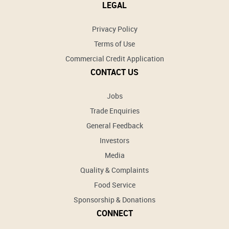
LEGAL
Privacy Policy
Terms of Use
Commercial Credit Application
CONTACT US
Jobs
Trade Enquiries
General Feedback
Investors
Media
Quality & Complaints
Food Service
Sponsorship & Donations
CONNECT