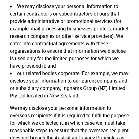
We may disclose your personal information to:
certain contractors or subcontractors of ours that
provide administrative or promotional services (for
example, mail processing businesses, printers, market
research companies or other service providers). We
enter into contractual agreements with these
organisations to ensure that information we disclose
is used only for the limited purposes for which we
have provided it; and
our related bodies corporate. For example, we may
disclose your information to our parent company and
or subsidiary company, Inghams Group (NZ) Limited
Pty Ltd located in New Zealand.
We may disclose your personal information to
overseas recipients if it is required to fulfil the purpose
for which we collected it, in which case we must take
reasonable steps to ensure that the overseas recipient
does not breach the Australian Privacy Principles as