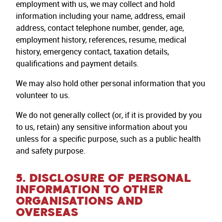
employment with us, we may collect and hold
information including your name, address, email
address, contact telephone number, gender, age,
employment history, references, resume, medical
history, emergency contact, taxation details,
qualifications and payment details.
We may also hold other personal information that you
volunteer to us.
We do not generally collect (or, if it is provided by you
to us, retain) any sensitive information about you
unless for a specific purpose, such as a public health
and safety purpose.
5. DISCLOSURE OF PERSONAL
INFORMATION TO OTHER
ORGANISATIONS AND
OVERSEAS