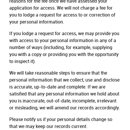
reasons for the fee once we have assessed your
application for access. We will not charge a fee for
you to lodge a request for access to or correction of
your personal information.
If you lodge a request for access, we may provide you
with access to your personal information in any of a
number of ways (including, for example, supplying
you with a copy or providing you with the opportunity
to inspect it).
We will take reasonable steps to ensure that the
personal information that we collect, use and disclose
is accurate, up-to-date and complete. If we are
satisfied that any personal information we hold about
you is inaccurate, out-of-date, incomplete, irrelevant
or misleading, we will amend our records accordingly.
Please notify us if your personal details change so
that we may keep our records current.