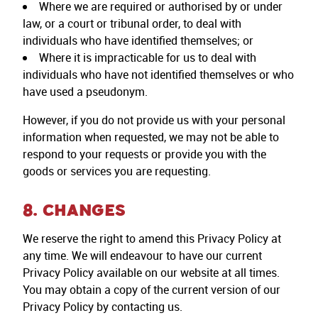
Where we are required or authorised by or under
law, or a court or tribunal order, to deal with
individuals who have identified themselves; or
Where it is impracticable for us to deal with
individuals who have not identified themselves or who
have used a pseudonym.
However, if you do not provide us with your personal
information when requested, we may not be able to
respond to your requests or provide you with the
goods or services you are requesting.
8. CHANGES
We reserve the right to amend this Privacy Policy at
any time. We will endeavour to have our current
Privacy Policy available on our website at all times.
You may obtain a copy of the current version of our
Privacy Policy by contacting us.