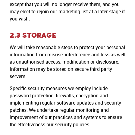
except that you will no longer receive them, and you
may elect to rejoin our marketing list at a later stage if
you wish.
2.3 STORAGE
We will take reasonable steps to protect your personal
information from misuse, interference and loss as well
as unauthorised access, modification or disclosure.
Information may be stored on secure third party
servers.
Specific security measures we employ include
password protection, firewalls, encryption and
implementing regular software updates and security
patches. We undertake regular monitoring and
improvement of our practices and systems to ensure
the effectiveness our security policies.