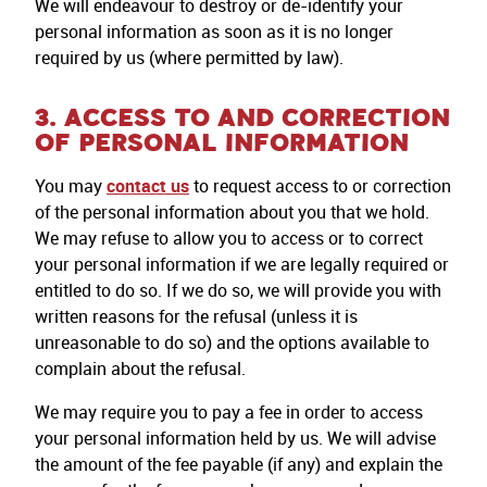
We will endeavour to destroy or de-identify your
personal information as soon as it is no longer
required by us (where permitted by law).
3. ACCESS TO AND CORRECTION
OF PERSONAL INFORMATION
You may
contact us
to request access to or correction
of the personal information about you that we hold.
We may refuse to allow you to access or to correct
your personal information if we are legally required or
entitled to do so. If we do so, we will provide you with
written reasons for the refusal (unless it is
unreasonable to do so) and the options available to
complain about the refusal.
We may require you to pay a fee in order to access
your personal information held by us. We will advise
the amount of the fee payable (if any) and explain the