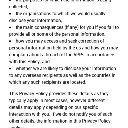
collected;
the organisations to which we would usually
disclose your information;
the main consequences (if any) for you if you fail to
provide all or some of the personal information,
how you may access and seek correction of
personal information held by the us and how you may
complain about a breach of the APPs in accordance
with this Policy; and
whether we are likely to disclose your information
to any overseas recipients as well as the countries in
which any such recipients are located.
This Privacy Policy provides these details as they
typically apply in most cases, however different
details may apply depending on our specific
interaction with you. If we do not notify you of such
other details, the information in this Privacy Policy
applies.