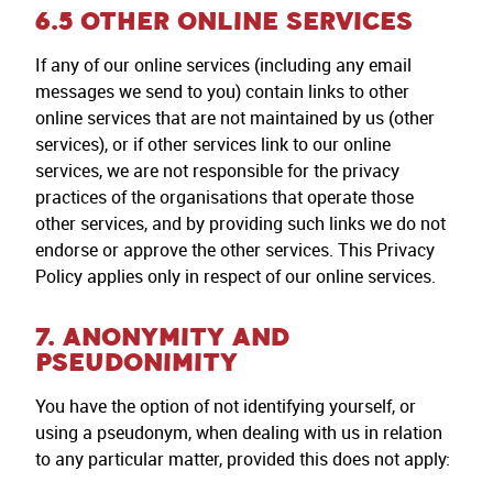
6.5 OTHER ONLINE SERVICES
If any of our online services (including any email
messages we send to you) contain links to other
online services that are not maintained by us (other
services), or if other services link to our online
services, we are not responsible for the privacy
practices of the organisations that operate those
other services, and by providing such links we do not
endorse or approve the other services. This Privacy
Policy applies only in respect of our online services.
7. ANONYMITY AND
PSEUDONIMITY
You have the option of not identifying yourself, or
using a pseudonym, when dealing with us in relation
to any particular matter, provided this does not apply: