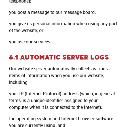
telephone);
you post a message to our message board;
you give us personal information when using any part
of the website; or
you use our services.
6.1 AUTOMATIC SERVER LOGS
Our website server automatically collects various
items of information when you use our website,
including:
your IP (Internet Protocol) address (which, in general
terms, is a unique identifier assigned to your
computer when it is connected to the Internet);
the operating system and Internet browser software
you are currently using; and