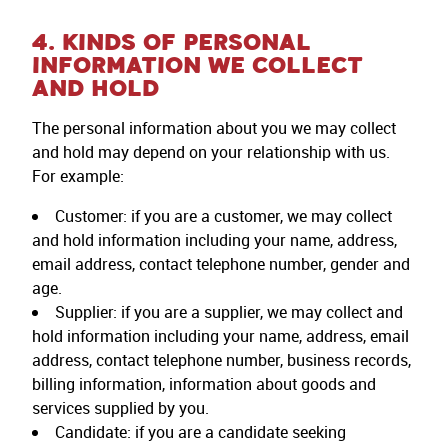
4. KINDS OF PERSONAL
INFORMATION WE COLLECT
AND HOLD
The personal information about you we may collect
and hold may depend on your relationship with us.
For example:
Customer: if you are a customer, we may collect
and hold information including your name, address,
email address, contact telephone number, gender and
age.
Supplier: if you are a supplier, we may collect and
hold information including your name, address, email
address, contact telephone number, business records,
billing information, information about goods and
services supplied by you.
Candidate: if you are a candidate seeking