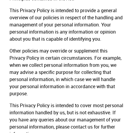
This Privacy Policy is intended to provide a general
overview of our policies in respect of the handling and
management of your personal information. Your
personal information is any information or opinion
about you that is capable of identifying you.
Other policies may override or supplement this
Privacy Policy in certain circumstances. For example,
when we collect personal information from you, we
may advise a specific purpose for collecting that
personal information, in which case we will handle
your personal information in accordance with that
purpose.
This Privacy Policy is intended to cover most personal
information handled by us, but is not exhaustive. If
you have any queries about our management of your
personal information, please contact us for further