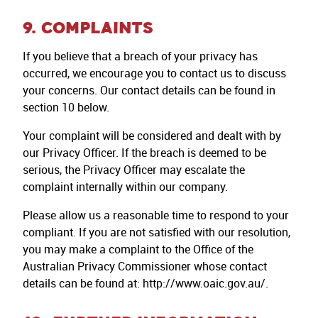
9. COMPLAINTS
If you believe that a breach of your privacy has
occurred, we encourage you to contact us to discuss
your concerns. Our contact details can be found in
section 10 below.
Your complaint will be considered and dealt with by
our Privacy Officer. If the breach is deemed to be
serious, the Privacy Officer may escalate the
complaint internally within our company.
Please allow us a reasonable time to respond to your
compliant. If you are not satisfied with our resolution,
you may make a complaint to the Office of the
Australian Privacy Commissioner whose contact
details can be found at: http://www.oaic.gov.au/.