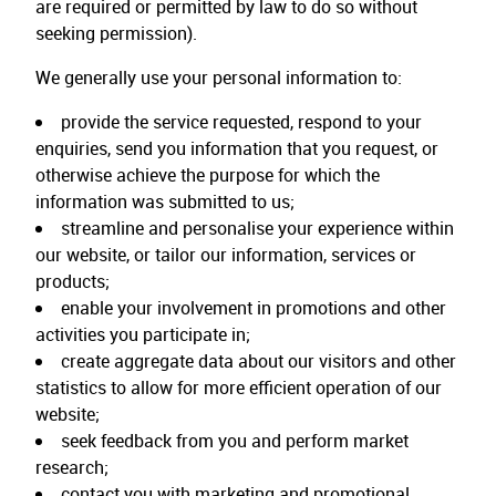
are required or permitted by law to do so without
seeking permission).
We generally use your personal information to:
provide the service requested, respond to your
enquiries, send you information that you request, or
otherwise achieve the purpose for which the
information was submitted to us;
streamline and personalise your experience within
our website, or tailor our information, services or
products;
enable your involvement in promotions and other
activities you participate in;
create aggregate data about our visitors and other
statistics to allow for more efficient operation of our
website;
seek feedback from you and perform market
research;
contact you with marketing and promotional