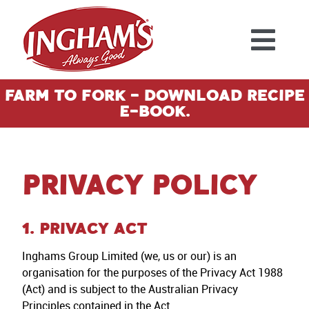
Skip to content
Farm To Fork - Download Recipe
E-Book.
Privacy Policy
1. PRIVACY ACT
Inghams Group Limited (we, us or our) is an
organisation for the purposes of the Privacy Act 1988
(Act) and is subject to the Australian Privacy
Principles contained in the Act.