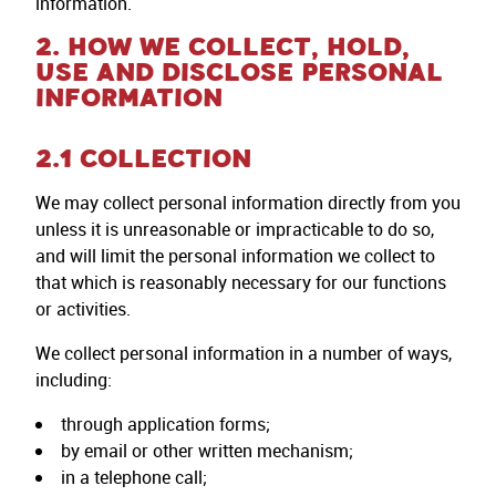
information.
2. HOW WE COLLECT, HOLD,
USE AND DISCLOSE PERSONAL
INFORMATION
2.1 COLLECTION
We may collect personal information directly from you
unless it is unreasonable or impracticable to do so,
and will limit the personal information we collect to
that which is reasonably necessary for our functions
or activities.
We collect personal information in a number of ways,
including:
through application forms;
by email or other written mechanism;
in a telephone call;