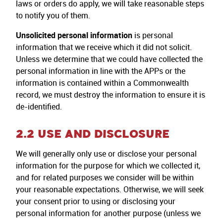
laws or orders do apply, we will take reasonable steps
to notify you of them.
Unsolicited personal information
is personal
information that we receive which it did not solicit.
Unless we determine that we could have collected the
personal information in line with the APPs or the
information is contained within a Commonwealth
record, we must destroy the information to ensure it is
de-identified.
2.2 USE AND DISCLOSURE
We will generally only use or disclose your personal
information for the purpose for which we collected it,
and for related purposes we consider will be within
your reasonable expectations. Otherwise, we will seek
your consent prior to using or disclosing your
personal information for another purpose (unless we