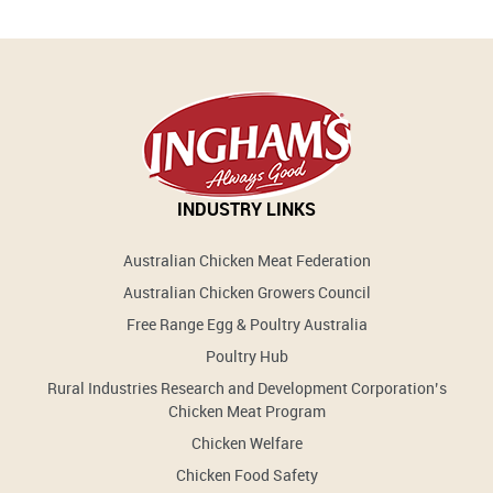
INDUSTRY LINKS
Australian Chicken Meat Federation
Australian Chicken Growers Council
Free Range Egg & Poultry Australia
Poultry Hub
Rural Industries Research and Development Corporation’s
Chicken Meat Program
Chicken Welfare
Chicken Food Safety