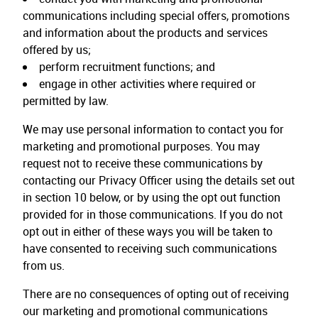
communications including special offers, promotions
and information about the products and services
offered by us;
perform recruitment functions; and
engage in other activities where required or
permitted by law.
We may use personal information to contact you for
marketing and promotional purposes. You may
request not to receive these communications by
contacting our Privacy Officer using the details set out
in section 10 below, or by using the opt out function
provided for in those communications. If you do not
opt out in either of these ways you will be taken to
have consented to receiving such communications
from us.
There are no consequences of opting out of receiving
our marketing and promotional communications