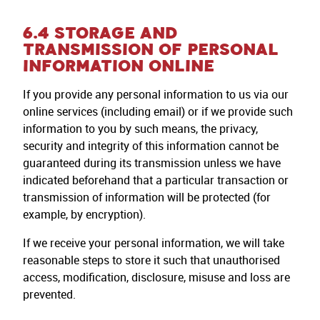
6.4 STORAGE AND
TRANSMISSION OF PERSONAL
INFORMATION ONLINE
If you provide any personal information to us via our
online services (including email) or if we provide such
information to you by such means, the privacy,
security and integrity of this information cannot be
guaranteed during its transmission unless we have
indicated beforehand that a particular transaction or
transmission of information will be protected (for
example, by encryption).
If we receive your personal information, we will take
reasonable steps to store it such that unauthorised
access, modification, disclosure, misuse and loss are
prevented.