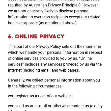
required by Australian Privacy Principle 8. However,
we are not generally likely to disclose personal
information to overseas recipients except our related
bodies corporate (as mentioned above).
6. ONLINE PRIVACY
This part of our Privacy Policy sets out the manner in
which we handle your personal information in respect
of online services provided to you by us. “Online
services” includes any services provided by us via the
Internet (including email and web pages).
Generally, we collect personal information about you
in the following circumstances:
you register as a user of our website;
you send us an e-mail or otherwise contact us (e.g. by