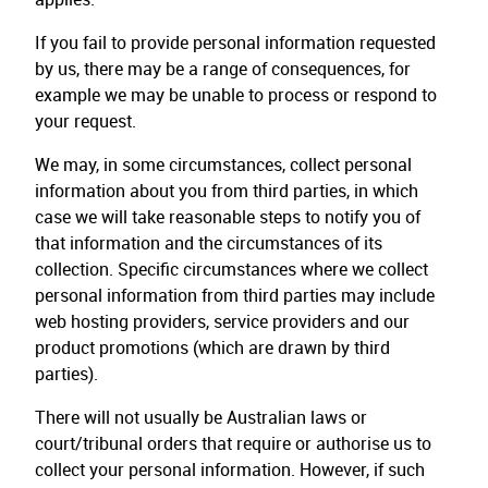
If you fail to provide personal information requested
by us, there may be a range of consequences, for
example we may be unable to process or respond to
your request.
We may, in some circumstances, collect personal
information about you from third parties, in which
case we will take reasonable steps to notify you of
that information and the circumstances of its
collection. Specific circumstances where we collect
personal information from third parties may include
web hosting providers, service providers and our
product promotions (which are drawn by third
parties).
There will not usually be Australian laws or
court/tribunal orders that require or authorise us to
collect your personal information. However, if such