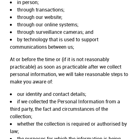
in person;
through transactions;
through our website;
through our online systems;
through surveillance cameras; and
by technology that is used to support
communications between us;
At or before the time or (if it is not reasonably
practicable) as soon as practicable after we collect
personal information, we will take reasonable steps to
make you aware of:
our identity and contact details;
if we collected the Personal Information from a
third party, the fact and circumstances of the
collection;
whether the collection is required or authorised by
law;
the purposes for which the information is being