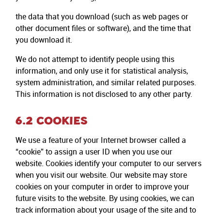
the data that you download (such as web pages or
other document files or software), and the time that
you download it.
We do not attempt to identify people using this
information, and only use it for statistical analysis,
system administration, and similar related purposes.
This information is not disclosed to any other party.
6.2 COOKIES
We use a feature of your Internet browser called a
“cookie” to assign a user ID when you use our
website. Cookies identify your computer to our servers
when you visit our website. Our website may store
cookies on your computer in order to improve your
future visits to the website. By using cookies, we can
track information about your usage of the site and to