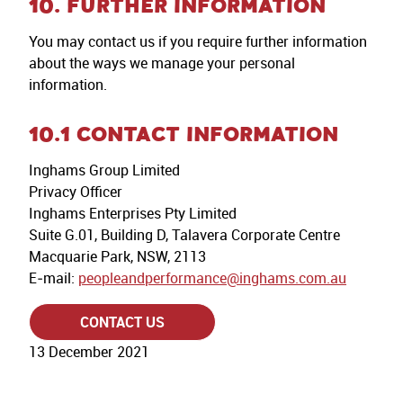
10. FURTHER INFORMATION
You may contact us if you require further information
about the ways we manage your personal
information.
10.1 CONTACT INFORMATION
Inghams Group Limited
Privacy Officer
Inghams Enterprises Pty Limited
Suite G.01, Building D, Talavera Corporate Centre
Macquarie Park, NSW, 2113
E‐mail:
peopleandperformance@inghams.com.au
CONTACT US
13 December 2021