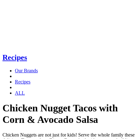
Recipes
Our Brands
Recipes
ALL
Chicken Nugget Tacos with
Corn & Avocado Salsa
Chicken Nuggets are not just for kids! Serve the whole family these