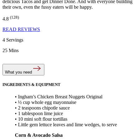
delicious Tacos and get Dinner Done. And with everyone building
their own, even the fussy eaters will be happy.
(128)
4.8
READ REVIEWS
4 Servings
25 Mins
What you need
INGREDIENTS & EQUIPMENT
• Ingham’s Chicken Breast Nuggets Original
• ½ cup whole egg mayonnaise
• 2 teaspoons chipotle sauce
• 1 tablespoon lime juice
• 10 mini soft flour tortillas
• Little gem lettuce leaves and lime wedges, to serve
Corn & Avocado Salsa