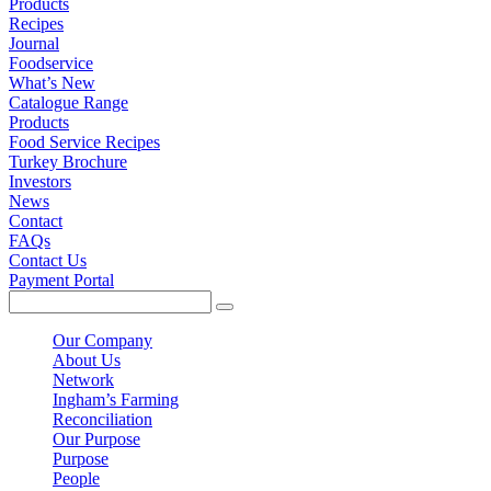
Products
Recipes
Journal
Foodservice
What’s New
Catalogue Range
Products
Food Service Recipes
Turkey Brochure
Investors
News
Contact
FAQs
Contact Us
Payment Portal
Our Company
About Us
Network
Ingham’s Farming
Reconciliation
Our Purpose
Purpose
People