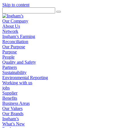
Skip to content
Our Company
About Us
Network
Ingham’s Farming
Reconciliation
Our Purpose
Purpose
People
Quality and Safety
Partners
Sustainability
Environmental Reporting
Working with us
jobs
Supplier
Benefits
Business Areas
Our Values
Our Brands
Ingham’s
What’s New