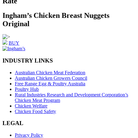
Rate
Ingham’s Chicken Breast Nuggets
Original
BUY
INDUSTRY LINKS
Australian Chicken Meat Federation
Australian Chicken Growers Council
Free Range Egg & Poultry Australia
Poultry Hub
Rural Industries Research and Development Corporation’s
Chicken Meat Program
Chicken Welfare
Chicken Food Safety
LEGAL
Privacy Policy