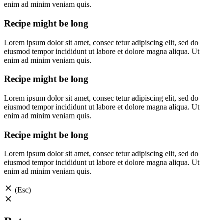
enim ad minim veniam quis.
Recipe might be long
Lorem ipsum dolor sit amet, consec tetur adipiscing elit, sed do
eiusmod tempor incididunt ut labore et dolore magna aliqua. Ut
enim ad minim veniam quis.
Recipe might be long
Lorem ipsum dolor sit amet, consec tetur adipiscing elit, sed do
eiusmod tempor incididunt ut labore et dolore magna aliqua. Ut
enim ad minim veniam quis.
Recipe might be long
Lorem ipsum dolor sit amet, consec tetur adipiscing elit, sed do
eiusmod tempor incididunt ut labore et dolore magna aliqua. Ut
enim ad minim veniam quis.
(Esc)