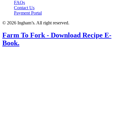
FAQs
Contact Us
Payment Portal
© 2026 Ingham’s. All right reserved.
Farm To Fork - Download Recipe E-
Book.