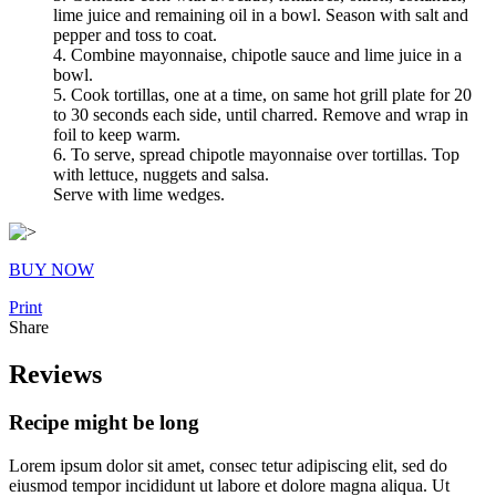
lime juice and remaining oil in a bowl. Season with salt and
pepper and toss to coat.
4. Combine mayonnaise, chipotle sauce and lime juice in a
bowl.
5. Cook tortillas, one at a time, on same hot grill plate for 20
to 30 seconds each side, until charred. Remove and wrap in
foil to keep warm.
6. To serve, spread chipotle mayonnaise over tortillas. Top
with lettuce, nuggets and salsa.
Serve with lime wedges.
BUY NOW
Print
Share
Reviews
Recipe might be long
Lorem ipsum dolor sit amet, consec tetur adipiscing elit, sed do
eiusmod tempor incididunt ut labore et dolore magna aliqua. Ut