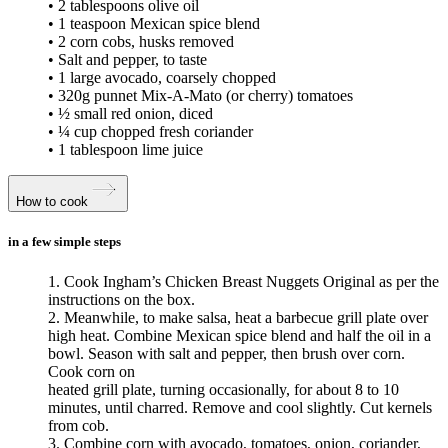
• 2 tablespoons olive oil
• 1 teaspoon Mexican spice blend
• 2 corn cobs, husks removed
• Salt and pepper, to taste
• 1 large avocado, coarsely chopped
• 320g punnet Mix-A-Mato (or cherry) tomatoes
• ½ small red onion, diced
• ¼ cup chopped fresh coriander
• 1 tablespoon lime juice
How to cook
in a few simple steps
1. Cook Ingham’s Chicken Breast Nuggets Original as per the
instructions on the box.
2. Meanwhile, to make salsa, heat a barbecue grill plate over
high heat. Combine Mexican spice blend and half the oil in a
bowl. Season with salt and pepper, then brush over corn.
Cook corn on
heated grill plate, turning occasionally, for about 8 to 10
minutes, until charred. Remove and cool slightly. Cut kernels
from cob.
3. Combine corn with avocado, tomatoes, onion, coriander,