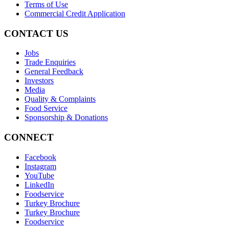
Terms of Use
Commercial Credit Application
CONTACT US
Jobs
Trade Enquiries
General Feedback
Investors
Media
Quality & Complaints
Food Service
Sponsorship & Donations
CONNECT
Facebook
Instagram
YouTube
LinkedIn
Foodservice
Turkey Brochure
Turkey Brochure
Foodservice