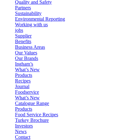
Quality and Safety
Partners
Sustainability
Environmental Reporting
Working with us
jobs
Supplier
Benefits
Business Areas
Our Values
Our Brands
Ingham’s
What’s New
Products
Recipes
Journal
Foodservice
What’s New
Catalogue Range
Products
Food Service Recipes
Turkey Brochure
Investors
News
Contact