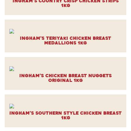
Ingham’s Country Crisp Chicken Strips
1kg
Ingham’s Teriyaki Chicken Breast
Medallions 1kg
Ingham’s Chicken Breast Nuggets
Original 1kg
Ingham’s Southern Style Chicken Breast
1kg