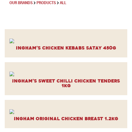
OUR BRANDS
PRODUCTS
ALL
Ingham’s Chicken Kebabs Satay 450g
Ingham’s Sweet Chilli Chicken Tenders
1kg
Ingham Original Chicken Breast 1.2kg