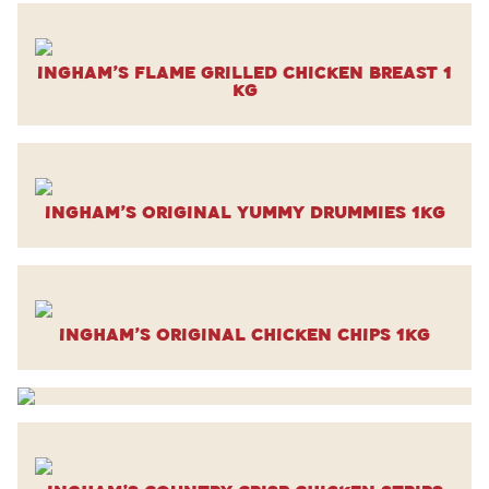
Ingham’s Flame Grilled Chicken Breast 1
kg
Ingham’s Original Yummy Drummies 1kg
Ingham’s Original Chicken Chips 1kg