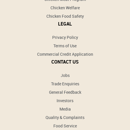
Chicken Welfare
Chicken Food Safety
LEGAL
Privacy Policy
Terms of Use
Commercial Credit Application
CONTACT US
Jobs
Trade Enquiries
General Feedback
Investors
Media
Quality & Complaints
Food Service