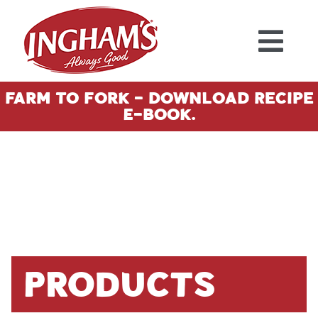
Skip to content
Farm To Fork - Download Recipe
E-Book.
Products