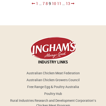
Posts
1
…
7
8
9
10
11
…
13
pagination
INDUSTRY LINKS
Australian Chicken Meat Federation
Australian Chicken Growers Council
Free Range Egg & Poultry Australia
Poultry Hub
Rural Industries Research and Development Corporation’s
Chicken Meat Program