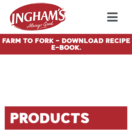
Skip to content
Farm To Fork - Download Recipe
E-Book.
Products