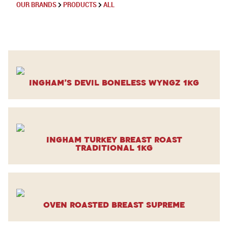
OUR BRANDS
PRODUCTS
ALL
Ingham’s Devil Boneless Wyngz 1kg
Ingham Turkey Breast Roast
Traditional 1kg
Oven Roasted Breast Supreme