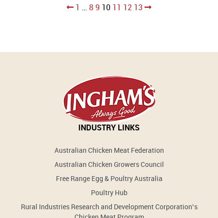
Posts
1
…
8
9
10
11
12
13
pagination
INDUSTRY LINKS
Australian Chicken Meat Federation
Australian Chicken Growers Council
Free Range Egg & Poultry Australia
Poultry Hub
Rural Industries Research and Development Corporation’s
Chicken Meat Program