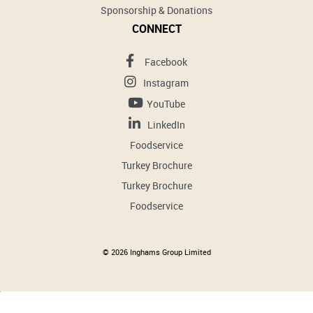
Sponsorship & Donations
CONNECT
Facebook
Instagram
YouTube
LinkedIn
Foodservice
Turkey Brochure
Turkey Brochure
Foodservice
© 2026 Inghams Group Limited
Cookies help us improve your website experience. By using our