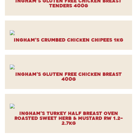
Ingham’s Gluten Free Chicken Breast
Tenders 400g
Ingham’s Crumbed Chicken Chipees 1kg
Ingham’s Gluten Free Chicken Breast
400g
Ingham’s Turkey Half Breast Oven
Roasted Sweet Herb & Mustard RW 1.2-
2.7kg