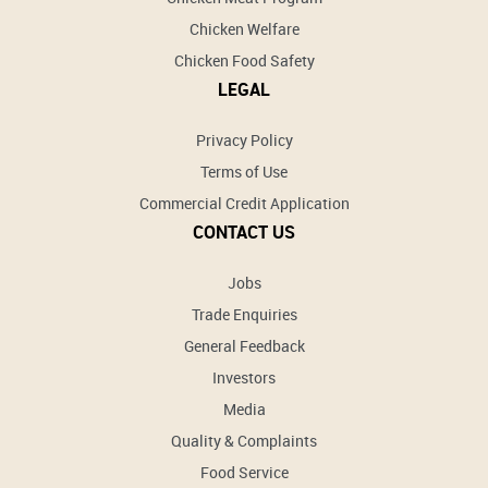
Chicken Welfare
Chicken Food Safety
LEGAL
Privacy Policy
Terms of Use
Commercial Credit Application
CONTACT US
Jobs
Trade Enquiries
General Feedback
Investors
Media
Quality & Complaints
Food Service