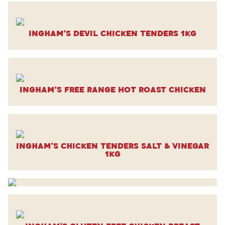
Ingham’s Devil Chicken Tenders 1kg
Ingham’s Free Range Hot Roast Chicken
Ingham’s Chicken Tenders Salt & Vinegar
1kg