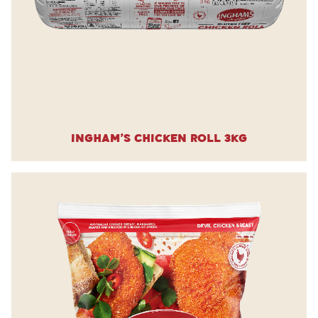
Ingham’s Chicken Roll 3kg