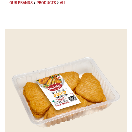
OUR BRANDS
PRODUCTS
ALL