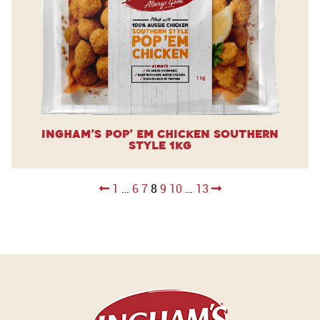
Ingham’s Pop’ Em Chicken Southern
Style 1kg
Posts
1
…
6
7
8
9
10
…
13
pagination