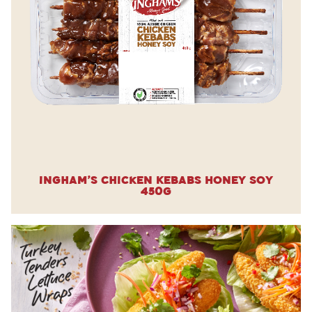
Ingham’s Chicken Kebabs Honey Soy
450g