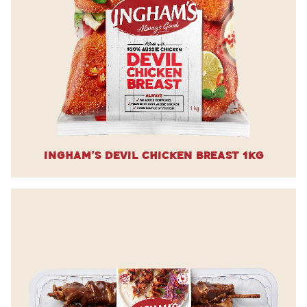
Ingham’s Devil Chicken Breast 1kg