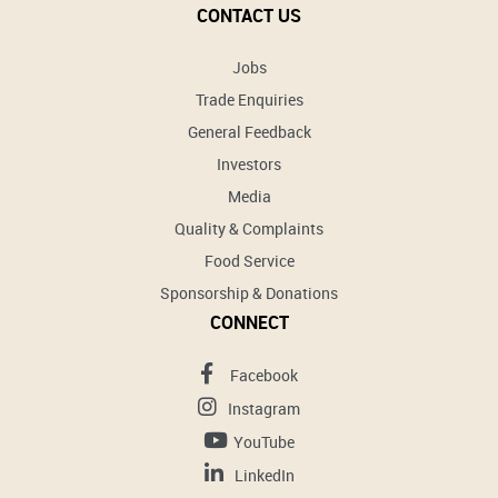
CONTACT US
Jobs
Trade Enquiries
General Feedback
Investors
Media
Quality & Complaints
Food Service
Sponsorship & Donations
CONNECT
Facebook
Instagram
YouTube
LinkedIn