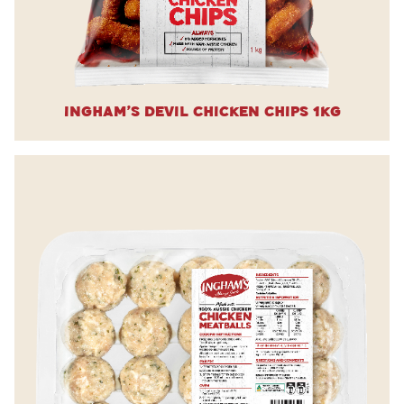
Ingham’s Devil Chicken Chips 1kg