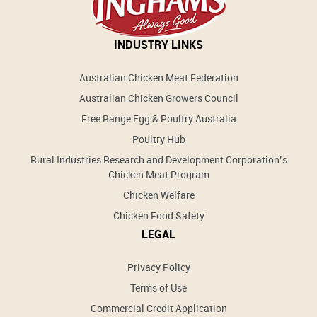
INDUSTRY LINKS
Australian Chicken Meat Federation
Australian Chicken Growers Council
Free Range Egg & Poultry Australia
Poultry Hub
Rural Industries Research and Development Corporation’s
Chicken Meat Program
Chicken Welfare
Chicken Food Safety
LEGAL
Privacy Policy
Terms of Use
Commercial Credit Application