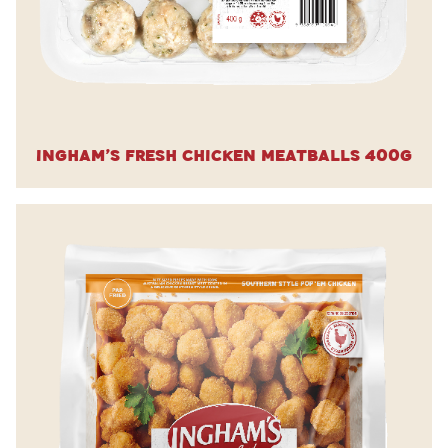
Ingham’s Fresh Chicken Meatballs 400g