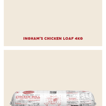
Ingham’s Chicken Loaf 4kg