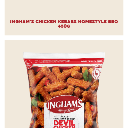
Ingham’s Chicken Kebabs Homestyle BBQ
450g