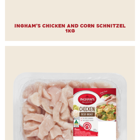
Ingham’s Chicken and Corn Schnitzel
1kg