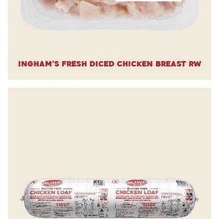
Ingham’s Fresh Diced Chicken Breast RW