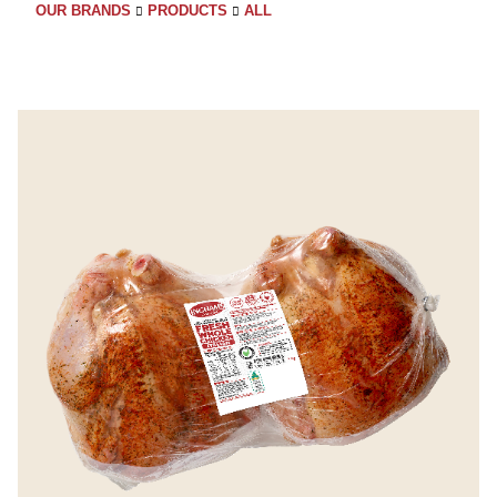
OUR BRANDS
PRODUCTS
ALL