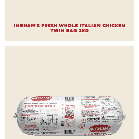
Ingham’s Fresh Whole Italian Chicken
Twin Bag 2kg