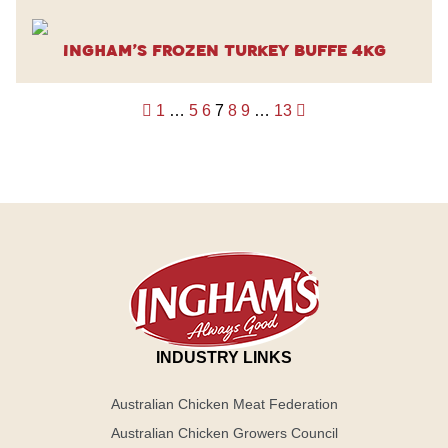
Ingham’s Frozen Turkey Buffe 4kg
Posts
1
…
5
6
7
8
9
…
13
pagination
INDUSTRY LINKS
Australian Chicken Meat Federation
Australian Chicken Growers Council