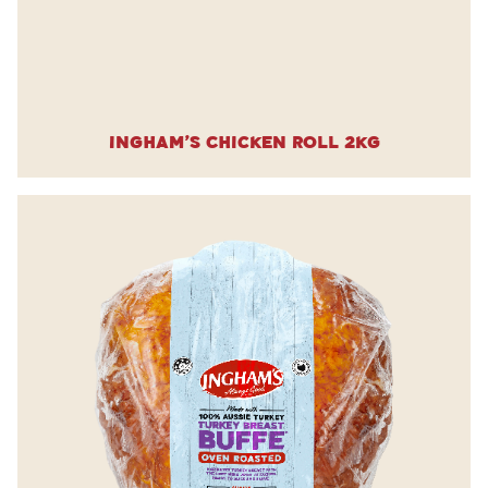
Ingham’s Chicken Roll 2kg