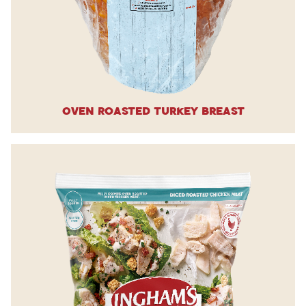
Oven Roasted Turkey Breast