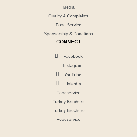
Media
Quality & Complaints
Food Service
Sponsorship & Donations
CONNECT
Facebook
Instagram
YouTube
LinkedIn
Foodservice
Turkey Brochure
Turkey Brochure
Foodservice