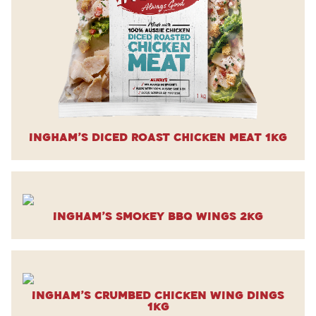
Ingham’s Diced Roast Chicken Meat 1kg
Ingham’s Smokey BBQ Wings 2kg
Ingham’s Crumbed Chicken Wing Dings
1kg