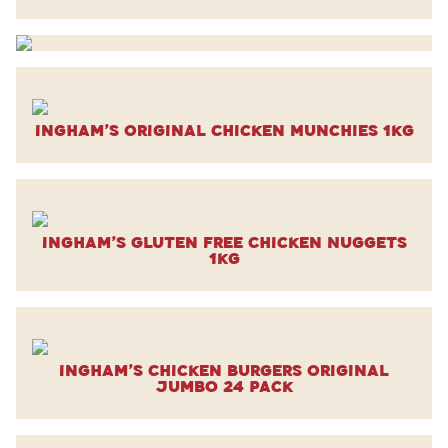
Ingham’s Original Chicken Munchies 1kg
Ingham’s Gluten Free Chicken Nuggets
1kg
Ingham’s Chicken Burgers Original
Jumbo 24 Pack