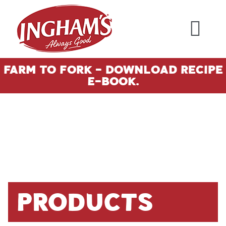
Skip to content
Farm To Fork - Download Recipe
E-Book.
Products