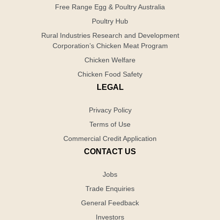
Free Range Egg & Poultry Australia
Poultry Hub
Rural Industries Research and Development
Corporation’s Chicken Meat Program
Chicken Welfare
Chicken Food Safety
LEGAL
Privacy Policy
Terms of Use
Commercial Credit Application
CONTACT US
Jobs
Trade Enquiries
General Feedback
Investors