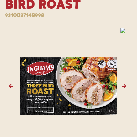
Bird Roast
9310037148998