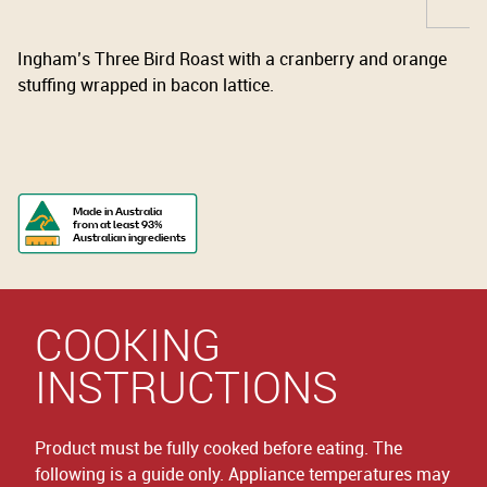
Ingham’s Three Bird Roast with a cranberry and orange
stuffing wrapped in bacon lattice.
Made in Australia
from at least 93%
Australian ingredients
COOKING
INSTRUCTIONS
Product must be fully cooked before eating. The
following is a guide only. Appliance temperatures may