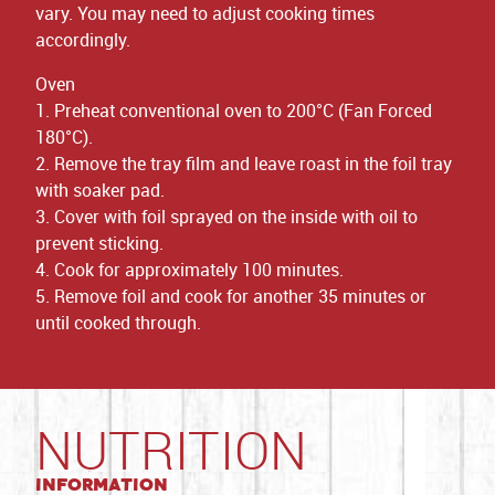
vary. You may need to adjust cooking times
accordingly.
Oven
1. Preheat conventional oven to 200°C (Fan Forced
180°C).
2. Remove the tray film and leave roast in the foil tray
with soaker pad.
3. Cover with foil sprayed on the inside with oil to
prevent sticking.
4. Cook for approximately 100 minutes.
5. Remove foil and cook for another 35 minutes or
until cooked through.
NUTRITION
Information