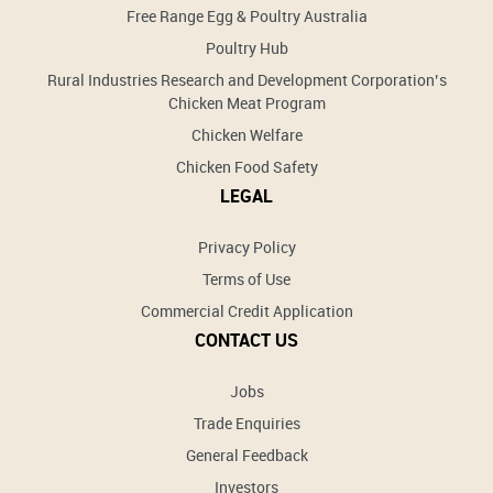
Free Range Egg & Poultry Australia
Poultry Hub
Rural Industries Research and Development Corporation’s
Chicken Meat Program
Chicken Welfare
Chicken Food Safety
LEGAL
Privacy Policy
Terms of Use
Commercial Credit Application
CONTACT US
Jobs
Trade Enquiries
General Feedback
Investors