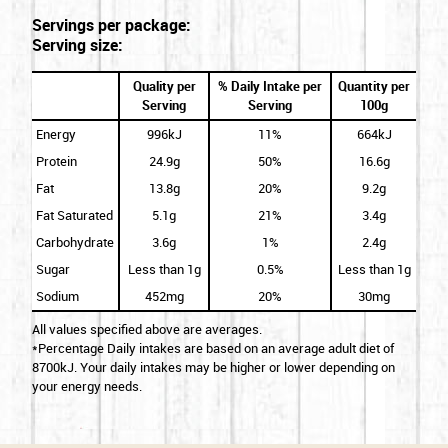
Servings per package:
Serving size:
Quality per
% Daily Intake per
Quantity per
Serving
Serving
100g
Energy
996kJ
11%
664kJ
Protein
24.9g
50%
16.6g
Fat
13.8g
20%
9.2g
Fat Saturated
5.1g
21%
3.4g
Carbohydrate
3.6g
1%
2.4g
Sugar
Less than 1g
0.5%
Less than 1g
Sodium
452mg
20%
30mg
All values specified above are averages.
*Percentage Daily intakes are based on an average adult diet of
8700kJ. Your daily intakes may be higher or lower depending on
your energy needs.