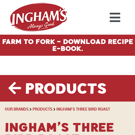
Skip to content
Farm To Fork - Download Recipe
E-Book.
Products
OUR BRANDS
PRODUCTS
INGHAM’S THREE BIRD ROAST
Ingham’s Three