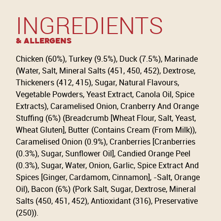
INGREDIENTS
& Allergens
Chicken (60%), Turkey (9.5%), Duck (7.5%), Marinade
(Water, Salt, Mineral Salts (451, 450, 452), Dextrose,
Thickeners (412, 415), Sugar, Natural Flavours,
Vegetable Powders, Yeast Extract, Canola Oil, Spice
Extracts), Caramelised Onion, Cranberry And Orange
Stuffing (6%) (Breadcrumb [Wheat Flour, Salt, Yeast,
Wheat Gluten], Butter (Contains Cream (From Milk)),
Caramelised Onion (0.9%), Cranberries [Cranberries
(0.3%), Sugar, Sunflower Oil], Candied Orange Peel
(0.3%), Sugar, Water, Onion, Garlic, Spice Extract And
Spices [Ginger, Cardamom, Cinnamon], -Salt, Orange
Oil), Bacon (6%) (Pork Salt, Sugar, Dextrose, Mineral
Salts (450, 451, 452), Antioxidant (316), Preservative
(250)).