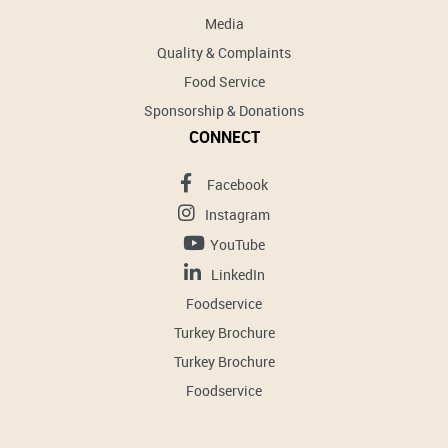
Media
Quality & Complaints
Food Service
Sponsorship & Donations
CONNECT
Facebook
Instagram
YouTube
LinkedIn
Foodservice
Turkey Brochure
Turkey Brochure
Foodservice