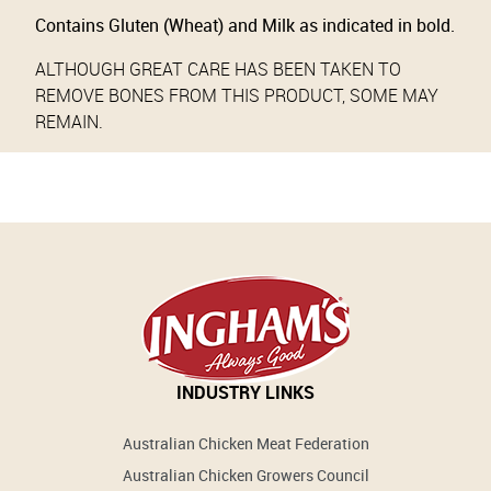
Contains Gluten (Wheat) and Milk as indicated in bold.
ALTHOUGH GREAT CARE HAS BEEN TAKEN TO
REMOVE BONES FROM THIS PRODUCT, SOME MAY
REMAIN.
INDUSTRY LINKS
Australian Chicken Meat Federation
Australian Chicken Growers Council