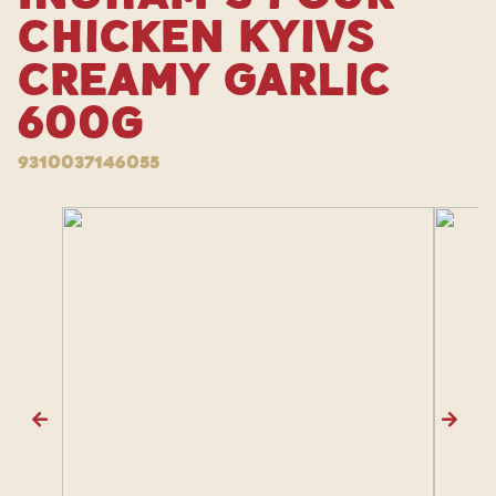
Chicken Kyivs
Creamy Garlic
600g
9310037146055