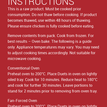
INSTRUCTIONS
This is a raw product. Must be cooked prior
consumption. Do not thaw before cooking. If product
becomes thawed, use within 48 hours of thawing.
Please ensure chicken is fully cooked before eating.
Remove contents from pack. Cook from frozen. For
best results – Oven bake. The following is a guide
only. Appliance temperatures may vary. You may need
to adjust cooking times accordingly. Not suitable for
microwave cooking.
Conventional Oven
Preheat oven to 200°C. Place Duets in oven on lightly
oiled tray. Cook for 10 minutes. Reduce heat to 180°C
and cook for further 30 minutes. Leave portions to
stand for 2 minutes prior to removing from oven tray.
Fan-Forced Oven
Preheat oven to 200°C. Place Duets in oven on lightly