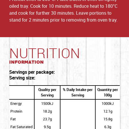
oiled tray. Cook for 10 minutes. Reduce heat to 180°C
and cook for further 30 minutes. Leave portions to
stand for 2 minutes prior to removing from oven tray.
NUTRITION
Information
Servings per package:
Serving size:
Quality per
% Daily Intake per
Quantity per
Serving
Serving
100g
Energy
1500kJ
1000kJ
Protein
18.2g
12.1g
Fat
23.7g
15.8g
Fat Saturated
9.5g
6.3g