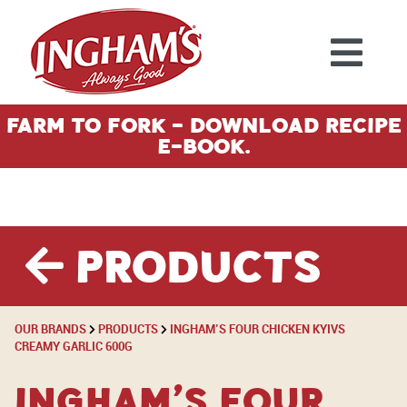
Skip to content
Farm To Fork - Download Recipe
E-Book.
Products
OUR BRANDS
PRODUCTS
INGHAM’S FOUR CHICKEN KYIVS
CREAMY GARLIC 600G
Ingham’s Four