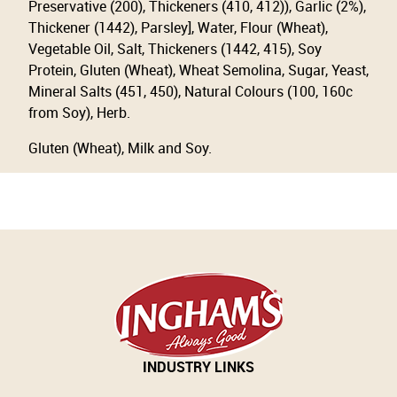
Preservative (200), Thickeners (410, 412)), Garlic (2%),
Thickener (1442), Parsley], Water, Flour (Wheat),
Vegetable Oil, Salt, Thickeners (1442, 415), Soy
Protein, Gluten (Wheat), Wheat Semolina, Sugar, Yeast,
Mineral Salts (451, 450), Natural Colours (100, 160c
from Soy), Herb.
Gluten (Wheat), Milk and Soy.
INDUSTRY LINKS