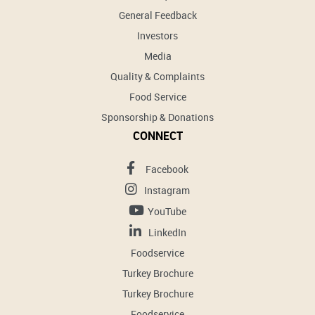
General Feedback
Investors
Media
Quality & Complaints
Food Service
Sponsorship & Donations
CONNECT
Facebook
Instagram
YouTube
LinkedIn
Foodservice
Turkey Brochure
Turkey Brochure
Foodservice