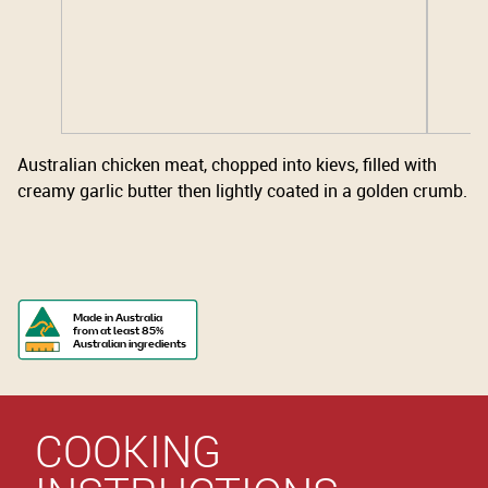
Australian chicken meat, chopped into kievs, filled with
creamy garlic butter then lightly coated in a golden crumb.
Made in Australia
from at least 85%
Australian ingredients
COOKING