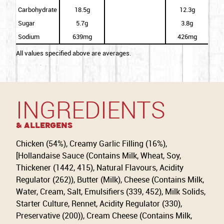
Carbohydrate
18.5g
12.3g
Sugar
5.7g
3.8g
Sodium
639mg
426mg
All values specified above are averages.
INGREDIENTS
& Allergens
Chicken (54%), Creamy Garlic Filling (16%),
[Hollandaise Sauce (Contains Milk, Wheat, Soy,
Thickener (1442, 415), Natural Flavours, Acidity
Regulator (262)), Butter (Milk), Cheese (Contains Milk,
Water, Cream, Salt, Emulsifiers (339, 452), Milk Solids,
Starter Culture, Rennet, Acidity Regulator (330),
Preservative (200)), Cream Cheese (Contains Milk,