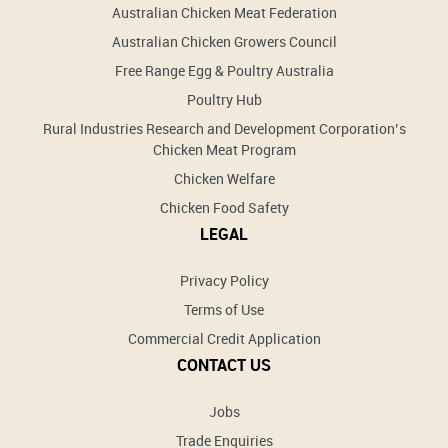
Australian Chicken Meat Federation
Australian Chicken Growers Council
Free Range Egg & Poultry Australia
Poultry Hub
Rural Industries Research and Development Corporation’s
Chicken Meat Program
Chicken Welfare
Chicken Food Safety
LEGAL
Privacy Policy
Terms of Use
Commercial Credit Application
CONTACT US
Jobs
Trade Enquiries