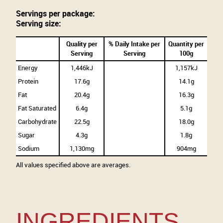
Servings per package:
Serving size:
Quality per
% Daily Intake per
Quantity per
Serving
Serving
100g
Energy
1,446kJ
1,157kJ
Protein
17.6g
14.1g
Fat
20.4g
16.3g
Fat Saturated
6.4g
5.1g
Carbohydrate
22.5g
18.0g
Sugar
4.3g
1.8g
Sodium
1,130mg
904mg
All values specified above are averages.
INGREDIENTS