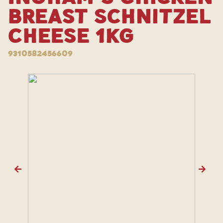
Breast Schnitzel
Cheese 1kg
9310582456609