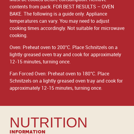
contents from pack. FOR BEST RESULTS – OVEN
BAKE. The following is a guide only. Appliance
temperatures can vary. You may need to adjust
cooking times accordingly. Not suitable for microwave
cooking.
Oven: Preheat oven to 200°C. Place Schnitzels on a
lightly greased oven tray and cook for approximately
12-15 minutes, turning once.
Fan Forced Oven: Preheat oven to 180°C. Place
Schnitzels on a lightly greased oven tray and cook for
approximately 12-15 minutes, turning once.
NUTRITION
Information