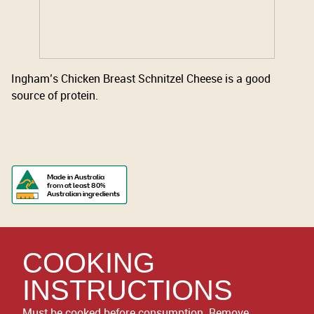
Ingham’s Chicken Breast Schnitzel Cheese is a good
source of protein.
Made in Australia
from at least 80%
Australian ingredients
COOKING
INSTRUCTIONS
Must be cooked before consumption. Remove