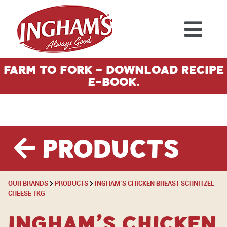
Skip to content
Farm To Fork - Download Recipe
E-Book.
Products
OUR BRANDS
PRODUCTS
INGHAM’S CHICKEN BREAST SCHNITZEL
CHEESE 1KG
Ingham’s Chicken