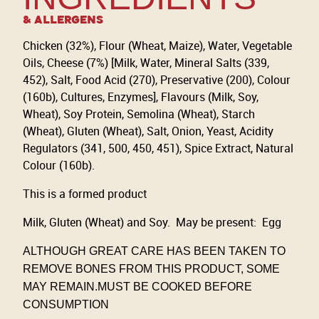
& Allergens
Chicken (32%), Flour (Wheat, Maize), Water, Vegetable
Oils, Cheese (7%) [Milk, Water, Mineral Salts (339,
452), Salt, Food Acid (270), Preservative (200), Colour
(160b), Cultures, Enzymes], Flavours (Milk, Soy,
Wheat), Soy Protein, Semolina (Wheat), Starch
(Wheat), Gluten (Wheat), Salt, Onion, Yeast, Acidity
Regulators (341, 500, 450, 451), Spice Extract, Natural
Colour (160b).
This is a formed product
Milk, Gluten (Wheat) and Soy. May be present: Egg
ALTHOUGH GREAT CARE HAS BEEN TAKEN TO
REMOVE BONES FROM THIS PRODUCT, SOME
MAY REMAIN.MUST BE COOKED BEFORE
CONSUMPTION