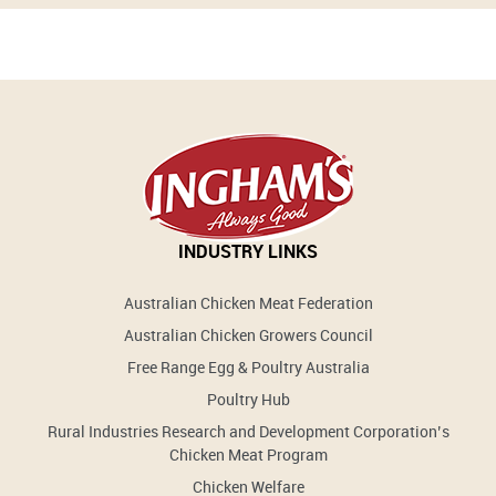
INDUSTRY LINKS
Australian Chicken Meat Federation
Australian Chicken Growers Council
Free Range Egg & Poultry Australia
Poultry Hub
Rural Industries Research and Development Corporation’s
Chicken Meat Program
Chicken Welfare