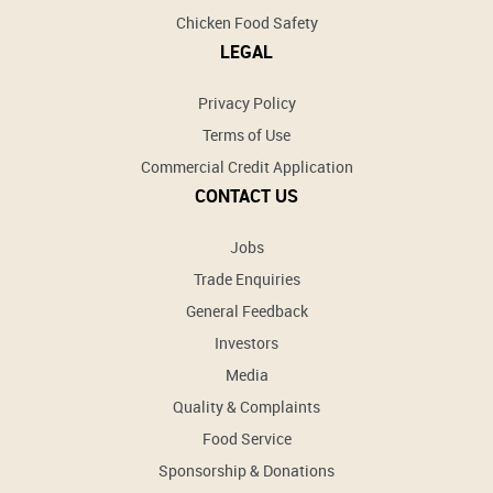
Chicken Food Safety
LEGAL
Privacy Policy
Terms of Use
Commercial Credit Application
CONTACT US
Jobs
Trade Enquiries
General Feedback
Investors
Media
Quality & Complaints
Food Service
Sponsorship & Donations