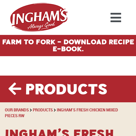
Skip to content
Farm To Fork - Download Recipe
E-Book.
Products
OUR BRANDS
PRODUCTS
INGHAM’S FRESH CHICKEN MIXED
PIECES RW
Ingham’s Fresh