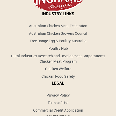
INDUSTRY LINKS
Australian Chicken Meat Federation
Australian Chicken Growers Council
Free Range Egg & Poultry Australia
Poultry Hub
Rural Industries Research and Development Corporation’s
Chicken Meat Program
Chicken Welfare
Chicken Food Safety
LEGAL
Privacy Policy
Terms of Use
Commercial Credit Application