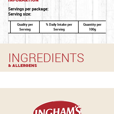
Information
Servings per package:
Serving size:
Quality per
% Daily Intake per
Quantity per
Serving
Serving
100g
INGREDIENTS
& Allergens