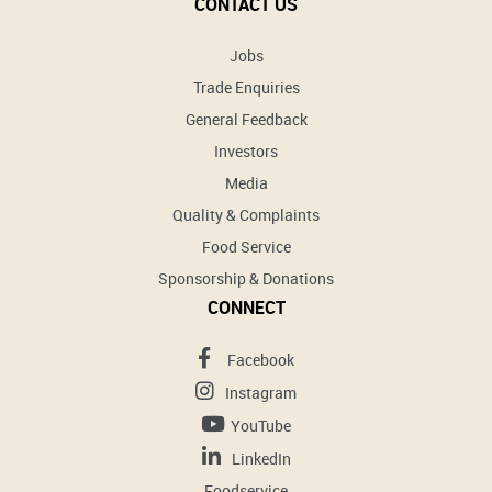
CONTACT US
Jobs
Trade Enquiries
General Feedback
Investors
Media
Quality & Complaints
Food Service
Sponsorship & Donations
CONNECT
Facebook
Instagram
YouTube
LinkedIn
Foodservice