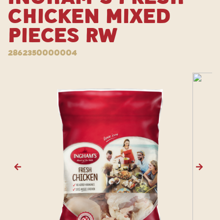
Chicken Mixed
Pieces RW
2862350000004