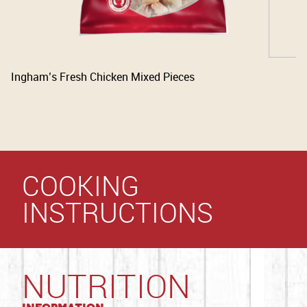
Ingham’s Fresh Chicken Mixed Pieces
COOKING
INSTRUCTIONS
NUTRITION