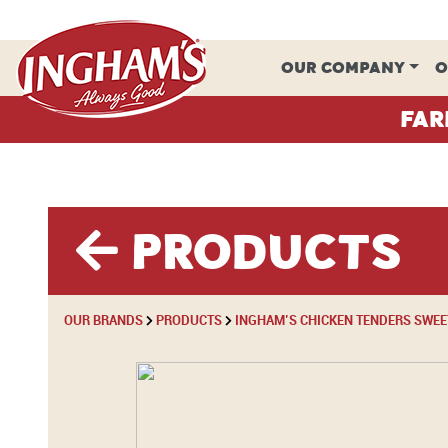
Skip to content
OUR COMPANY
O
Far
Products
OUR BRANDS
PRODUCTS
INGHAM’S CHICKEN TENDERS SWEET