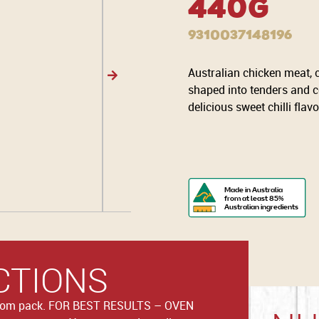
440g
9310037148196
Australian chicken meat,
shaped into tenders and c
delicious sweet chilli fla
Made in Australia
from at least 85%
Australian ingredients
CTIONS
from pack. FOR BEST RESULTS – OVEN