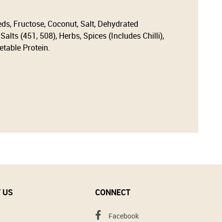
eds, Fructose, Coconut, Salt, Dehydrated
alts (451, 508), Herbs, Spices (Includes Chilli),
etable Protein.
 US
CONNECT
Facebook