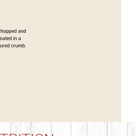
 chopped and
oated in a
voured crumb.