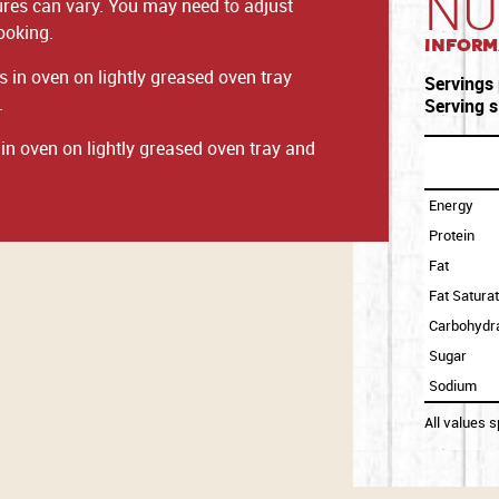
NU
ures can vary. You may need to adjust
ooking.
Inform
 in oven on lightly greased oven tray
Servings
.
Serving s
n oven on lightly greased oven tray and
Energy
Protein
Fat
Fat Satura
Carbohydr
Sugar
Sodium
All values 