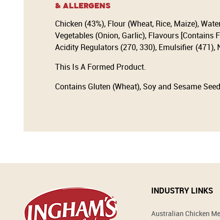
& Allergens
Chicken (43%), Flour (Wheat, Rice, Maize), Wate
Vegetables (Onion, Garlic), Flavours [Contains F
Acidity Regulators (270, 330), Emulsifier (471),
This Is A Formed Product.
Contains Gluten (Wheat), Soy and Sesame Seed
INDUSTRY LINKS
Australian Chicken M