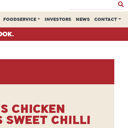
FOODSERVICE
INVESTORS
NEWS
CONTACT
ook.
s Chicken
 Sweet Chilli