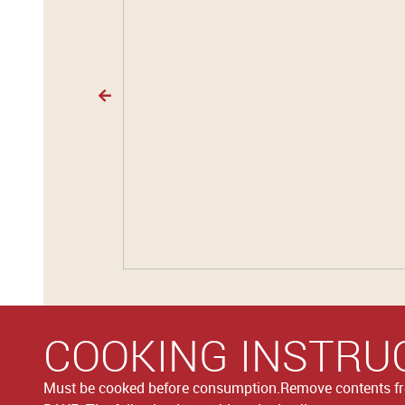
COOKING INSTRU
Must be cooked before consumption.Remove contents 