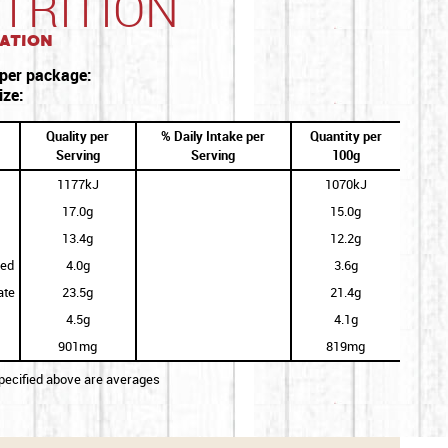
TRITION
ation
 per package:
ize:
Quality per
% Daily Intake per
Quantity per
Serving
Serving
100g
1177kJ
1070kJ
17.0g
15.0g
13.4g
12.2g
ted
4.0g
3.6g
ate
23.5g
21.4g
4.5g
4.1g
901mg
819mg
specified above are averages