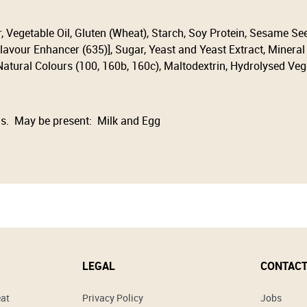
r, Vegetable Oil, Gluten (Wheat), Starch, Soy Protein, Sesame Se
lavour Enhancer (635)], Sugar, Yeast and Yeast Extract, Mineral S
 Natural Colours (100, 160b, 160c), Maltodextrin, Hydrolysed Veg
s. May be present: Milk and Egg
LEGAL
CONTACT
eat
Privacy Policy
Jobs