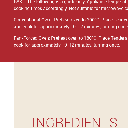
BAKE. The following is a guide only. Appliance temperat
cooking times accordingly. Not suitable for microwave c
Conventional Oven: Preheat oven to 200°C. Place Tenders
and cook for approximately 10-12 minutes, turning once
Fan-Forced Oven: Preheat oven to 180°C. Place Tenders i
cook for approximately 10-12 minutes, turning once.
INGREDIENTS