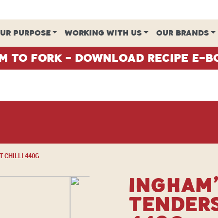
UR PURPOSE
WORKING WITH US
OUR BRANDS
m To Fork - Download Recipe E-B
 CHILLI 440G
Ingham’
Tenders