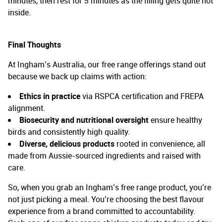
minutes, then rest for 5 minutes as the filling gets quite hot
inside.
Final Thoughts
At Ingham’s Australia, our free range offerings stand out
because we back up claims with action:
Ethics in practice
via RSPCA certification and FREPA
alignment.
Biosecurity and nutritional oversight
ensure healthy
birds and consistently high quality.
Diverse, delicious products
rooted in convenience, all
made from Aussie-sourced ingredients and raised with
care.
So, when you grab an Ingham’s free range product, you’re
not just picking a meal. You’re choosing the best flavour
experience from a brand committed to accountability.