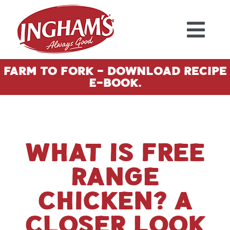
Skip to content
Farm To Fork - Download Recipe
E-Book.
What Is Free
Range
Chicken? A
Closer Look