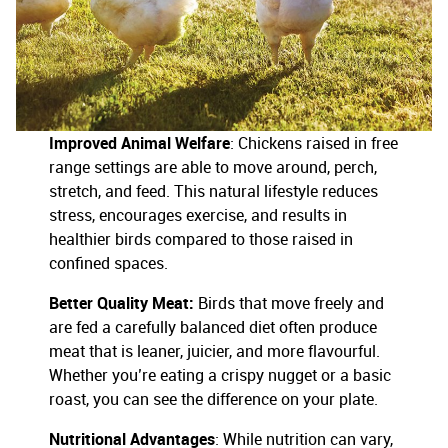
Improved Animal Welfare
: Chickens raised in free
range settings are able to move around, perch,
stretch, and feed. This natural lifestyle reduces
stress, encourages exercise, and results in
healthier birds compared to those raised in
confined spaces.
Better Quality Meat:
Birds that move freely and
are fed a carefully balanced diet often produce
meat that is leaner, juicier, and more flavourful.
Whether you’re eating a crispy nugget or a basic
roast, you can see the difference on your plate.
Nutritional Advantages
: While nutrition can vary,