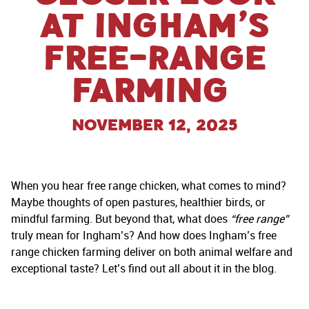
at Ingham’s
Free-Range
Farming
November 12, 2025
When you hear free range chicken, what comes to mind?
Maybe thoughts of open pastures, healthier birds, or
mindful farming. But beyond that, what does
“free range”
truly mean for Ingham’s? And how does Ingham’s free
range chicken farming deliver on both animal welfare and
exceptional taste? Let’s find out all about it in the blog.