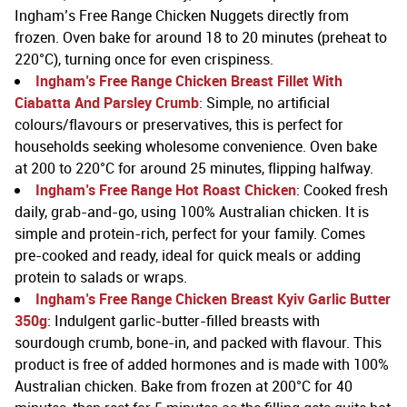
Ingham’s Free Range Chicken Nuggets directly from
frozen. Oven bake for around 18 to 20 minutes (preheat to
220°C), turning once for even crispiness.
Ingham’s Free Range Chicken Breast Fillet With
Ciabatta And Parsley Crumb
: Simple, no artificial
colours/flavours or preservatives, this is perfect for
households seeking wholesome convenience. Oven bake
at 200 to 220°C for around 25 minutes, flipping halfway.
Ingham’s Free Range Hot Roast Chicken
: Cooked fresh
daily, grab-and-go, using 100% Australian chicken. It is
simple and protein-rich, perfect for your family. Comes
pre-cooked and ready, ideal for quick meals or adding
protein to salads or wraps.
Ingham’s Free Range Chicken Breast Kyiv Garlic Butter
350g
: Indulgent garlic-butter-filled breasts with
sourdough crumb, bone-in, and packed with flavour. This
product is free of added hormones and is made with 100%
Australian chicken. Bake from frozen at 200°C for 40