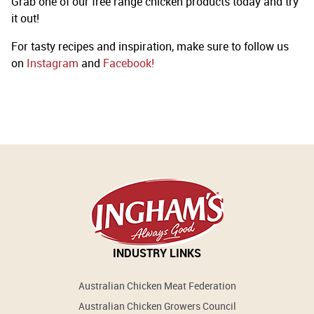
Grab one of our free range chicken products today and try
it out!
For tasty recipes and inspiration, make sure to follow us
on
Instagram
and
Facebook!
INDUSTRY LINKS
Australian Chicken Meat Federation
Australian Chicken Growers Council