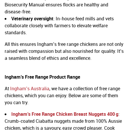
Biosecurity Manual ensures flocks are healthy and
disease-free.
Veterinary oversight
: In-house feed mills and vets
collaborate closely with farmers to elevate welfare
standards.
All this ensures Ingham’s free range chickens are not only
raised with compassion but also nourished for quality. It’s
a seamless blend of ethics and excellence.
Ingham’s Free Range Product Range
At
Ingham’s Australia
, we have a collection of free range
chickens, which you can enjoy. Below are some of them
you can try.
Ingham’s Free Range Chicken Breast Nuggets 400 g
:
Crumb-coated Ciabatta nuggets made from 100% Aussie
chicken, which is a savoury, easy crowd pleaser.
Cook