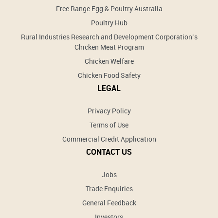
Free Range Egg & Poultry Australia
Poultry Hub
Rural Industries Research and Development Corporation’s
Chicken Meat Program
Chicken Welfare
Chicken Food Safety
LEGAL
Privacy Policy
Terms of Use
Commercial Credit Application
CONTACT US
Jobs
Trade Enquiries
General Feedback
Investors