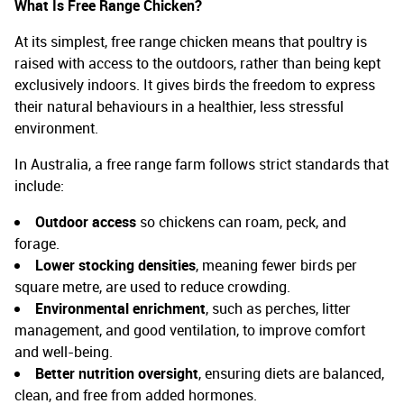
What Is Free Range Chicken
?
At its simplest, free range chicken means that poultry is
raised with access to the outdoors, rather than being kept
exclusively indoors. It gives birds the freedom to express
their natural behaviours in a healthier, less stressful
environment.
In Australia, a free range farm follows strict standards that
include:
Outdoor access
so chickens can roam, peck, and
forage.
Lower stocking densities
, meaning fewer birds per
square metre, are used to reduce crowding.
Environmental enrichment
, such as perches, litter
management, and good ventilation, to improve comfort
and well-being.
Better nutrition oversight
, ensuring diets are balanced,
clean, and free from added hormones.