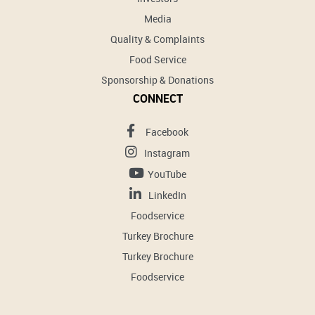
Media
Quality & Complaints
Food Service
Sponsorship & Donations
CONNECT
Facebook
Instagram
YouTube
LinkedIn
Foodservice
Turkey Brochure
Turkey Brochure
Foodservice