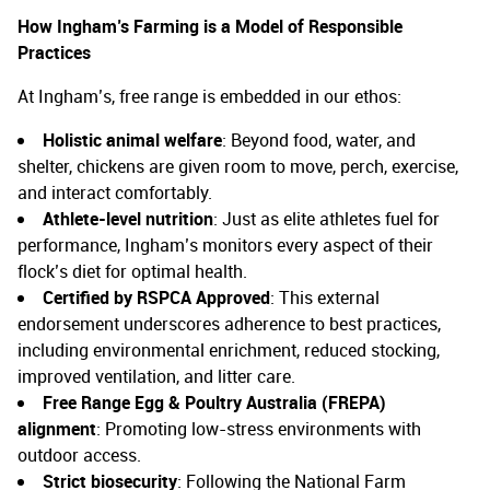
How Ingham’s Farming is a Model of Responsible
Practices
At Ingham’s, free range is embedded in our ethos:
Holistic animal welfare
: Beyond food, water, and
shelter, chickens are given room to move, perch, exercise,
and interact comfortably.
Athlete-level nutrition
: Just as elite athletes fuel for
performance, Ingham’s monitors every aspect of their
flock’s diet for optimal health.
Certified by RSPCA Approved
: This external
endorsement underscores adherence to best practices,
including environmental enrichment, reduced stocking,
improved ventilation, and litter care.
Free Range Egg & Poultry Australia (FREPA)
alignment
: Promoting low-stress environments with
outdoor access.
Strict biosecurity
: Following the National Farm