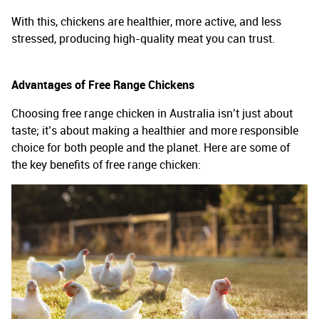
With this, chickens are healthier, more active, and less
stressed, producing high-quality meat you can trust.
Advantages of Free Range Chickens
Choosing free range chicken in Australia isn’t just about
taste; it’s about making a healthier and more responsible
choice for both people and the planet. Here are some of
the key benefits of free range chicken: