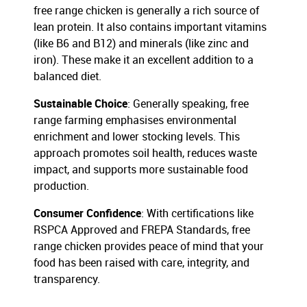
free range chicken is generally a rich source of
lean protein. It also contains important vitamins
(like B6 and B12) and minerals (like zinc and
iron). These make it an excellent addition to a
balanced diet.
Sustainable Choice
: Generally speaking, free
range farming emphasises environmental
enrichment and lower stocking levels. This
approach promotes soil health, reduces waste
impact, and supports more sustainable food
production.
Consumer Confidence
: With certifications like
RSPCA Approved and FREPA Standards, free
range chicken provides peace of mind that your
food has been raised with care, integrity, and
transparency.