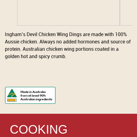
Ingham’s Devil Chicken Wing Dings are made with 100%
Aussie chicken. Always no added hormones and source of
protein. Australian chicken wing portions coated in a
golden hot and spicy crumb.
Made in Australia
from at least 90%
Australian ingredients
COOKING