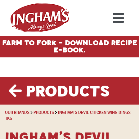
Skip to content
Farm To Fork - Download Recipe
E-Book.
Products
OUR BRANDS
PRODUCTS
INGHAM’S DEVIL CHICKEN WING DINGS
1KG
Ingham’s Devil