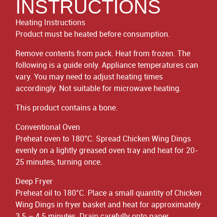
INSTRUCTIONS
Heating Instructions
Product must be heated before consumption.
Remove contents from pack. Heat from frozen. The
following is a guide only. Appliance temperatures can
vary. You may need to adjust heating times
accordingly. Not suitable for microwave heating.
This product contains a bone.
Conventional Oven
Preheat oven to 180°C. Spread Chicken Wing Dings
evenly on a lightly greased oven tray and heat for 20-
25 minutes, turning once.
Deep Fryer
Preheat oil to 180°C. Place a small quantity of Chicken
Wing Dings in fryer basket and heat for approximately
3.5 – 4.5 minutes. Drain carefully onto paper