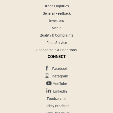
Trade Enquiries
General Feedback
Investors
Media
Quality & Complaints
Food Service
Sponsorship & Donations
CONNECT
Facebook
Instagram
YouTube
LinkedIn
Foodservice
Turkey Brochure