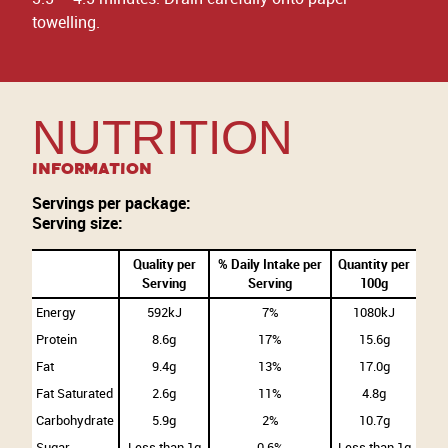
towelling.
NUTRITION
Information
Servings per package:
Serving size:
Quality per
% Daily Intake per
Quantity per
Serving
Serving
100g
Energy
592kJ
7%
1080kJ
Protein
8.6g
17%
15.6g
Fat
9.4g
13%
17.0g
Fat Saturated
2.6g
11%
4.8g
Carbohydrate
5.9g
2%
10.7g
Sugar
Less than 1g
0.6%
Less than 1g