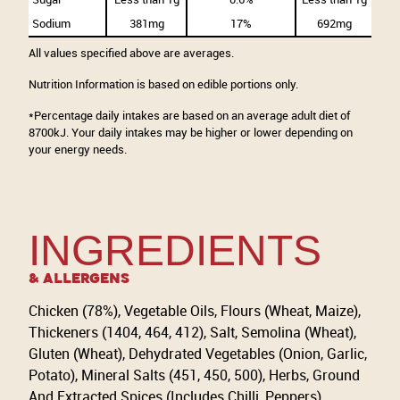
Sodium
381mg
17%
692mg
All values specified above are averages.
Nutrition Information is based on edible portions only.
*Percentage daily intakes are based on an average adult diet of
8700kJ. Your daily intakes may be higher or lower depending on
your energy needs.
INGREDIENTS
& Allergens
Chicken (78%), Vegetable Oils, Flours (Wheat, Maize),
Thickeners (1404, 464, 412), Salt, Semolina (Wheat),
Gluten (Wheat), Dehydrated Vegetables (Onion, Garlic,
Potato), Mineral Salts (451, 450, 500), Herbs, Ground
And Extracted Spices (Includes Chilli, Peppers),