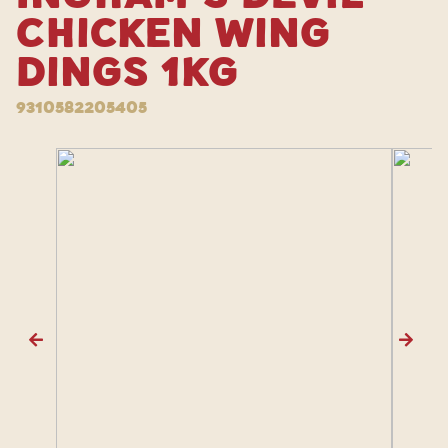
Chicken Wing
Dings 1kg
9310582205405