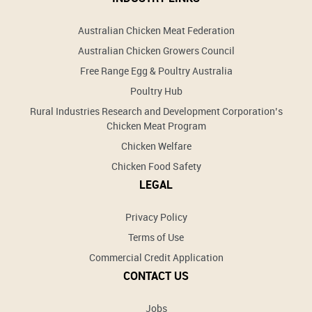
Australian Chicken Meat Federation
Australian Chicken Growers Council
Free Range Egg & Poultry Australia
Poultry Hub
Rural Industries Research and Development Corporation’s
Chicken Meat Program
Chicken Welfare
Chicken Food Safety
LEGAL
Privacy Policy
Terms of Use
Commercial Credit Application
CONTACT US
Jobs