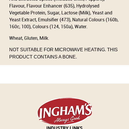
Flavour, Flavour Enhancer (635), Hydrolysed
Vegetable Protein, Sugar, Lactose (Milk), Yeast and
Yeast Extract, Emulsifier (473), Natural Colours (160b,
160c, 100), Colours (124, 150a), Water.
Wheat, Gluten, Milk.
NOT SUITABLE FOR MICROWAVE HEATING. THIS
PRODUCT CONTAINS A BONE.
INDUSTRY LINKS