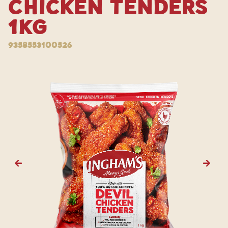
Chicken Tenders
1kg
9358553100526