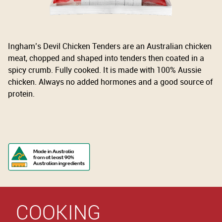
Ingham’s Devil Chicken Tenders are an Australian chicken
meat, chopped and shaped into tenders then coated in a
spicy crumb. Fully cooked. It is made with 100% Aussie
chicken. Always no added hormones and a good source of
protein.
Made in Australia
from at least 90%
Australian ingredients
COOKING