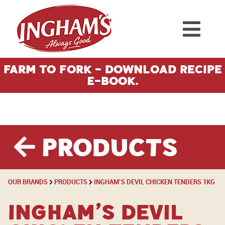
Skip to content
Farm To Fork - Download Recipe
E-Book.
Products
OUR BRANDS
PRODUCTS
INGHAM’S DEVIL CHICKEN TENDERS 1KG
Ingham’s Devil