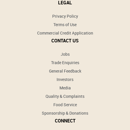
LEGAL
Privacy Policy
Terms of Use
Commercial Credit Application
CONTACT US
Jobs
Trade Enquiries
General Feedback
Investors
Media
Quality & Complaints
Food Service
Sponsorship & Donations
CONNECT