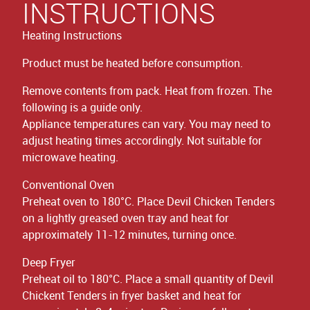
INSTRUCTIONS
Heating Instructions
Product must be heated before consumption.
Remove contents from pack. Heat from frozen. The
following is a guide only.
Appliance temperatures can vary. You may need to
adjust heating times accordingly. Not suitable for
microwave heating.
Conventional Oven
Preheat oven to 180°C. Place Devil Chicken Tenders
on a lightly greased oven tray and heat for
approximately 11-12 minutes, turning once.
Deep Fryer
Preheat oil to 180°C. Place a small quantity of Devil
Chickent Tenders in fryer basket and heat for