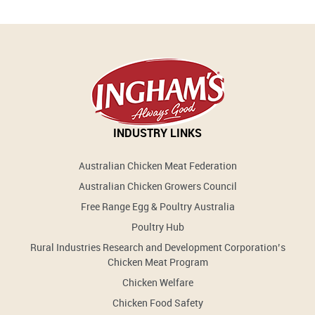
INDUSTRY LINKS
Australian Chicken Meat Federation
Australian Chicken Growers Council
Free Range Egg & Poultry Australia
Poultry Hub
Rural Industries Research and Development Corporation’s
Chicken Meat Program
Chicken Welfare
Chicken Food Safety