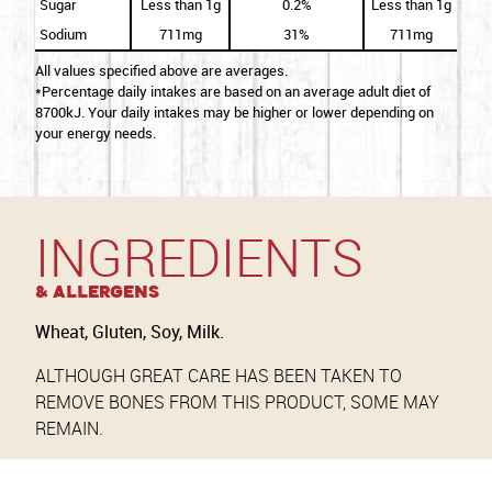
Sugar
Less than 1g
0.2%
Less than 1g
Sodium
711mg
31%
711mg
All values specified above are averages.
*Percentage daily intakes are based on an average adult diet of
8700kJ. Your daily intakes may be higher or lower depending on
your energy needs.
INGREDIENTS
& Allergens
Wheat, Gluten, Soy, Milk.
ALTHOUGH GREAT CARE HAS BEEN TAKEN TO
REMOVE BONES FROM THIS PRODUCT, SOME MAY
REMAIN.