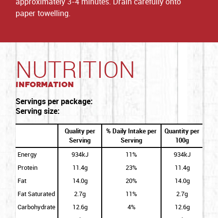
approximately 3-4 minutes. Drain carefully onto
paper towelling.
NUTRITION
Information
Servings per package:
Serving size:
Quality per
% Daily Intake per
Quantity per
Serving
Serving
100g
Energy
934kJ
11%
934kJ
Protein
11.4g
23%
11.4g
Fat
14.0g
20%
14.0g
Fat Saturated
2.7g
11%
2.7g
Carbohydrate
12.6g
4%
12.6g