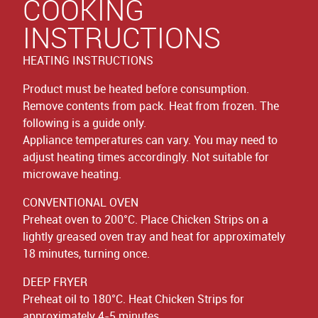
COOKING
INSTRUCTIONS
HEATING INSTRUCTIONS
Product must be heated before consumption.
Remove contents from pack. Heat from frozen. The
following is a guide only.
Appliance temperatures can vary. You may need to
adjust heating times accordingly. Not suitable for
microwave heating.
CONVENTIONAL OVEN
Preheat oven to 200°C. Place Chicken Strips on a
lightly greased oven tray and heat for approximately
18 minutes, turning once.
DEEP FRYER
Preheat oil to 180°C. Heat Chicken Strips for
approximately 4-5 minutes.