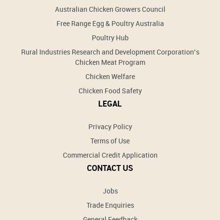
Australian Chicken Growers Council
Free Range Egg & Poultry Australia
Poultry Hub
Rural Industries Research and Development Corporation’s
Chicken Meat Program
Chicken Welfare
Chicken Food Safety
LEGAL
Privacy Policy
Terms of Use
Commercial Credit Application
CONTACT US
Jobs
Trade Enquiries
General Feedback