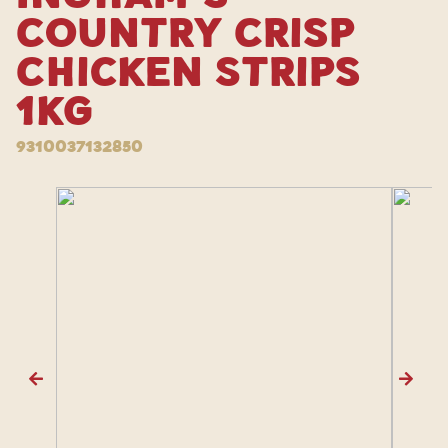
Country Crisp
Chicken Strips
1kg
9310037132850