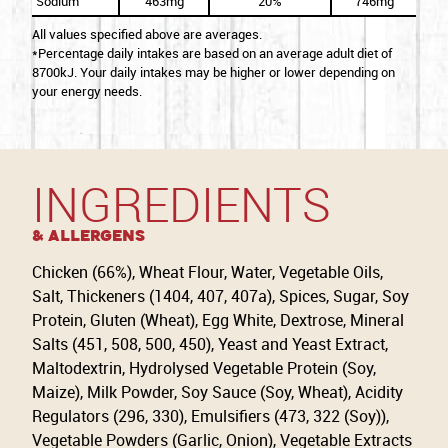
Sodium
463mg
20%
746mg
All values specified above are averages.
*Percentage daily intakes are based on an average adult diet of
8700kJ. Your daily intakes may be higher or lower depending on
your energy needs.
INGREDIENTS
& Allergens
Chicken (66%), Wheat Flour, Water, Vegetable Oils,
Salt, Thickeners (1404, 407, 407a), Spices, Sugar, Soy
Protein, Gluten (Wheat), Egg White, Dextrose, Mineral
Salts (451, 508, 500, 450), Yeast and Yeast Extract,
Maltodextrin, Hydrolysed Vegetable Protein (Soy,
Maize), Milk Powder, Soy Sauce (Soy, Wheat), Acidity
Regulators (296, 330), Emulsifiers (473, 322 (Soy)),
Vegetable Powders (Garlic, Onion), Vegetable Extracts