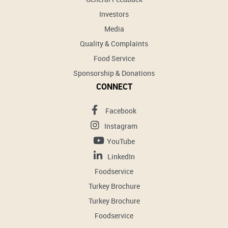
Investors
Media
Quality & Complaints
Food Service
Sponsorship & Donations
CONNECT
Facebook
Instagram
YouTube
LinkedIn
Foodservice
Turkey Brochure
Turkey Brochure
Foodservice