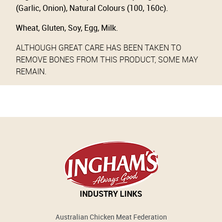
(Garlic, Onion), Natural Colours (100, 160c).
Wheat, Gluten, Soy, Egg, Milk.
ALTHOUGH GREAT CARE HAS BEEN TAKEN TO
REMOVE BONES FROM THIS PRODUCT, SOME MAY
REMAIN.
INDUSTRY LINKS
Australian Chicken Meat Federation