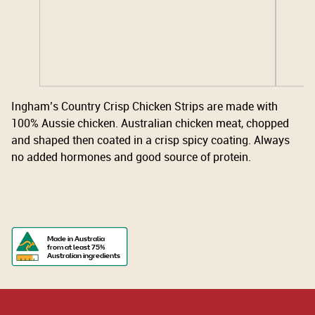
Ingham’s Country Crisp Chicken Strips are made with
100% Aussie chicken. Australian chicken meat, chopped
and shaped then coated in a crisp spicy coating. Always
no added hormones and good source of protein.
Made in Australia
from at least 75%
Australian ingredients