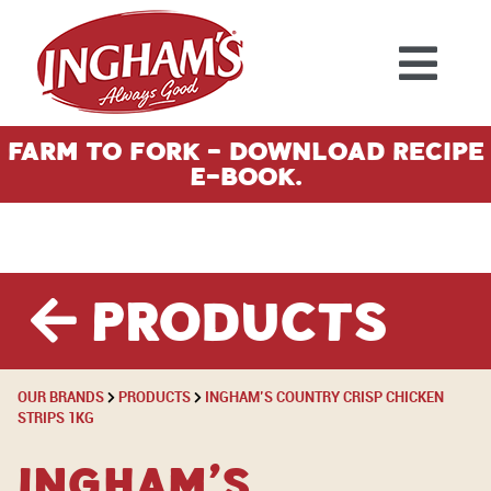
Skip to content
Farm To Fork - Download Recipe
E-Book.
Products
OUR BRANDS
PRODUCTS
INGHAM’S COUNTRY CRISP CHICKEN
STRIPS 1KG
Ingham’s