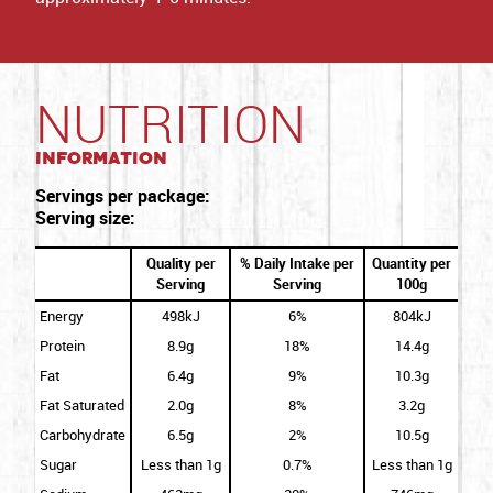
NUTRITION
Information
Servings per package:
Serving size:
Quality per
% Daily Intake per
Quantity per
Serving
Serving
100g
Energy
498kJ
6%
804kJ
Protein
8.9g
18%
14.4g
Fat
6.4g
9%
10.3g
Fat Saturated
2.0g
8%
3.2g
Carbohydrate
6.5g
2%
10.5g
Sugar
Less than 1g
0.7%
Less than 1g