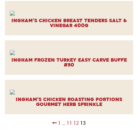
Ingham’s Chicken Breast Tenders Salt &
Vinegar 400g
Ingham Frozen Turkey Easy Carve Buffe
#50
Ingham’s Chicken Roasting Portions
Gourmet Herb Sprinkle
Posts
1
…
11
12
13
pagination