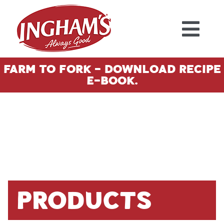
Skip to content
Farm To Fork - Download Recipe
E-Book.
Products