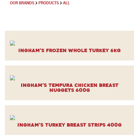
OUR BRANDS
PRODUCTS
ALL
Ingham’s Frozen Whole Turkey 6kg
Ingham’s Tempura Chicken Breast
Nuggets 600g
Ingham’s Turkey Breast Strips 400g