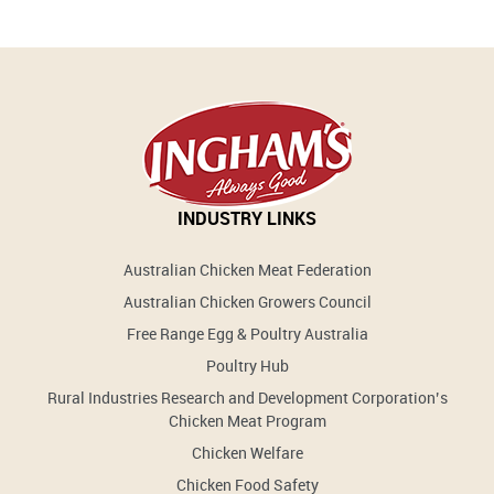
INDUSTRY LINKS
Australian Chicken Meat Federation
Australian Chicken Growers Council
Free Range Egg & Poultry Australia
Poultry Hub
Rural Industries Research and Development Corporation’s
Chicken Meat Program
Chicken Welfare
Chicken Food Safety