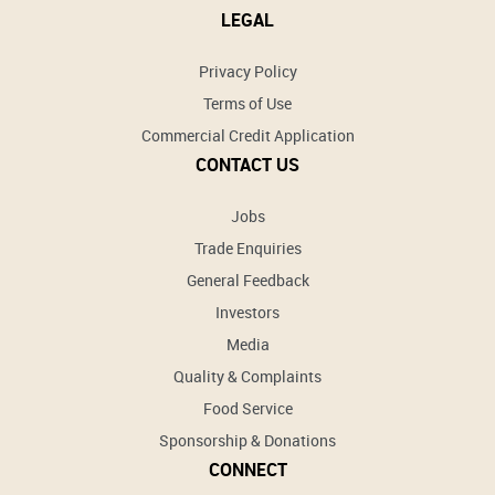
LEGAL
Privacy Policy
Terms of Use
Commercial Credit Application
CONTACT US
Jobs
Trade Enquiries
General Feedback
Investors
Media
Quality & Complaints
Food Service
Sponsorship & Donations
CONNECT