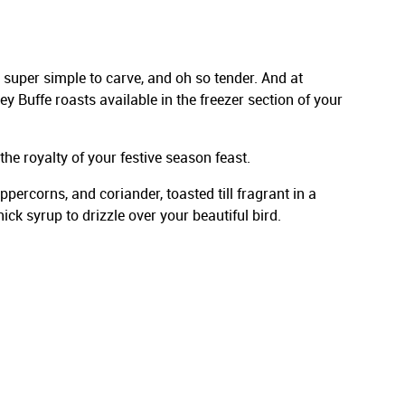
 super simple to carve, and oh so tender. And at
y Buffe roasts available in the freezer section of your
he royalty of your festive season feast.
ercorns, and coriander, toasted till fragrant in a
ck syrup to drizzle over your beautiful bird.