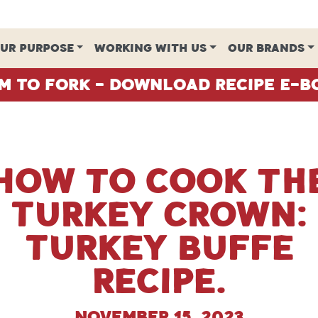
UR PURPOSE
WORKING WITH US
OUR BRANDS
m To Fork - Download Recipe E-B
How to cook th
Turkey Crown:
Turkey Buffe
recipe.
November 15, 2023