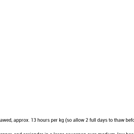
 thawed, approx. 13 hours per kg (so allow 2 full days to thaw 