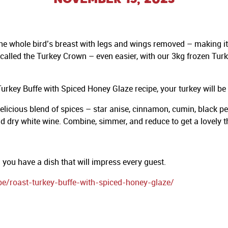
 the whole bird’s breast with legs and wings removed – making it
alled the Turkey Crown – even easier, with our 3kg frozen Turke
rkey Buffe with Spiced Honey Glaze recipe, your turkey will be t
cious blend of spices – star anise, cinnamon, cumin, black pepp
d dry white wine. Combine, simmer, and reduce to get a lovely thi
you have a dish that will impress every guest.
pe/roast-turkey-buffe-with-spiced-honey-glaze/