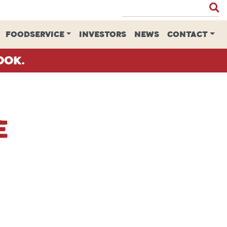
FOODSERVICE
INVESTORS
NEWS
CONTACT
ook.
e