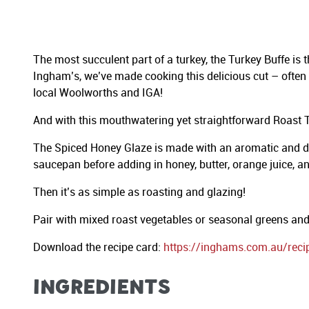
The most succulent part of a turkey, the Turkey Buffe is
Ingham’s, we’ve made cooking this delicious cut – often c
local Woolworths and IGA!
And with this mouthwatering yet straightforward Roast Tu
The Spiced Honey Glaze is made with an aromatic and deli
saucepan before adding in honey, butter, orange juice, an
Then it’s as simple as roasting and glazing!
Pair with mixed roast vegetables or seasonal greens and 
Download the recipe card:
https://inghams.com.au/reci
INGREDIENTS