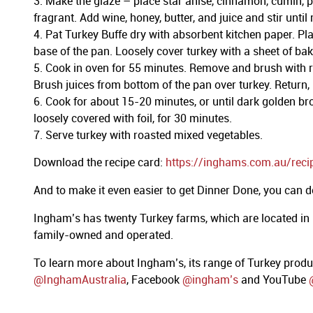
Make the glaze – place star anise, cinnamon, cumin, p
fragrant. Add wine, honey, butter, and juice and stir unt
Pat Turkey Buffe dry with absorbent kitchen paper. Plac
base of the pan. Loosely cover turkey with a sheet of baki
Cook in oven for 55 minutes. Remove and brush with re
Brush juices from bottom of the pan over turkey. Return,
Cook for about 15-20 minutes, or until dark golden brow
loosely covered with foil, for 30 minutes.
Serve turkey with roasted mixed vegetables.
Download the recipe card:
https://inghams.com.au/reci
And to make it even easier to get Dinner Done, you can
Ingham’s has twenty Turkey farms, which are located in
family-owned and operated.
To learn more about Ingham’s, its range of Turkey prod
@InghamAustralia
, Facebook
@ingham’s
and YouTube