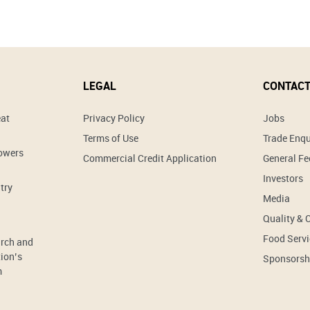
LEGAL
CONTACT
eat
Privacy Policy
Jobs
Terms of Use
Trade Enqu
rowers
Commercial Credit Application
General F
Investors
try
Media
Quality & 
Food Servi
arch and
ion’s
Sponsorsh
m