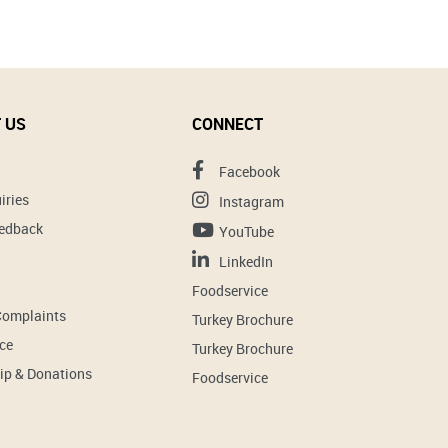
 US
CONNECT
Facebook
iries
Instagram
eedback
YouTube
LinkedIn
Foodservice
Complaints
Turkey Brochure
ce
Turkey Brochure
ip & Donations
Foodservice