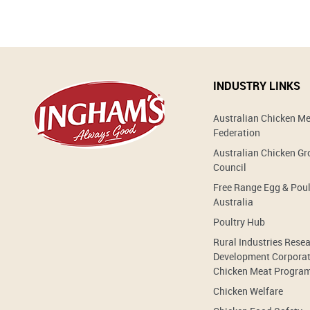
INDUSTRY LINKS
Australian Chicken M
Federation
Australian Chicken G
Council
Free Range Egg & Poul
Australia
Poultry Hub
Rural Industries Rese
Development Corporat
Chicken Meat Progra
Chicken Welfare