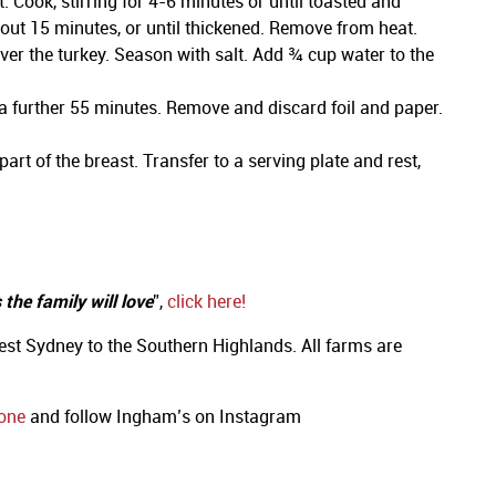
Cook, stirring for 4-6 minutes or until toasted and
bout 15 minutes, or until thickened. Remove from heat.
over the turkey. Season with salt. Add ¾ cup water to the
a further 55 minutes. Remove and discard foil and paper.
rt of the breast. Transfer to a serving plate and rest,
the family will love
”,
click here!
st Sydney to the Southern Highlands. All farms are
one
and follow Ingham’s on Instagram