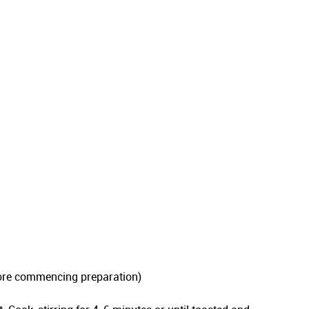
before commencing preparation)