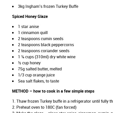
3kg Ingham’s frozen Turkey Buffe
Spiced Honey Glaze
1 star anise
1 cinnamon quill
2 teaspoons cumin seeds
2 teaspoons black peppercorns
2 teaspoons coriander seeds
1 ¼ cups (310ml) dry white wine
½ cup honey
75g salted butter, melted
1/3 cup orange juice
Sea salt flakes, to taste
METHOD – how to cook in a few simple steps
Thaw frozen Turkey buffe in a refrigerator until fully
Preheat oven to 180C (fan forced)