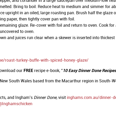
epper, and coriander in a large saucepan over medium-low heat. 
il melted. Bring to boil. Reduce heat to medium and simmer for a
e upright in an oiled, large roasting pan. Brush half the glaze 
ng paper, then tightly cover pan with foil.
maining glaze. Re-cover with foil and return to oven. Cook for 
 uncovered to oven.
n and juices run clear when a skewer is inserted into thickest pa
pe/roast-turkey-buffe-with-spiced-honey-glaze/
 download our
FREE
recipe e-book, “
10 Easy Dinner Done Recipes 
 New South Wales based from the Macarthur region in South-We
ucts, and Ingham’s
Dinner Done
, visit
inghams.com.au/dinner-d
@Inghamschicken