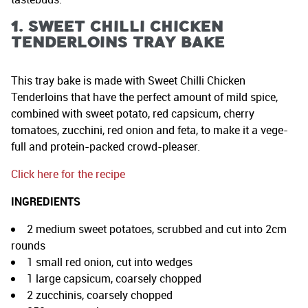
1. Sweet Chilli Chicken
Tenderloins Tray Bake
This tray bake is made with Sweet Chilli Chicken
Tenderloins that have the perfect amount of mild spice,
combined with sweet potato, red capsicum, cherry
tomatoes, zucchini, red onion and feta, to make it a vege-
full and protein-packed crowd-pleaser.
Click here for the recipe
INGREDIENTS
2 medium sweet potatoes, scrubbed and cut into 2cm
rounds
1 small red onion, cut into wedges
1 large capsicum, coarsely chopped
2 zucchinis, coarsely chopped