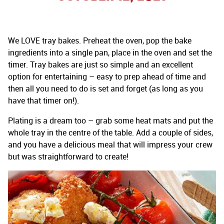
We LOVE tray bakes. Preheat the oven, pop the bake
ingredients into a single pan, place in the oven and set the
timer. Tray bakes are just so simple and an excellent
option for entertaining – easy to prep ahead of time and
then all you need to do is set and forget (as long as you
have that timer on!).
Plating is a dream too – grab some heat mats and put the
whole tray in the centre of the table. Add a couple of sides,
and you have a delicious meal that will impress your crew
but was straightforward to create!