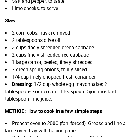
Salt and pepper, to taste
Lime cheeks, to serve
Slaw
2 corn cobs, husk removed
2 tablespoons olive oil
3 cups finely shredded green cabbage
2 cups finely shredded red cabbage
1 large carrot, peeled, finely shredded
2 green spring onions, thinly sliced
1/4 cup finely chopped fresh coriander
Dressing:
1/2 cup whole egg mayonnaise; 2
tablespoons sour cream; 1 teaspoon Dijon mustard; 1
tablespoon lime juice.
METHOD:
How to cook in a few simple steps
Preheat oven to 200C (fan-forced). Grease and line a
large oven tray with baking paper.