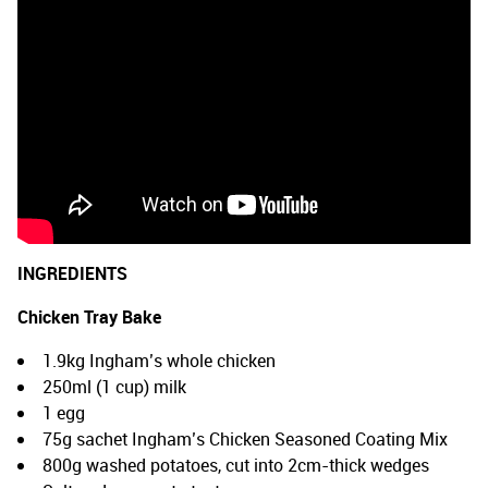
INGREDIENTS
Chicken Tray Bake
1.9kg Ingham’s whole chicken
250ml (1 cup) milk
1 egg
75g sachet Ingham’s Chicken Seasoned Coating Mix
800g washed potatoes, cut into 2cm-thick wedges