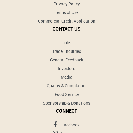
Privacy Policy
Terms of Use
Commercial Credit Application
CONTACT US
Jobs
Trade Enquiries
General Feedback
Investors
Media
Quality & Complaints
Food Service
Sponsorship & Donations
CONNECT
Facebook