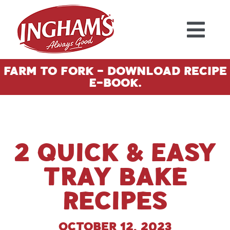
Skip to content
Farm To Fork - Download Recipe
E-Book.
2 Quick & Easy
Tray Bake
Recipes
October 12, 2023