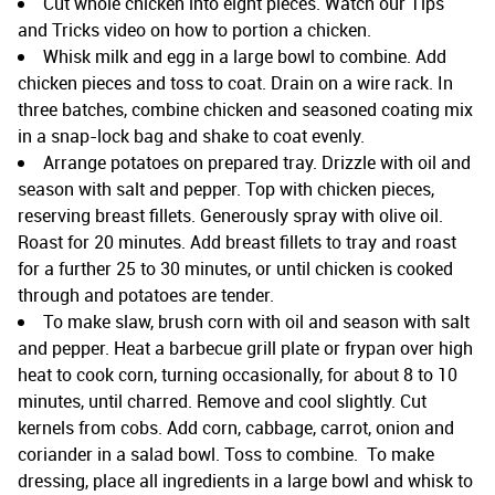
Cut whole chicken into eight pieces. Watch our Tips
and Tricks video on how to portion a chicken.
Whisk milk and egg in a large bowl to combine. Add
chicken pieces and toss to coat. Drain on a wire rack. In
three batches, combine chicken and seasoned coating mix
in a snap-lock bag and shake to coat evenly.
Arrange potatoes on prepared tray. Drizzle with oil and
season with salt and pepper. Top with chicken pieces,
reserving breast fillets. Generously spray with olive oil.
Roast for 20 minutes. Add breast fillets to tray and roast
for a further 25 to 30 minutes, or until chicken is cooked
through and potatoes are tender.
To make slaw, brush corn with oil and season with salt
and pepper. Heat a barbecue grill plate or frypan over high
heat to cook corn, turning occasionally, for about 8 to 10
minutes, until charred. Remove and cool slightly. Cut
kernels from cobs. Add corn, cabbage, carrot, onion and
coriander in a salad bowl. Toss to combine. To make
dressing, place all ingredients in a large bowl and whisk to