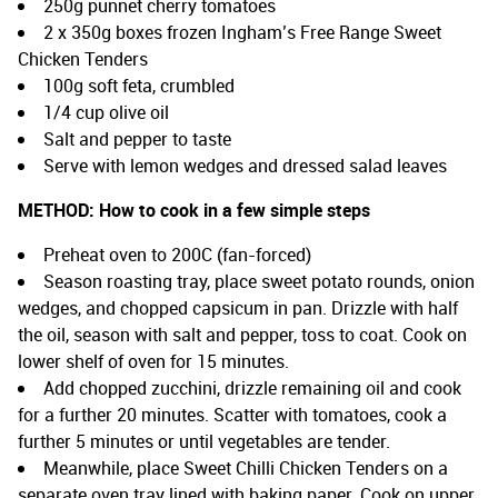
250g punnet cherry tomatoes
2 x 350g boxes frozen Ingham’s Free Range Sweet
Chicken Tenders
100g soft feta, crumbled
1/4 cup olive oil
Salt and pepper to taste
Serve with lemon wedges and dressed salad leaves
METHOD:
How to cook in a few simple steps
Preheat oven to 200C (fan-forced)
Season roasting tray, place sweet potato rounds, onion
wedges, and chopped capsicum in pan. Drizzle with half
the oil, season with salt and pepper, toss to coat. Cook on
lower shelf of oven for 15 minutes.
Add chopped zucchini, drizzle remaining oil and cook
for a further 20 minutes. Scatter with tomatoes, cook a
further 5 minutes or until vegetables are tender.
Meanwhile, place Sweet Chilli Chicken Tenders on a
separate oven tray lined with baking paper. Cook on upper