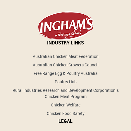
INDUSTRY LINKS
Australian Chicken Meat Federation
Australian Chicken Growers Council
Free Range Egg & Poultry Australia
Poultry Hub
Rural Industries Research and Development Corporation’s
Chicken Meat Program
Chicken Welfare
Chicken Food Safety
LEGAL