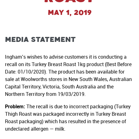
May 1, 2019
MEDIA STATEMENT
Ingham’s wishes to advise customers it is conducting a
recall on its Turkey Breast Roast 1kg product (Best Before
Date: 01/10/2020). The product has been available for
sale at Woolworths stores in New South Wales, Australian
Capital Territory, Victoria, South Australia and the
Northern Territory from 19/03/2019.
Problem:
The recall is due to incorrect packaging (Turkey
Thigh Roast was packaged incorrectly in Turkey Breast
Roast packaging) which has resulted in the presence of
undeclared allergen — milk.