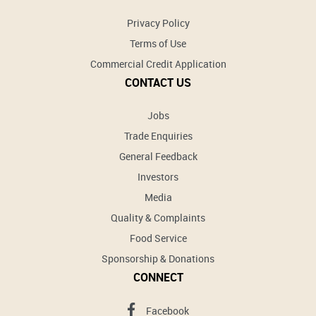
Privacy Policy
Terms of Use
Commercial Credit Application
CONTACT US
Jobs
Trade Enquiries
General Feedback
Investors
Media
Quality & Complaints
Food Service
Sponsorship & Donations
CONNECT
Facebook