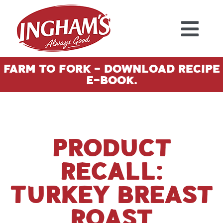
Skip to content
Farm To Fork - Download Recipe
E-Book.
Product
Recall:
Turkey Breast
Roast