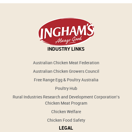
INDUSTRY LINKS
Australian Chicken Meat Federation
Australian Chicken Growers Council
Free Range Egg & Poultry Australia
Poultry Hub
Rural Industries Research and Development Corporation’s
Chicken Meat Program
Chicken Welfare
Chicken Food Safety
LEGAL