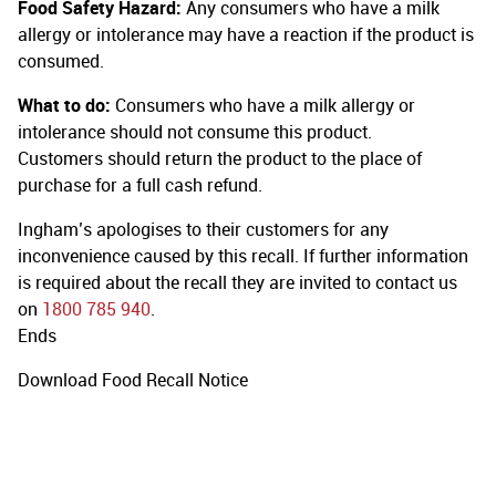
Food Safety Hazard:
Any consumers who have a milk
allergy or intolerance may have a reaction if the product is
consumed.
What to do:
Consumers who have a milk allergy or
intolerance should not consume this product.
Customers should return the product to the place of
purchase for a full cash refund.
Ingham’s apologises to their customers for any
inconvenience caused by this recall. If further information
is required about the recall they are invited to contact us
on
1800 785 940
.
Ends
Download Food Recall Notice