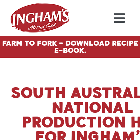
Skip to content
Farm To Fork - Download Recipe
E-Book.
South Austral
National
Production 
for Ingham