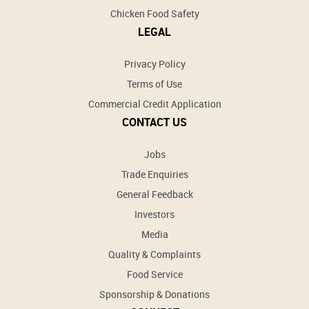
Chicken Food Safety
LEGAL
Privacy Policy
Terms of Use
Commercial Credit Application
CONTACT US
Jobs
Trade Enquiries
General Feedback
Investors
Media
Quality & Complaints
Food Service
Sponsorship & Donations