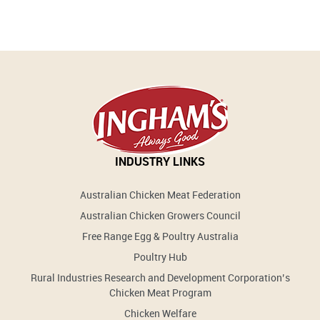
INDUSTRY LINKS
Australian Chicken Meat Federation
Australian Chicken Growers Council
Free Range Egg & Poultry Australia
Poultry Hub
Rural Industries Research and Development Corporation’s
Chicken Meat Program
Chicken Welfare