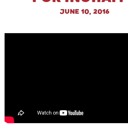
June 10, 2016