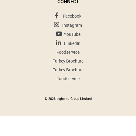
CONNECT
Facebook
Instagram
YouTube
LinkedIn
Foodservice
Turkey Brochure
Turkey Brochure
Foodservice
© 2026 Inghams Group Limited