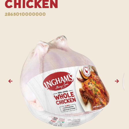
Chicken
2865010000000