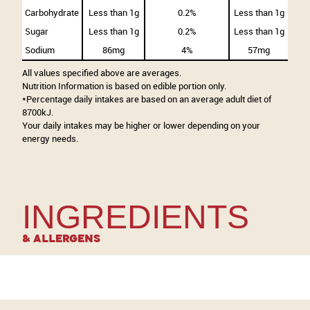
Carbohydrate
Less than 1g
0.2%
Less than 1g
Sugar
Less than 1g
0.2%
Less than 1g
Sodium
86mg
4%
57mg
All values specified above are averages.
Nutrition Information is based on edible portion only.
*Percentage daily intakes are based on an average adult diet of
8700kJ.
Your daily intakes may be higher or lower depending on your
energy needs.
INGREDIENTS
& Allergens