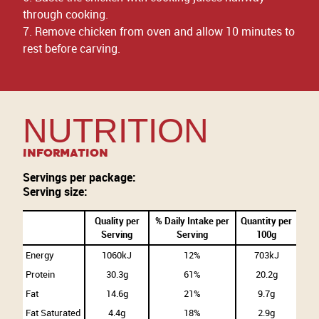
through cooking.
7. Remove chicken from oven and allow 10 minutes to
rest before carving.
NUTRITION
Information
Servings per package:
Serving size:
Quality per
% Daily Intake per
Quantity per
Serving
Serving
100g
Energy
1060kJ
12%
703kJ
Protein
30.3g
61%
20.2g
Fat
14.6g
21%
9.7g
Fat Saturated
4.4g
18%
2.9g