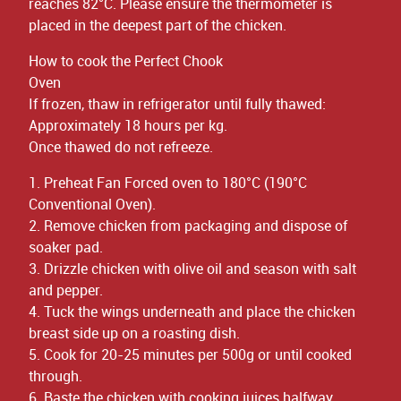
reaches 82°C. Please ensure the thermometer is
placed in the deepest part of the chicken.
How to cook the Perfect Chook
Oven
If frozen, thaw in refrigerator until fully thawed:
Approximately 18 hours per kg.
Once thawed do not refreeze.
1. Preheat Fan Forced oven to 180°C (190°C
Conventional Oven).
2. Remove chicken from packaging and dispose of
soaker pad.
3. Drizzle chicken with olive oil and season with salt
and pepper.
4. Tuck the wings underneath and place the chicken
breast side up on a roasting dish.
5. Cook for 20-25 minutes per 500g or until cooked
through.
6. Baste the chicken with cooking juices halfway