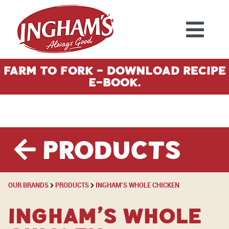
Skip to content
Farm To Fork - Download Recipe
E-Book.
Products
OUR BRANDS
PRODUCTS
INGHAM’S WHOLE CHICKEN
Ingham’s Whole