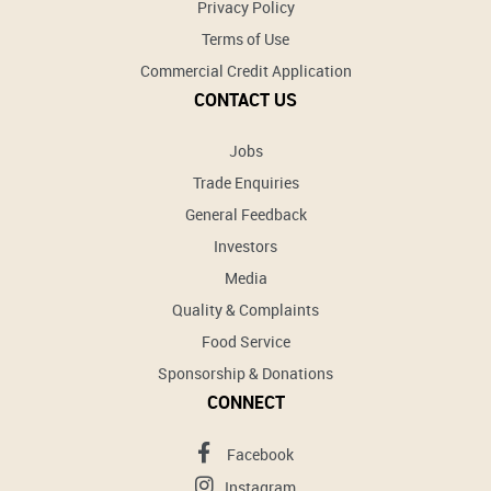
Privacy Policy
Terms of Use
Commercial Credit Application
CONTACT US
Jobs
Trade Enquiries
General Feedback
Investors
Media
Quality & Complaints
Food Service
Sponsorship & Donations
CONNECT
Facebook
Instagram