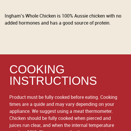
Ingham’s Whole Chicken is 100% Aussie chicken with no
added hormones and has a good source of protein.
COOKING
INSTRUCTIONS
Product must be fully cooked before eating. Cooking
times are a quide and may vary depending on your
appliance. We suggest using a meat thermometer.
Chicken should be fully cooked when pierced and
juices run clear, and when the internal temperature