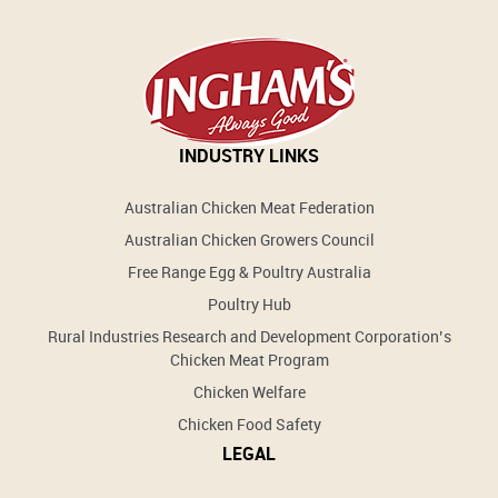
INDUSTRY LINKS
Australian Chicken Meat Federation
Australian Chicken Growers Council
Free Range Egg & Poultry Australia
Poultry Hub
Rural Industries Research and Development Corporation’s
Chicken Meat Program
Chicken Welfare
Chicken Food Safety
LEGAL