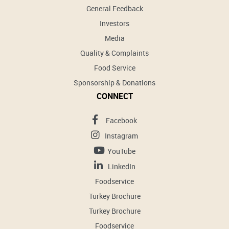
General Feedback
Investors
Media
Quality & Complaints
Food Service
Sponsorship & Donations
CONNECT
Facebook
Instagram
YouTube
LinkedIn
Foodservice
Turkey Brochure
Turkey Brochure
Foodservice