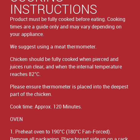
INSTRUCTIONS
Product must be fully cooked before eating. Cooking
times are a guide only and may vary depending on
your appliance.
We suggest using a meat thermometer.
Chicken should be fully cooked when pierced and
juices run clear, and when the internal temperature
reaches 82°C.
Please ensure thermometer is placed into the deepest
part of the chicken.
Cook time: Approx. 120 Minutes.
OVEN
1. Preheat oven to 190°C (180°C Fan-Forced).
Remove all packaging. Place breast side up on a rack