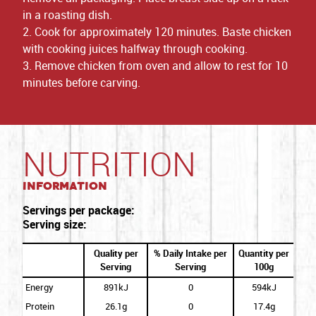
in a roasting dish.
2. Cook for approximately 120 minutes. Baste chicken
with cooking juices halfway through cooking.
3. Remove chicken from oven and allow to rest for 10
minutes before carving.
NUTRITION
Information
Servings per package:
Serving size:
Quality per
% Daily Intake per
Quantity per
Serving
Serving
100g
Energy
891kJ
0
594kJ
Protein
26.1g
0
17.4g