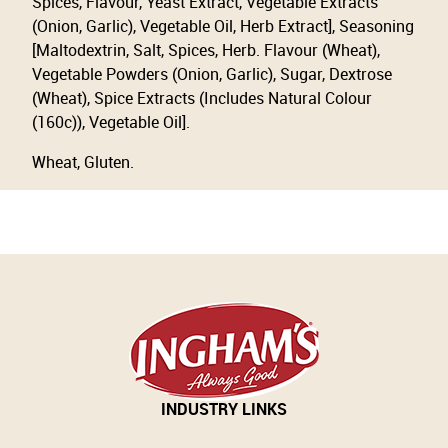
Spices, Flavour, Yeast Extract, Vegetable Extracts
(Onion, Garlic), Vegetable Oil, Herb Extract], Seasoning
[Maltodextrin, Salt, Spices, Herb. Flavour (Wheat),
Vegetable Powders (Onion, Garlic), Sugar, Dextrose
(Wheat), Spice Extracts (Includes Natural Colour
(160c)), Vegetable Oil].
Wheat, Gluten.
INDUSTRY LINKS