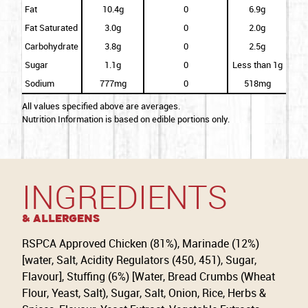
Fat
10.4g
0
6.9g
Fat Saturated
3.0g
0
2.0g
Carbohydrate
3.8g
0
2.5g
Sugar
1.1g
0
Less than 1g
Sodium
777mg
0
518mg
All values specified above are averages.
Nutrition Information is based on edible portions only.
INGREDIENTS
& Allergens
RSPCA Approved Chicken (81%), Marinade (12%)
[water, Salt, Acidity Regulators (450, 451), Sugar,
Flavour], Stuffing (6%) [Water, Bread Crumbs (Wheat
Flour, Yeast, Salt), Sugar, Salt, Onion, Rice, Herbs &