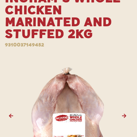
Chicken
Marinated and
Stuffed 2kg
9310037149452