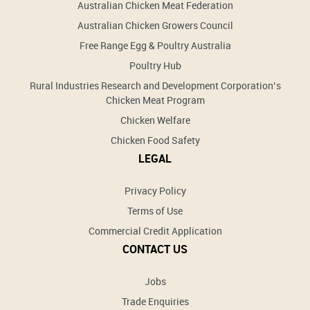
Australian Chicken Meat Federation
Australian Chicken Growers Council
Free Range Egg & Poultry Australia
Poultry Hub
Rural Industries Research and Development Corporation’s
Chicken Meat Program
Chicken Welfare
Chicken Food Safety
LEGAL
Privacy Policy
Terms of Use
Commercial Credit Application
CONTACT US
Jobs
Trade Enquiries