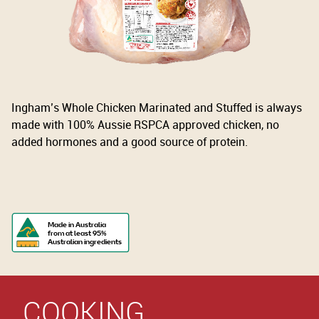
Ingham’s Whole Chicken Marinated and Stuffed is always
made with 100% Aussie RSPCA approved chicken, no
added hormones and a good source of protein.
Made in Australia
from at least 95%
Australian ingredients
COOKING