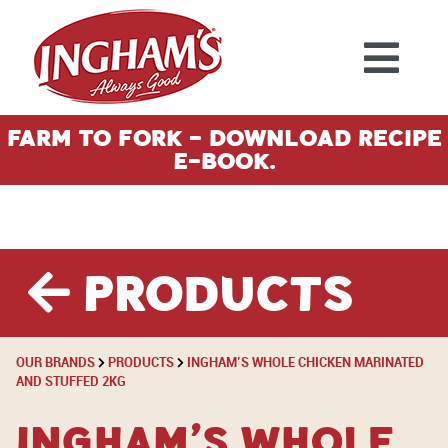
Skip to content
Farm To Fork - Download Recipe
E-Book.
Products
OUR BRANDS
PRODUCTS
INGHAM’S WHOLE CHICKEN MARINATED
AND STUFFED 2KG
Ingham’s Whole