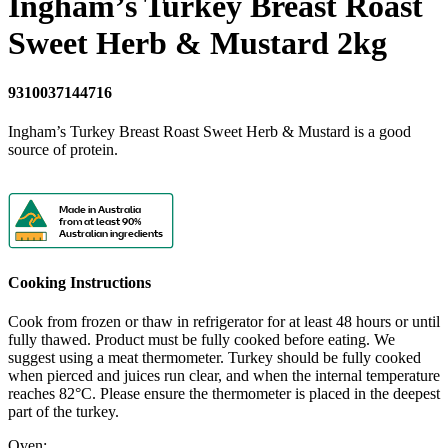
Ingham’s Turkey Breast Roast
Sweet Herb & Mustard 2kg
9310037144716
Ingham’s Turkey Breast Roast Sweet Herb & Mustard is a good
source of protein.
Made in Australia
from at least 90%
Australian ingredients
Cooking Instructions
Cook from frozen or thaw in refrigerator for at least 48 hours or until
fully thawed. Product must be fully cooked before eating. We
suggest using a meat thermometer. Turkey should be fully cooked
when pierced and juices run clear, and when the internal temperature
reaches 82°C. Please ensure the thermometer is placed in the deepest
part of the turkey.
Oven: