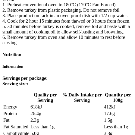
1. Preheat conventional oven to 180°C (170°C Fan Forced).
2. Remove turkey from plastic packaging. Do not remove foil.
3. Place product on rack in an oven proof dish with 1/2 cup water.
4. Cook for 2 hour 15 minutes from thawed or 3 hours from frozen.
5. 30 minutes before turkey is cooked, remove foil and baste with a
small amount of cooking oil to allow self-basting and browning.
6. Remove turkey from oven and allow 10 minutes to rest before
carving.
Nutrition
Information
Servings per package:
Serving size:
Quality per
% Daily Intake per
Quantity per
Serving
Serving
100g
Energy
618kJ
412kJ
Protein
26.4g
17.6g
Fat
2.3g
1.5g
Fat Saturated
Less than 1g
Less than 1g
Carbohydrate
5.0g
3.3g