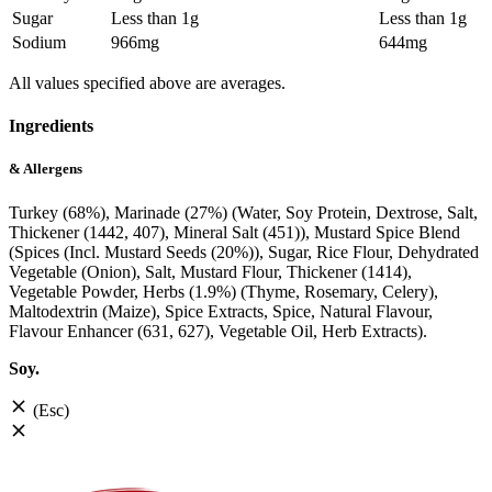
Sugar
Less than 1g
Less than 1g
Sodium
966mg
644mg
All values specified above are averages.
Ingredients
& Allergens
Turkey (68%), Marinade (27%) (Water, Soy Protein, Dextrose, Salt,
Thickener (1442, 407), Mineral Salt (451)), Mustard Spice Blend
(Spices (Incl. Mustard Seeds (20%)), Sugar, Rice Flour, Dehydrated
Vegetable (Onion), Salt, Mustard Flour, Thickener (1414),
Vegetable Powder, Herbs (1.9%) (Thyme, Rosemary, Celery),
Maltodextrin (Maize), Spice Extracts, Spice, Natural Flavour,
Flavour Enhancer (631, 627), Vegetable Oil, Herb Extracts).
Soy.
(Esc)