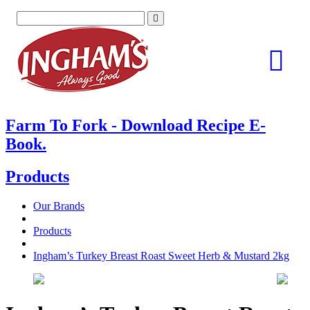
Skip
to
content
Farm To Fork - Download Recipe E-
Book.
Products
Our Brands
Products
Ingham’s Turkey Breast Roast Sweet Herb & Mustard 2kg