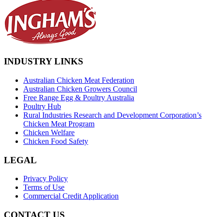
INDUSTRY LINKS
Australian Chicken Meat Federation
Australian Chicken Growers Council
Free Range Egg & Poultry Australia
Poultry Hub
Rural Industries Research and Development Corporation’s
Chicken Meat Program
Chicken Welfare
Chicken Food Safety
LEGAL
Privacy Policy
Terms of Use
Commercial Credit Application
CONTACT US