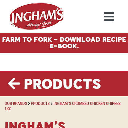
Skip to content
Farm To Fork - Download Recipe
E-Book.
Products
OUR BRANDS
PRODUCTS
INGHAM’S CRUMBED CHICKEN CHIPEES
1KG
Ingham’s