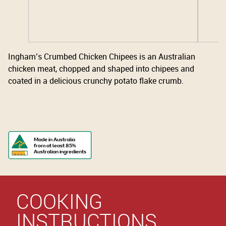
Ingham’s Crumbed Chicken Chipees is an Australian
chicken meat, chopped and shaped into chipees and
coated in a delicious crunchy potato flake crumb.
Made in Australia
from at least 85%
Australian ingredients
COOKING
INSTRUCTIONS