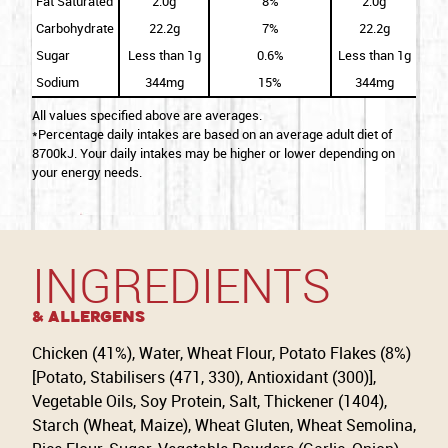
Fat Saturated
2.0g
8%
2.0g
Carbohydrate
22.2g
7%
22.2g
Sugar
Less than 1g
0.6%
Less than 1g
Sodium
344mg
15%
344mg
All values specified above are averages.
*Percentage daily intakes are based on an average adult diet of
8700kJ. Your daily intakes may be higher or lower depending on
your energy needs.
INGREDIENTS
& Allergens
Chicken (41%), Water, Wheat Flour, Potato Flakes (8%)
[Potato, Stabilisers (471, 330), Antioxidant (300)],
Vegetable Oils, Soy Protein, Salt, Thickener (1404),
Starch (Wheat, Maize), Wheat Gluten, Wheat Semolina,