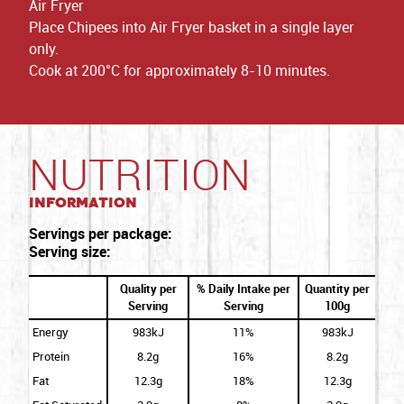
Air Fryer
Place Chipees into Air Fryer basket in a single layer
only.
Cook at 200°C for approximately 8-10 minutes.
NUTRITION
Information
Servings per package:
Serving size:
Quality per
% Daily Intake per
Quantity per
Serving
Serving
100g
Energy
983kJ
11%
983kJ
Protein
8.2g
16%
8.2g
Fat
12.3g
18%
12.3g