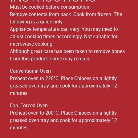
Must be cooked before consumption.
Remove contents from pack. Cook from frozen. The
following is a guide only.
Appliance temperature can vary. You may need to
adjust cooking times accordingly. Not suitable for
microwave cooking.
Although great care has been taken to remove bones
from this product, some may remain.
Conventional Oven
Preheat oven to 220°C. Place Chipees on a lightly
greased oven tray and cook for approximately 12
minutes.
Fan-Forced Oven
Preheat oven to 200°C. Place Chipees on a lightly
greased oven tray and cook for approximately 12
minutes.