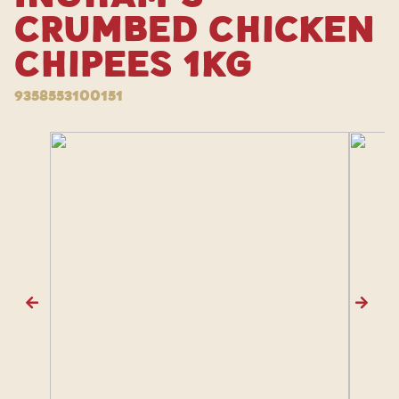
Crumbed Chicken
Chipees 1kg
9358553100151