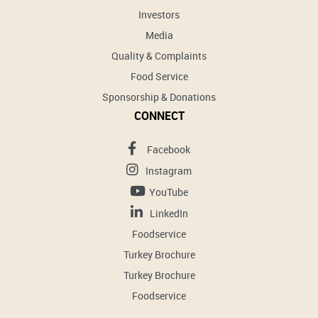
Investors
Media
Quality & Complaints
Food Service
Sponsorship & Donations
CONNECT
Facebook
Instagram
YouTube
LinkedIn
Foodservice
Turkey Brochure
Turkey Brochure
Foodservice