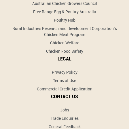
Australian Chicken Growers Council
Free Range Egg & Poultry Australia
Poultry Hub
Rural Industries Research and Development Corporation’s
Chicken Meat Program
Chicken Welfare
Chicken Food Safety
LEGAL
Privacy Policy
Terms of Use
Commercial Credit Application
CONTACT US
Jobs
Trade Enquiries
General Feedback