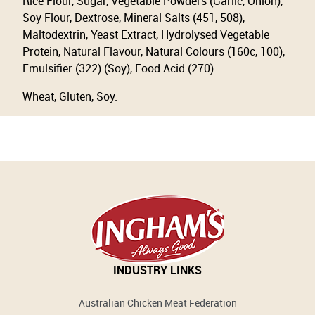
Rice Flour, Sugar, Vegetable Powders (Garlic, Onion),
Soy Flour, Dextrose, Mineral Salts (451, 508),
Maltodextrin, Yeast Extract, Hydrolysed Vegetable
Protein, Natural Flavour, Natural Colours (160c, 100),
Emulsifier (322) (Soy), Food Acid (270).
Wheat, Gluten, Soy.
INDUSTRY LINKS
Australian Chicken Meat Federation