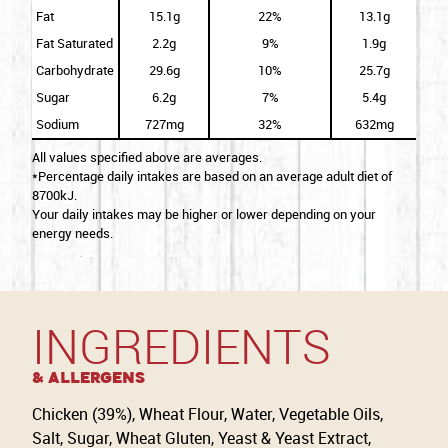
Fat
15.1g
22%
13.1g
Fat Saturated
2.2g
9%
1.9g
Carbohydrate
29.6g
10%
25.7g
Sugar
6.2g
7%
5.4g
Sodium
727mg
32%
632mg
All values specified above are averages.
*Percentage daily intakes are based on an average adult diet of
8700kJ.
Your daily intakes may be higher or lower depending on your
energy needs.
INGREDIENTS
& Allergens
Chicken (39%), Wheat Flour, Water, Vegetable Oils,
Salt, Sugar, Wheat Gluten, Yeast & Yeast Extract,