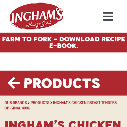
Skip to content
Farm To Fork - Download Recipe
E-Book.
Products
OUR BRANDS
PRODUCTS
INGHAM’S CHICKEN BREAST TENDERS
ORIGINAL 400G
Ingham’s Chicken