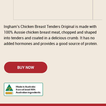
Ingham’s Chicken Breast Tenders Original is made with
100% Aussie chicken breast meat, chopped and shaped
into tenders and coated in a delicious crumb. It has no
added hormones and provides a good source of protein.
BUY NOW
Made in Australia
from at least 90%
Australian ingredients