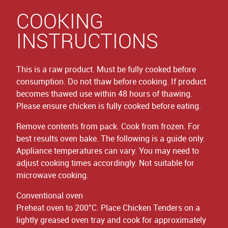
COOKING
INSTRUCTIONS
This is a raw product. Must be fully cooked before
consumption. Do not thaw before cooking. If product
becomes thawed use within 48 hours of thawing.
Please ensure chicken is fully cooked before eating.
Remove contents from pack. Cook from frozen. For
best results oven bake. The following is a guide only.
Appliance temperatures can vary. You may need to
adjust cooking times accordingly. Not suitable for
microwave cooking.
Conventional oven
Preheat oven to 200°C. Place Chicken Tenders on a
lightly greased oven tray and cook for approximately