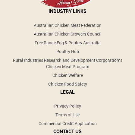
INDUSTRY LINKS
Australian Chicken Meat Federation
Australian Chicken Growers Council
Free Range Egg & Poultry Australia
Poultry Hub
Rural Industries Research and Development Corporation’s
Chicken Meat Program
Chicken Welfare
Chicken Food Safety
LEGAL
Privacy Policy
Terms of Use
Commercial Credit Application
CONTACT US