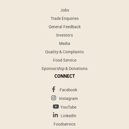
Jobs
Trade Enquiries
General Feedback
Investors
Media
Quality & Complaints
Food Service
Sponsorship & Donations
CONNECT
Facebook
Instagram
YouTube
LinkedIn
Foodservice