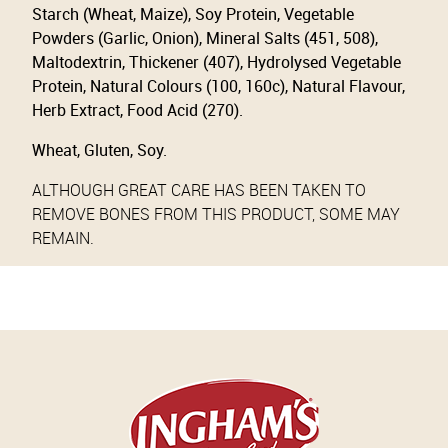
Starch (Wheat, Maize), Soy Protein, Vegetable
Powders (Garlic, Onion), Mineral Salts (451, 508),
Maltodextrin, Thickener (407), Hydrolysed Vegetable
Protein, Natural Colours (100, 160c), Natural Flavour,
Herb Extract, Food Acid (270).
Wheat, Gluten, Soy.
ALTHOUGH GREAT CARE HAS BEEN TAKEN TO
REMOVE BONES FROM THIS PRODUCT, SOME MAY
REMAIN.