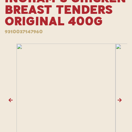
Breast Tenders
Original 400g
9310037147960