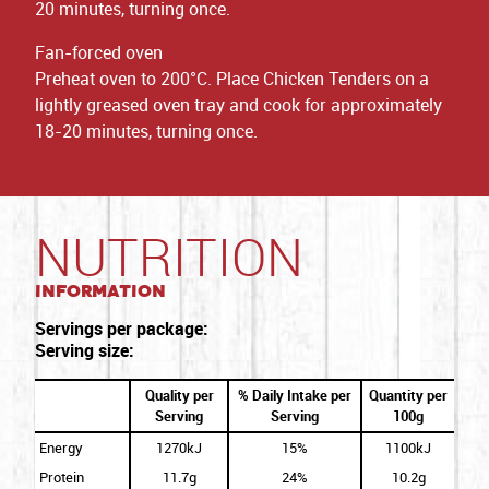
20 minutes, turning once.
Fan-forced oven
Preheat oven to 200°C. Place Chicken Tenders on a
lightly greased oven tray and cook for approximately
18-20 minutes, turning once.
NUTRITION
Information
Servings per package:
Serving size:
Quality per
% Daily Intake per
Quantity per
Serving
Serving
100g
Energy
1270kJ
15%
1100kJ
Protein
11.7g
24%
10.2g