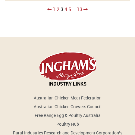
Posts
1
2
3
4
5
…
13
pagination
INDUSTRY LINKS
Australian Chicken Meat Federation
Australian Chicken Growers Council
Free Range Egg & Poultry Australia
Poultry Hub
Rural Industries Research and Development Corporation’s