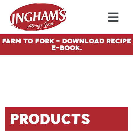
Skip to content
Farm To Fork - Download Recipe
E-Book.
Products