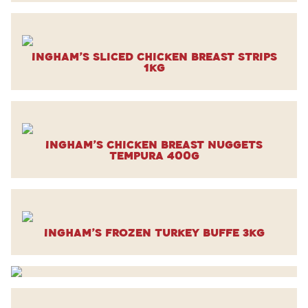
Ingham’s Sliced Chicken Breast Strips
1kg
Ingham’s Chicken Breast Nuggets
Tempura 400g
Ingham’s Frozen Turkey Buffe 3kg