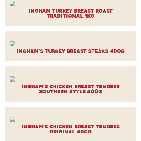
Ingham Turkey Breast Roast
Traditional 1kg
Ingham’s Turkey Breast Steaks 400g
Ingham’s Chicken Breast Tenders
Southern Style 400g
Ingham’s Chicken Breast Tenders
Original 400g