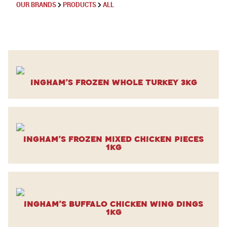
OUR BRANDS
PRODUCTS
ALL
Ingham’s Frozen Whole Turkey 3kg
Ingham’s Frozen Mixed Chicken Pieces
1kg
Ingham’s Buffalo Chicken Wing Dings
1kg