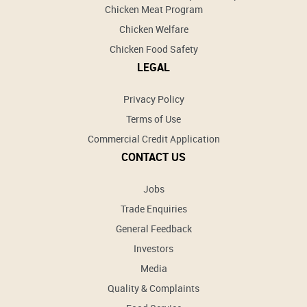
Chicken Meat Program
Chicken Welfare
Chicken Food Safety
LEGAL
Privacy Policy
Terms of Use
Commercial Credit Application
CONTACT US
Jobs
Trade Enquiries
General Feedback
Investors
Media
Quality & Complaints