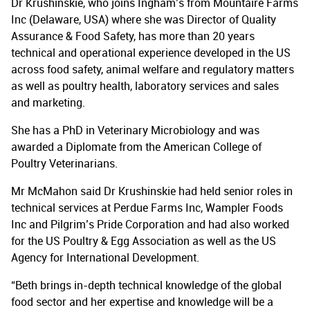
Dr Krushinskie, who joins Ingham’s from Mountaire Farms
Inc (Delaware, USA) where she was Director of Quality
Assurance & Food Safety, has more than 20 years
technical and operational experience developed in the US
across food safety, animal welfare and regulatory matters
as well as poultry health, laboratory services and sales
and marketing.
She has a PhD in Veterinary Microbiology and was
awarded a Diplomate from the American College of
Poultry Veterinarians.
Mr McMahon said Dr Krushinskie had held senior roles in
technical services at Perdue Farms Inc, Wampler Foods
Inc and Pilgrim’s Pride Corporation and had also worked
for the US Poultry & Egg Association as well as the US
Agency for International Development.
“Beth brings in-depth technical knowledge of the global
food sector and her expertise and knowledge will be a