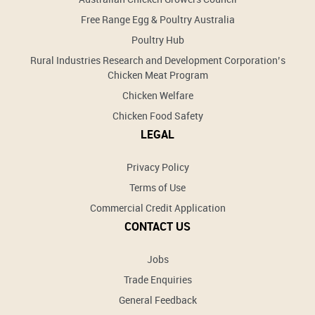
Free Range Egg & Poultry Australia
Poultry Hub
Rural Industries Research and Development Corporation’s
Chicken Meat Program
Chicken Welfare
Chicken Food Safety
LEGAL
Privacy Policy
Terms of Use
Commercial Credit Application
CONTACT US
Jobs
Trade Enquiries
General Feedback