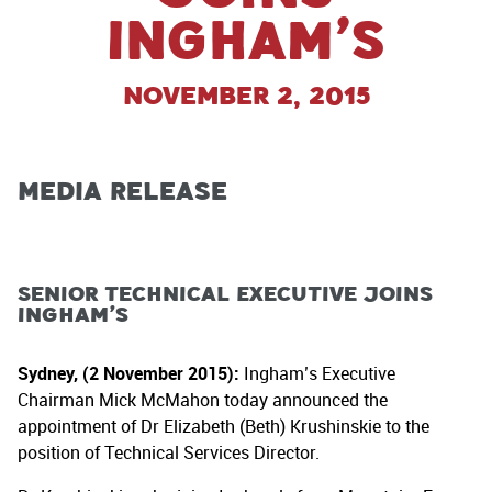
Ingham’s
November 2, 2015
Media Release
Senior Technical Executive Joins
Ingham’s
Sydney, (2 November 2015):
Ingham’s Executive
Chairman Mick McMahon today announced the
appointment of Dr Elizabeth (Beth) Krushinskie to the
position of Technical Services Director.