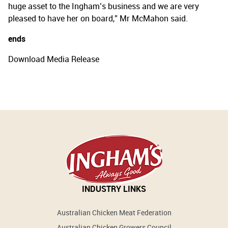
huge asset to the Ingham’s business and we are very
pleased to have her on board,” Mr McMahon said.
ends
Download Media Release
INDUSTRY LINKS
Australian Chicken Meat Federation
Australian Chicken Growers Council