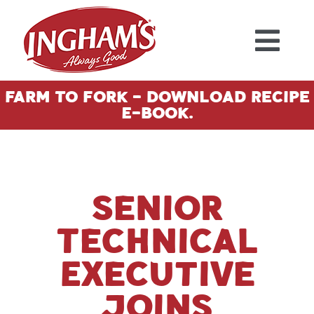
Skip to content
Farm To Fork - Download Recipe
E-Book.
Senior
Technical
Executive
Joins