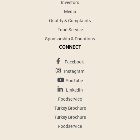
Investors
Media
Quality & Complaints
Food Service
Sponsorship & Donations
CONNECT
Facebook
Instagram
YouTube
LinkedIn
Foodservice
Turkey Brochure
Turkey Brochure
Foodservice