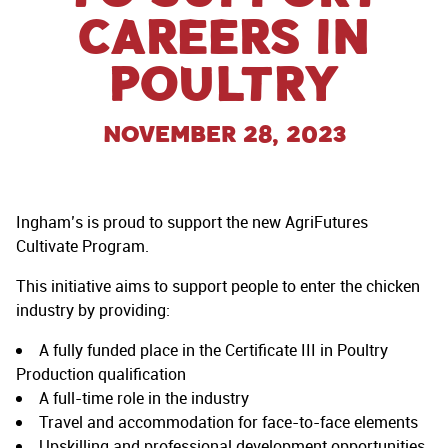
careers in
poultry
November 28, 2023
Ingham’s is proud to support the new AgriFutures
Cultivate Program.
This initiative aims to support people to enter the chicken
industry by providing:
A fully funded place in the Certificate III in Poultry
Production qualification
A full-time role in the industry
Travel and accommodation for face-to-face elements
Upskilling and professional development opportunities