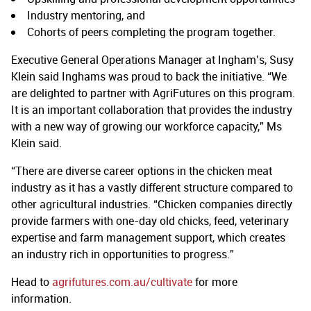
Industry mentoring, and
Cohorts of peers completing the program together.
Executive General Operations Manager at Ingham’s, Susy
Klein said Inghams was proud to back the initiative. “We
are delighted to partner with AgriFutures on this program.
It is an important collaboration that provides the industry
with a new way of growing our workforce capacity,” Ms
Klein said.
“There are diverse career options in the chicken meat
industry as it has a vastly different structure compared to
other agricultural industries. “Chicken companies directly
provide farmers with one-day old chicks, feed, veterinary
expertise and farm management support, which creates
an industry rich in opportunities to progress.”
Head to
agrifutures.com.au/cultivate
for more
information.