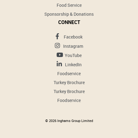
Food Service
Sponsorship & Donations
CONNECT
Facebook
Instagram
YouTube
LinkedIn
Foodservice
Turkey Brochure
Turkey Brochure
Foodservice
© 2026 Inghams Group Limited