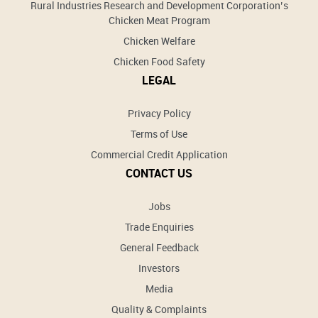
Rural Industries Research and Development Corporation’s
Chicken Meat Program
Chicken Welfare
Chicken Food Safety
LEGAL
Privacy Policy
Terms of Use
Commercial Credit Application
CONTACT US
Jobs
Trade Enquiries
General Feedback
Investors
Media
Quality & Complaints