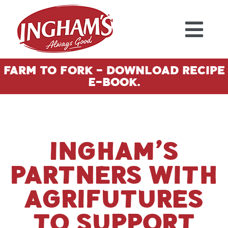
Skip to content
Farm To Fork - Download Recipe
E-Book.
Ingham’s
partners with
AgriFutures
to support