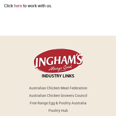
Click
here
to work with us.
INDUSTRY LINKS
Australian Chicken Meat Federation
Australian Chicken Growers Council
Free Range Egg & Poultry Australia
Poultry Hub