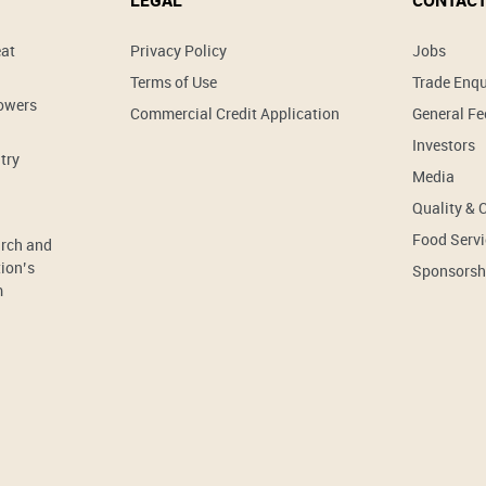
LEGAL
CONTACT
eat
Privacy Policy
Jobs
Terms of Use
Trade Enqu
rowers
Commercial Credit Application
General F
Investors
try
Media
Quality & 
Food Servi
arch and
ion’s
Sponsorsh
m