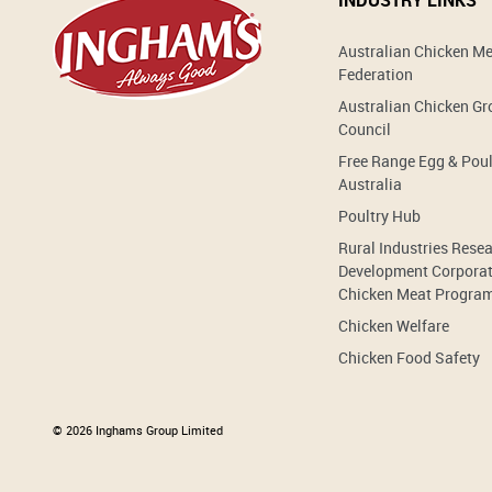
INDUSTRY LINKS
Australian Chicken M
Federation
Australian Chicken G
Council
Free Range Egg & Poul
Australia
Poultry Hub
Rural Industries Rese
Development Corporat
Chicken Meat Progra
Chicken Welfare
Chicken Food Safety
© 2026 Inghams Group Limited