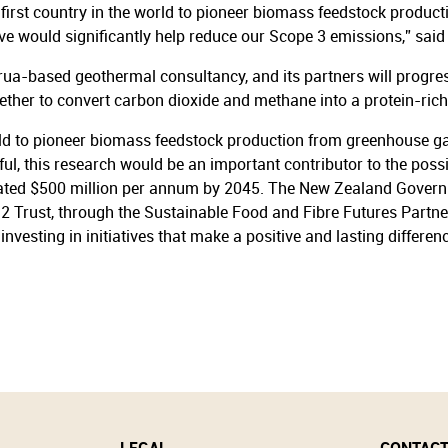
e first country in the world to pioneer biomass feedstock produ
ive would significantly help reduce our Scope 3 emissions,” sai
rua-based geothermal consultancy, and its partners will progre
ther to convert carbon dioxide and methane into a protein-ric
world to pioneer biomass feedstock production from greenhouse g
ful, this research would be an important contributor to the po
ated $500 million per annum by 2045. The New Zealand Governme
2 Trust, through the Sustainable Food and Fibre Futures Partn
vesting in initiatives that make a positive and lasting differen