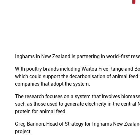
Inghams in New Zealand is partnering in world-first res
With poultry brands including Waitoa Free Range and Bos
which could support the decarbonisation of animal feed 
companies that adopt the system.
The research focuses on a system that involves biomas
such as those used to generate electricity in the centra
protein for animal feed.
Greg Bannon, Head of Strategy for Inghams New Zealan
project.