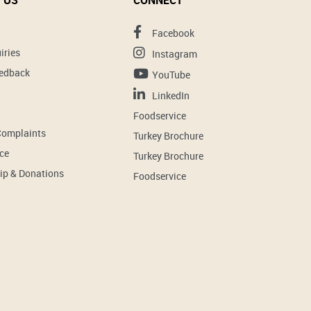
 US
CONNECT
Facebook
iries
Instagram
eedback
YouTube
LinkedIn
Foodservice
Complaints
Turkey Brochure
ce
Turkey Brochure
ip & Donations
Foodservice