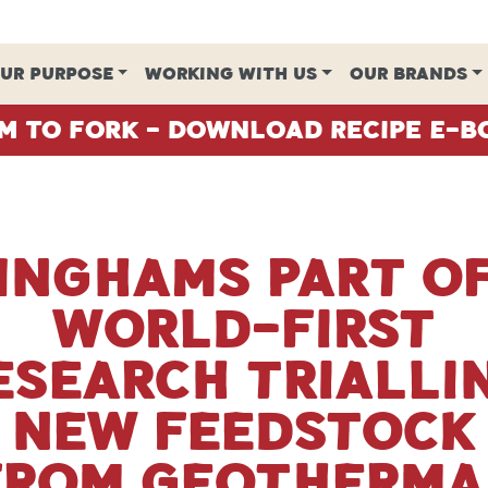
UR PURPOSE
WORKING WITH US
OUR BRANDS
m To Fork - Download Recipe E-B
Inghams part o
world-first
esearch trialli
new feedstock
from geotherma