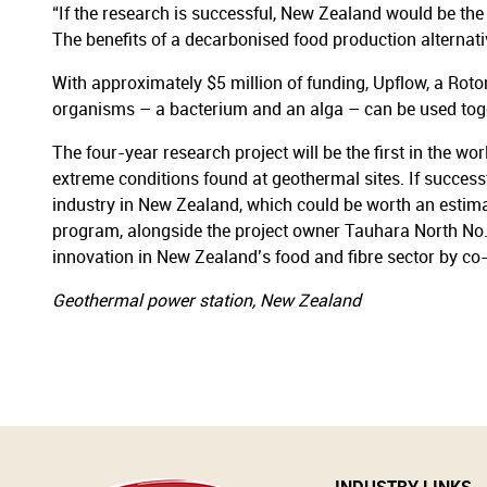
“If the research is successful, New Zealand would be th
The benefits of a decarbonised food production alternat
With approximately $5 million of funding, Upflow, a Roto
organisms – a bacterium and an alga – can be used toge
The four-year research project will be the first in the 
extreme conditions found at geothermal sites. If success
industry in New Zealand, which could be worth an estim
program, alongside the project owner Tauhara North No.
innovation in New Zealand’s food and fibre sector by co-in
Geothermal power station, New Zealand