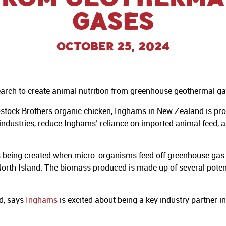
gases
October 25, 2024
earch to create animal nutrition from greenhouse geothermal ga
tock Brothers organic chicken, Inghams in New Zealand is proud 
industries, reduce Inghams’ reliance on imported animal feed, a
s being created when micro-organisms feed off greenhouse gas
l North Island. The biomass produced is made up of several pot
d, says
Inghams
is excited about being a key industry partner in