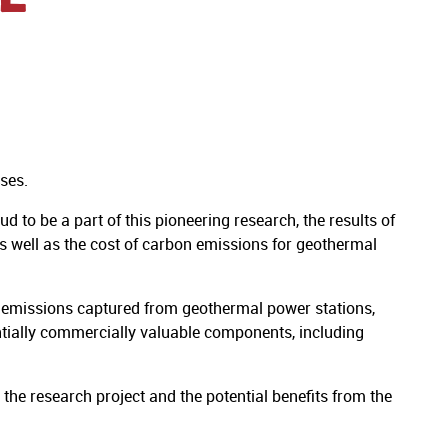
ses.
to be a part of this pioneering research, the results of
s well as the cost of carbon emissions for geothermal
 emissions captured from geothermal power stations,
entially commercially valuable components, including
 the research project and the potential benefits from the