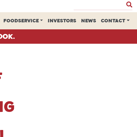
FOODSERVICE
INVESTORS
NEWS
CONTACT
ook.
f
ng
l