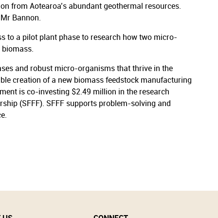
ction from Aotearoa’s abundant geothermal resources.
d Mr Bannon.
ss to a pilot plant phase to research how two micro-
h biomass.
ases and robust micro-organisms that thrive in the
ssible creation of a new biomass feedstock manufacturing
nt is co-investing $2.49 million in the research
ership (SFFF). SFFF supports problem-solving and
ce.