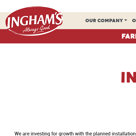
Skip to content
OUR COMPANY
O
Far
I
We are investing for growth with the planned installatio