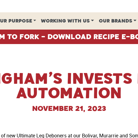
UR PURPOSE
WORKING WITH US
OUR BRANDS
m To Fork - Download Recipe E-B
ngham’s Invests 
automation
November 21, 2023
n of new Ultimate Leg Deboners at our Bolivar, Murarrie and Some