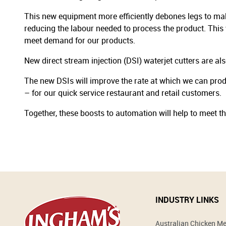
This new equipment more efficiently debones legs to make
reducing the labour needed to process the product. This 
meet demand for our products.
New direct stream injection (DSI) waterjet cutters are al
The new DSIs will improve the rate at which we can prod
– for our quick service restaurant and retail customers.
Together, these boosts to automation will help to meet 
INDUSTRY LINKS
Australian Chicken M