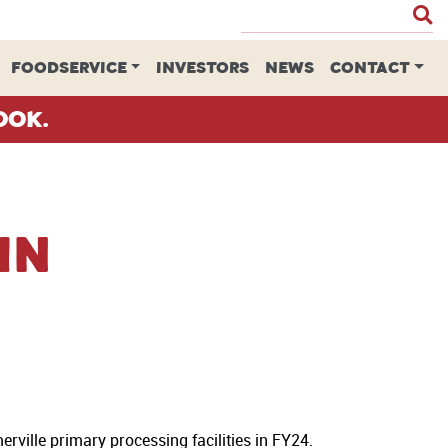
FOODSERVICE
INVESTORS
NEWS
CONTACT
ook.
in
rville primary processing facilities in FY24.