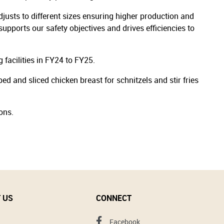
justs to different sizes ensuring higher production and
upports our safety objectives and drives efficiencies to
 facilities in FY24 to FY25.
 and sliced chicken breast for schnitzels and stir fries
ons.
 US
CONNECT
Facebook