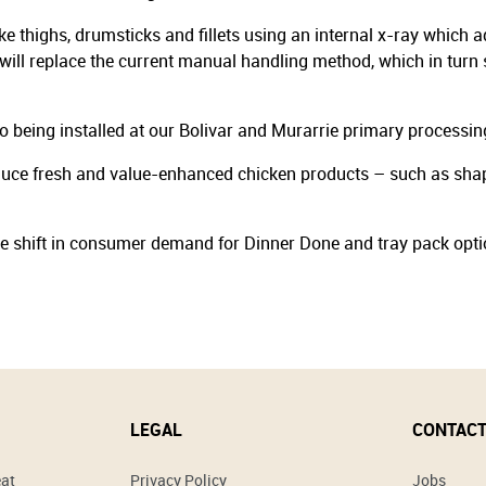
 thighs, drumsticks and fillets using an internal x-ray which ad
will replace the current manual handling method, which in turn s
so being installed at our Bolivar and Murarrie primary processing
uce fresh and value-enhanced chicken products – such as shaped
the shift in consumer demand for Dinner Done and tray pack opti
LEGAL
CONTACT
eat
Privacy Policy
Jobs