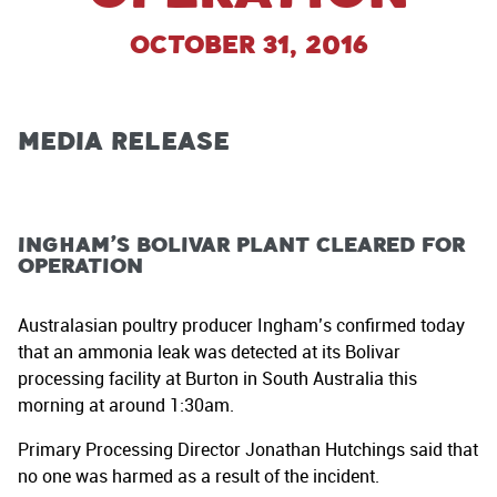
October 31, 2016
MEDIA RELEASE
Ingham’s Bolivar plant cleared for
operation
Australasian poultry producer Ingham’s confirmed today
that an ammonia leak was detected at its Bolivar
processing facility at Burton in South Australia this
morning at around 1:30am.
Primary Processing Director Jonathan Hutchings said that
no one was harmed as a result of the incident.