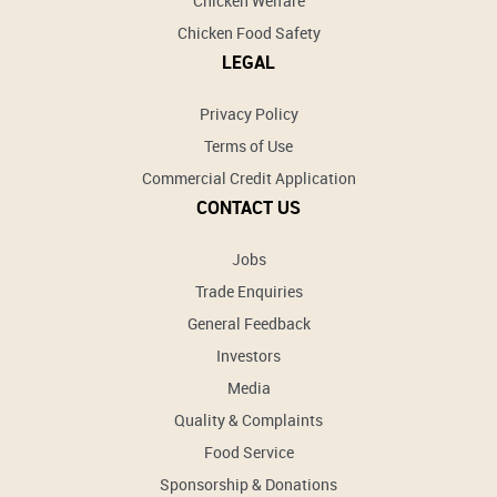
Chicken Welfare
Chicken Food Safety
LEGAL
Privacy Policy
Terms of Use
Commercial Credit Application
CONTACT US
Jobs
Trade Enquiries
General Feedback
Investors
Media
Quality & Complaints
Food Service
Sponsorship & Donations