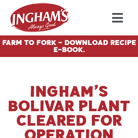
Skip to content
Farm To Fork - Download Recipe
E-Book.
Ingham’s
Bolivar plant
cleared for
operation