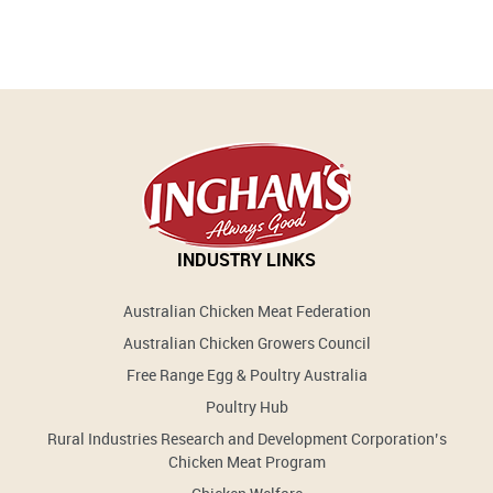
INDUSTRY LINKS
Australian Chicken Meat Federation
Australian Chicken Growers Council
Free Range Egg & Poultry Australia
Poultry Hub
Rural Industries Research and Development Corporation’s
Chicken Meat Program