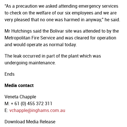
“As a precaution we asked attending emergency services
to check on the welfare of our six employees and we are
very pleased that no one was harmed in anyway,” he said.
Mr Hutchings said the Bolivar site was attended to by the
Metropolitan Fire Service and was cleared for operation
and would operate as normal today.
The leak occurred in part of the plant which was
undergoing maintenance.
Ends
Media contact
Veneta Chapple
M: + 61 (0) 455 372 311
E:
vchapple@inghams.com.au
Download Media Release