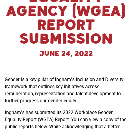
AGENCY (WGEA)
REPORT
SUBMISSION
June 24, 2022
Gender is a key pillar of Ingham’s Inclusion and Diversity
framework that outlines key initiatives across
remuneration, representation and talent development to
further progress our gender equity.
Ingham’s has submitted its 2022 Workplace Gender
Equality Report (WGEA) Report. You can view a copy of the
public reports below. While acknowledging that a better