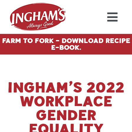
Skip to content
Farm To Fork - Download Recipe
E-Book.
INGHAM’S 2022
WORKPLACE
GENDER
EQUALITY