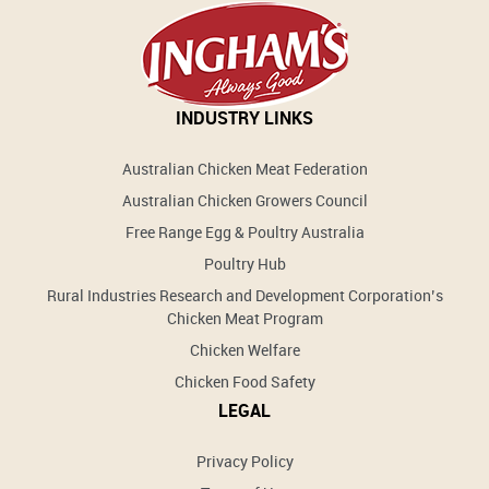
INDUSTRY LINKS
Australian Chicken Meat Federation
Australian Chicken Growers Council
Free Range Egg & Poultry Australia
Poultry Hub
Rural Industries Research and Development Corporation’s
Chicken Meat Program
Chicken Welfare
Chicken Food Safety
LEGAL
Privacy Policy