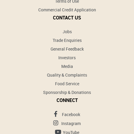
Terms of Use
Commercial Credit Application
CONTACT US
Jobs
Trade Enquiries
General Feedback
Investors
Media
Quality & Complaints
Food Service
Sponsorship & Donations
CONNECT
Facebook
Instagram
YouTube