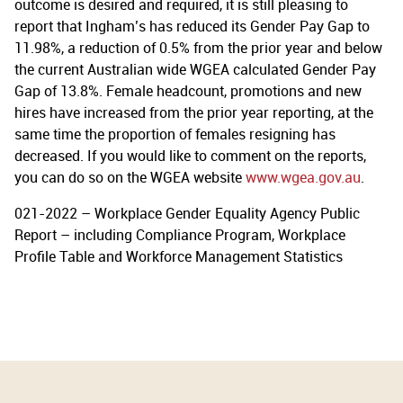
outcome is desired and required, it is still pleasing to
report that Ingham’s has reduced its Gender Pay Gap to
11.98%, a reduction of 0.5% from the prior year and below
the current Australian wide WGEA calculated Gender Pay
Gap of 13.8%. Female headcount, promotions and new
hires have increased from the prior year reporting, at the
same time the proportion of females resigning has
decreased. If you would like to comment on the reports,
you can do so on the WGEA website
www.wgea.gov.au
.
021-2022 – Workplace Gender Equality Agency Public
Report – including Compliance Program, Workplace
Profile Table and Workforce Management Statistics