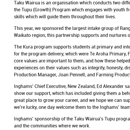
Taku Wairua is an organisation which conducts two differ
the Tupu (Growth) Program which engages with youth from
skills which will guide them throughout their lives.
This year, we sponsored the largest intake group of Rang
Waikato region, this partnership supports and nurtures 
The Kura program supports students at primary and inter
for the program delivery, which were Te Aroha Primary, 
core values are important to them, and how these helped 
experiences on their values such as integrity, honesty, d
Production Manager, Joan Pennell; and Farming Produ
Inghams’ Chief Executive, New Zealand, Ed Alexander s
show our support, which has included giving them a behind
great place to grow your career, and we hope we can sup
we’re lucky, one day welcome them to the Inghams’ team
Inghams’ sponsorship of the Taku Wairua’s Tupu progra
and the communities where we work.