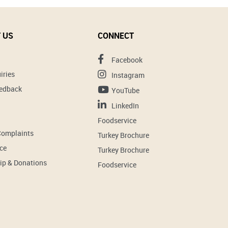
 US
CONNECT
Facebook
iries
Instagram
eedback
YouTube
LinkedIn
Foodservice
Complaints
Turkey Brochure
ce
Turkey Brochure
ip & Donations
Foodservice