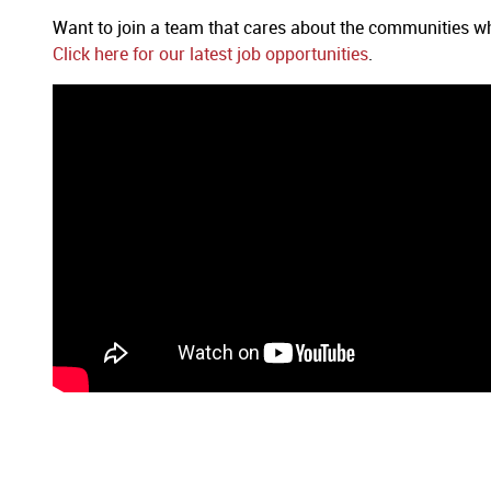
Want to join a team that cares about the communities
Click here for our latest job opportunities
.