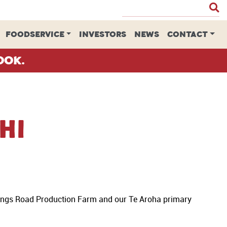
FOODSERVICE
INVESTORS
NEWS
CONTACT
ook.
hi
rings Road Production Farm and our Te Aroha primary