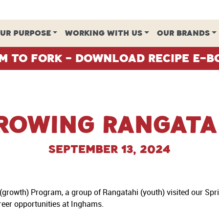
UR PURPOSE
WORKING WITH US
OUR BRANDS
m To Fork - Download Recipe E-B
rowing Rangata
September 13, 2024
growth) Program, a group of Rangatahi (youth) visited our Sp
areer opportunities at Inghams.