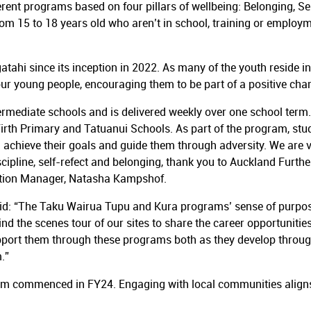
ent programs based on four pillars of wellbeing: Belonging, Se
 15 to 18 years old who aren’t in school, training or employmen
atahi since its inception in 2022. As many of the youth reside 
our young people, encouraging them to be part of a positive ch
mediate schools and is delivered weekly over one school term. A
Firth Primary and Tatuanui Schools. As part of the program, st
achieve their goals and guide them through adversity. We are ve
iscipline, self-refect and belonging, thank you to Auckland Furt
ction Manager, Natasha Kampshof.
aid: “The Taku Wairua Tupu and Kura programs’ sense of purpo
 the scenes tour of our sites to share the career opportunities 
port them through these programs both as they develop through
.”
m commenced in FY24. Engaging with local communities aligns