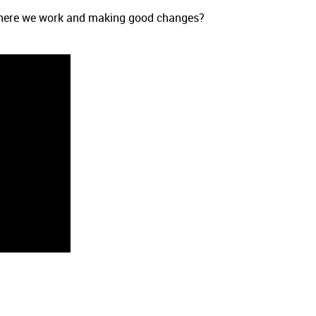
 where we work and making good changes?