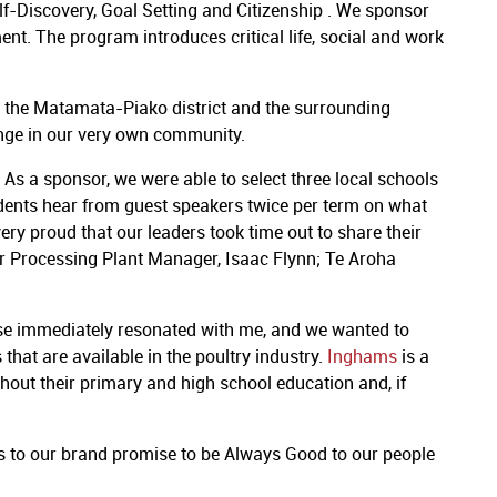
lf-Discovery, Goal Setting and Citizenship . We sponsor
t. The program introduces critical life, social and work
in the Matamata-Piako district and the surrounding
ange in our very own community.
s a sponsor, we were able to select three local schools
udents hear from guest speakers twice per term on what
ry proud that our leaders took time out to share their
her Processing Plant Manager, Isaac Flynn; Te Aroha
se immediately resonated with me, and we wanted to
that are available in the poultry industry.
Inghams
is a
out their primary and high school education and, if
 to our brand promise to be Always Good to our people