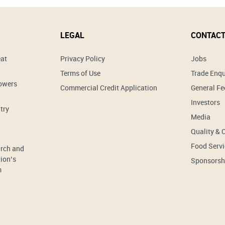
LEGAL
CONTACT
eat
Privacy Policy
Jobs
Terms of Use
Trade Enqu
rowers
Commercial Credit Application
General F
Investors
try
Media
Quality & 
Food Servi
arch and
ion’s
Sponsorsh
m