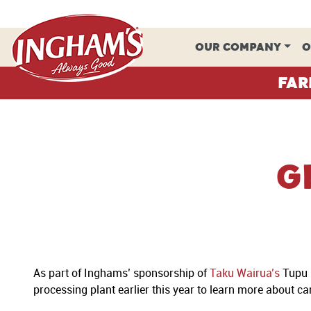
Skip to content
OUR COMPANY
O
Far
G
As part of Inghams’ sponsorship of
Taku Wairua’s
Tupu (
processing plant earlier this year to learn more about c