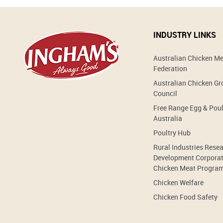
INDUSTRY LINKS
Australian Chicken M
Federation
Australian Chicken G
Council
Free Range Egg & Poul
Australia
Poultry Hub
Rural Industries Rese
Development Corporat
Chicken Meat Progra
Chicken Welfare
Chicken Food Safety