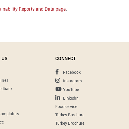
inability Reports and Data page
.
 US
CONNECT
Facebook
iries
Instagram
eedback
YouTube
LinkedIn
Foodservice
Complaints
Turkey Brochure
ce
Turkey Brochure