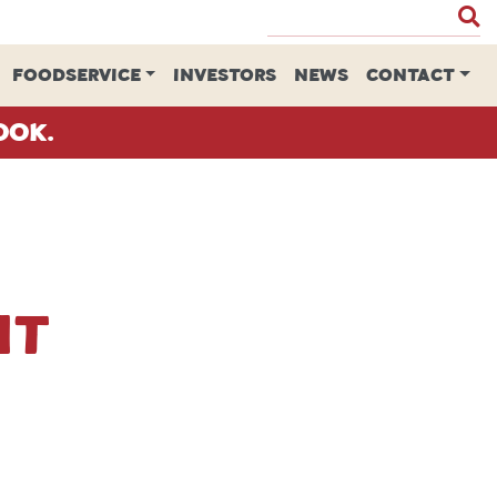
FOODSERVICE
INVESTORS
NEWS
CONTACT
ook.
nt