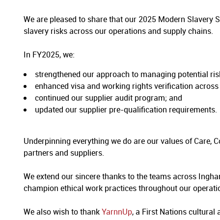
We are pleased to share that our 2025 Modern Slavery 
slavery risks across our operations and supply chains.
In FY2025, we:
strengthened our approach to managing potential risk
enhanced visa and working rights verification across
continued our supplier audit program; and
updated our supplier pre-qualification requirements.
Underpinning everything we do are our values of Care, 
partners and suppliers.
We extend our sincere thanks to the teams across Ingha
champion ethical work practices throughout our operati
We also wish to thank
YarnnUp
, a First Nations cultural