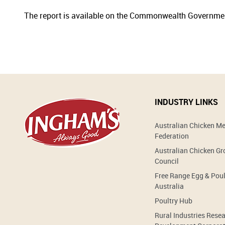
The report is available on the Commonwealth Governme
INDUSTRY LINKS
Australian Chicken M
Federation
Australian Chicken G
Council
Free Range Egg & Poul
Australia
Poultry Hub
Rural Industries Rese