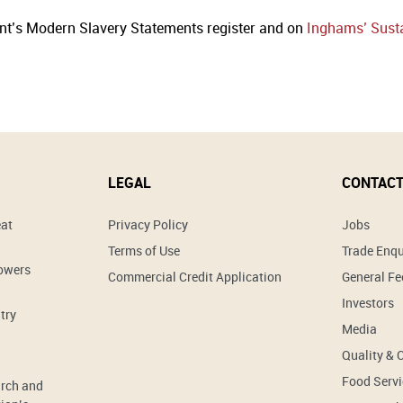
nt’s Modern Slavery Statements register and on
Inghams’ Susta
LEGAL
CONTACT
eat
Privacy Policy
Jobs
Terms of Use
Trade Enqu
rowers
Commercial Credit Application
General F
Investors
try
Media
Quality & 
Food Servi
arch and