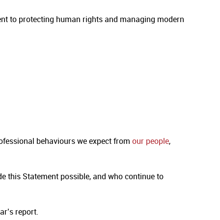
ment to protecting human rights and managing modern
rofessional behaviours we expect from
our people
,
e this Statement possible, and who continue to
ar’s report.