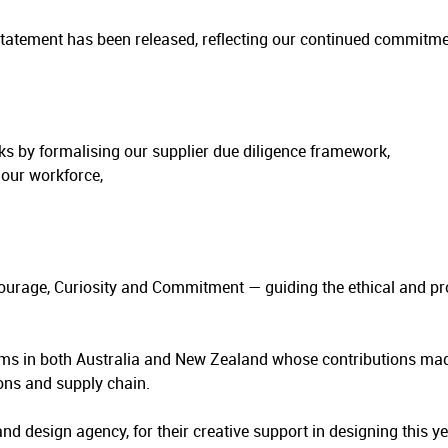
Statement has been released, reflecting our continued commit
s by formalising our supplier due diligence framework,
 our workforce,
Courage, Curiosity and Commitment — guiding the ethical and p
ms in both Australia and New Zealand whose contributions mad
ons and supply chain.
 and design agency, for their creative support in designing this ye