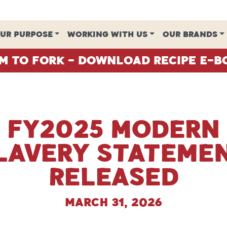
UR PURPOSE
WORKING WITH US
OUR BRANDS
m To Fork - Download Recipe E-B
FY2025 Modern
lavery Stateme
Released
March 31, 2026