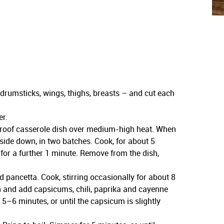
 drumsticks, wings, thighs, breasts – and cut each
er.
eproof casserole dish over medium-high heat. When
-side down, in two batches. Cook, for about 5
 for a further 1 minute. Remove from the dish,
 pancetta. Cook, stirring occasionally for about 8
gh and add capsicums, chili, paprika and cayenne
r 5–6 minutes, or until the capsicum is slightly