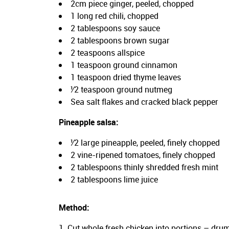
2cm piece ginger, peeled, chopped
1 long red chili, chopped
2 tablespoons soy sauce
2 tablespoons brown sugar
2 teaspoons allspice
1 teaspoon ground cinnamon
1 teaspoon dried thyme leaves
¹⁄2 teaspoon ground nutmeg
Sea salt flakes and cracked black pepper
Pineapple salsa:
¹⁄2 large pineapple, peeled, finely chopped
2 vine-ripened tomatoes, finely chopped
2 tablespoons thinly shredded fresh mint
2 tablespoons lime juice
Method:
Cut whole fresh chicken into portions – drum