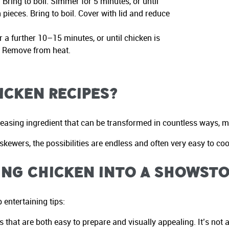
Bring to boil. Simmer for 5 minutes, or until
pieces. Bring to boil. Cover with lid and reduce
 a further 10–15 minutes, or until chicken is
. Remove from heat.
icken Recipes?
leasing ingredient that can be transformed in countless ways, mak
kewers, the possibilities are endless and often very easy to coo
ing Chicken into a Showst
 entertaining tips:
s that are both easy to prepare and visually appealing. It’s no