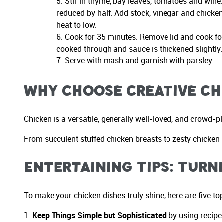
Stir in thyme, bay leaves, tomatoes and wine. 
reduced by half. Add stock, vinegar and chicken 
heat to low.
Cook for 35 minutes. Remove lid and cook for
cooked through and sauce is thickened slightly
Serve with mash and garnish with parsley.
Why Choose Creative Ch
Chicken is a versatile, generally well-loved, and crowd-p
From succulent stuffed chicken breasts to zesty chicken s
Entertaining Tips: Turn
To make your chicken dishes truly shine, here are five top
Keep Things Simple but Sophisticated
by using recipe