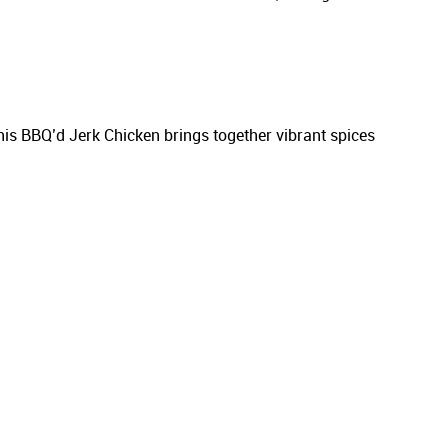
his BBQ’d Jerk Chicken brings together vibrant spices