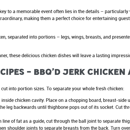
ey to a memorable event often lies in the details – particularly
traordinary, making them a perfect choice for entertaining gues
n, separated into portions – legs, wings, breasts, and presented
er, these delicious chicken dishes will leave a lasting impressi
cipes – BBQ’d Jerk Chicken
cut into portion sizes. To separate your whole fresh chicken:
 inside chicken cavity. Place on a chopping board, breast-side 
he leg backwards until thighbone pops out of its socket. Cut th
line of fat as a guide, cut through the ball joint to separate th
then shoulder joints to separate breasts from the back. Turn ove