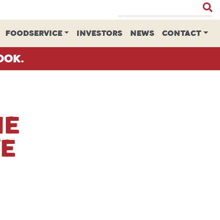
FOODSERVICE
INVESTORS
NEWS
CONTACT
ook.
me
ve