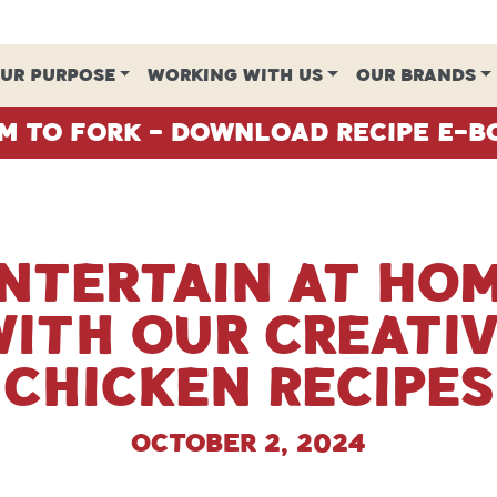
UR PURPOSE
WORKING WITH US
OUR BRANDS
m To Fork - Download Recipe E-B
ntertain at Ho
ith our Creati
Chicken Recipes
October 2, 2024