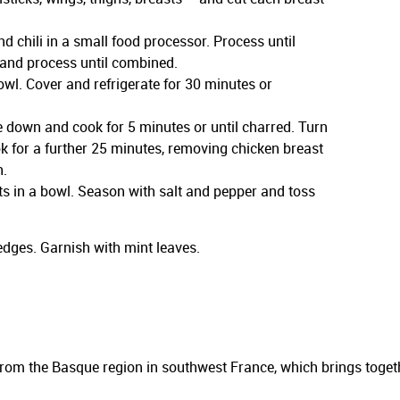
d chili in a small food processor. Process until
and process until combined.
owl. Cover and refrigerate for 30 minutes or
e down and cook for 5 minutes or until charred. Turn
ok for a further 25 minutes, removing chicken breast
h.
ts in a bowl. Season with salt and pepper and toss
dges. Garnish with mint leaves.
from the Basque region in southwest France, which brings togeth