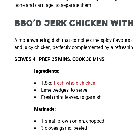
bone and cartilage, to separate them.
BBQ’d Jerk Chicken with
A mouthwatering dish that combines the spicy flavours o
and juicy chicken, perfectly complemented by a refreshing
SERVES 4 | PREP 25 MINS, COOK 30 MINS
Ingredients:
1.8kg
fresh whole chicken
Lime wedges, to serve
Fresh mint leaves, to garnish
Marinade:
1 small brown onion, chopped
3 cloves garlic, peeled