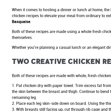
When it comes to hosting a dinner or lunch at home, the k
chicken recipes to elevate your meal from ordinary to ex
Basquaise
.
Both of these recipes are made using a whole fresh chicke
themselves.
Whether you’re planning a casual lunch or an elegant dinn
Two Creative Chicken Re
Both of these recipes are made with whole, fresh chicken 
Pat chicken dry with paper towel. Trim excess fat from
the skin between the breast and thigh. Continue to bend t
remaining leg.
Place each leg skin-side down on board. Using the thin 
With breasts still facing up, cut through rib cage and 