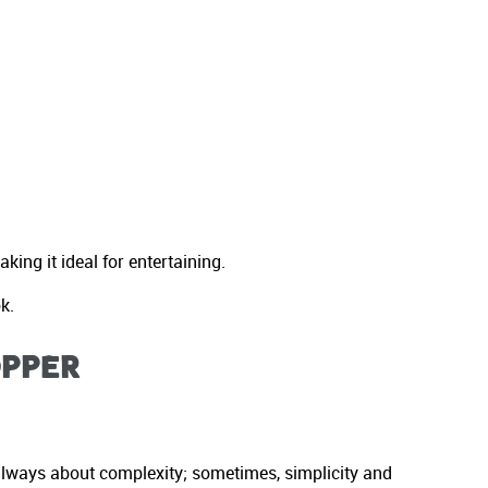
ing it ideal for entertaining.
k.
opper
t always about complexity; sometimes, simplicity and