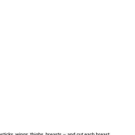
sticks, wings, thighs, breasts – and cut each breast