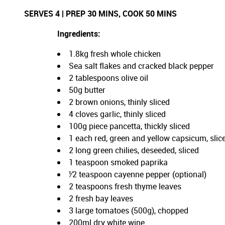
SERVES 4 | PREP 30 MINS, COOK 50 MINS
Ingredients:
1.8kg fresh whole chicken
Sea salt flakes and cracked black pepper
2 tablespoons olive oil
50g butter
2 brown onions, thinly sliced
4 cloves garlic, thinly sliced
100g piece pancetta, thickly sliced
1 each red, green and yellow capsicum, slic
2 long green chilies, deseeded, sliced
1 teaspoon smoked paprika
¹⁄2 teaspoon cayenne pepper (optional)
2 teaspoons fresh thyme leaves
2 fresh bay leaves
3 large tomatoes (500g), chopped
200ml dry white wine