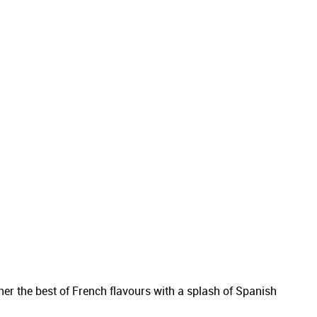
er the best of French flavours with a splash of Spanish