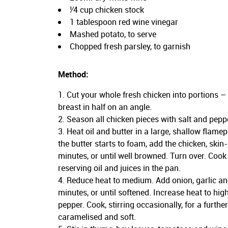
¹⁄4 cup chicken stock
1 tablespoon red wine vinegar
Mashed potato, to serve
Chopped fresh parsley, to garnish
Method:
Cut your whole fresh chicken into portions –
breast in half on an angle.
Season all chicken pieces with salt and pepp
Heat oil and butter in a large, shallow flam
the butter starts to foam, add the chicken, skin
minutes, or until well browned. Turn over. Cook
reserving oil and juices in the pan.
Reduce heat to medium. Add onion, garlic and
minutes, or until softened. Increase heat to hi
pepper. Cook, stirring occasionally, for a furthe
caramelised and soft.