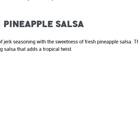
 Pineapple Salsa
f jerk seasoning with the sweetness of fresh pineapple salsa. T
 salsa that adds a tropical twist.