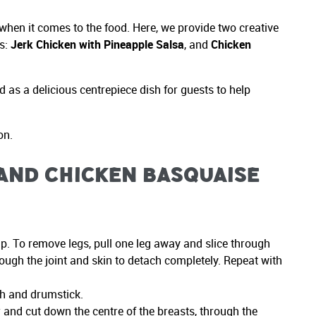
 when it comes to the food. Here, we provide two creative
ts:
Jerk Chicken with Pineapple Salsa
, and
Chicken
 as a delicious centrepiece dish for guests to help
on.
 and Chicken Basquaise
up. To remove legs, pull one leg away and slice through
rough the joint and skin to detach completely. Repeat with
igh and drumstick.
r and cut down the centre of the breasts, through the