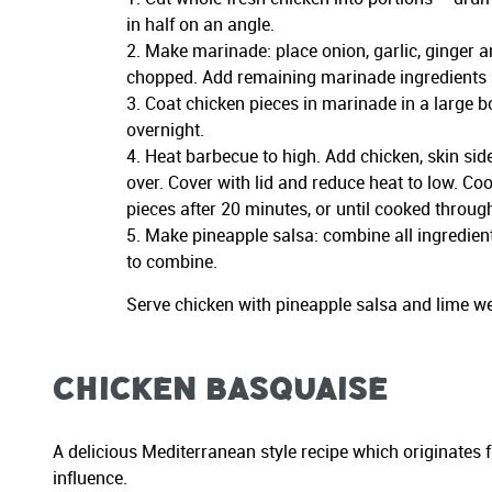
in half on an angle.
Make marinade: place onion, garlic, ginger an
chopped. Add remaining marinade ingredients 
Coat chicken pieces in marinade in a large b
overnight.
Heat barbecue to high. Add chicken, skin sid
over. Cover with lid and reduce heat to low. Co
pieces after 20 minutes, or until cooked throug
Make pineapple salsa: combine all ingredien
to combine.
Serve chicken with pineapple salsa and lime we
Chicken Basquaise
A delicious Mediterranean style recipe which originates 
influence.