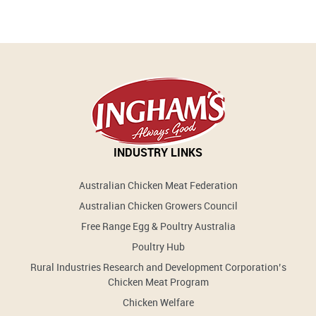
INDUSTRY LINKS
Australian Chicken Meat Federation
Australian Chicken Growers Council
Free Range Egg & Poultry Australia
Poultry Hub
Rural Industries Research and Development Corporation’s
Chicken Meat Program
Chicken Welfare