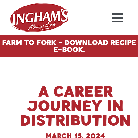
Skip to content
Farm To Fork - Download Recipe
E-Book.
A Career
Journey in
Distribution
March 15, 2024