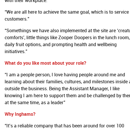
with their workplace.”
“We are all here to achieve the same goal, which is to service
customers.”
“Somethings we have also implemented at the site are ‘creat
comforts’, little things like Zooper Doopers in the lunch room,
daily fruit options, and prompting health and wellbeing
initiatives.”
What do you like most about your role?
“I am a people person, I love having people around me and
learning about their families, cultures, and milestones inside
outside the business. Being the Assistant Manager, I like
knowing I am here to support them and be challenged by th
at the same time, as a leader”
Why Inghams?
“It’s a reliable company that has been around for over 100