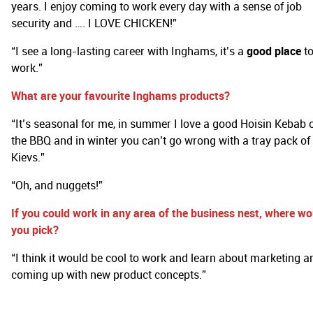
years. I enjoy coming to work every day with a sense of job
security and …. I LOVE CHICKEN!”
“I see a long-lasting career with Inghams, it’s a
good place
t
work.”
What are your favourite Inghams products?
“It’s seasonal for me, in summer I love a good Hoisin Kebab 
the BBQ and in winter you can’t go wrong with a tray pack of
Kievs.”
“Oh, and nuggets!”
If you could work in any area of the business nest, where wo
you pick?
“I think it would be cool to work and learn about marketing a
coming up with new product concepts.”