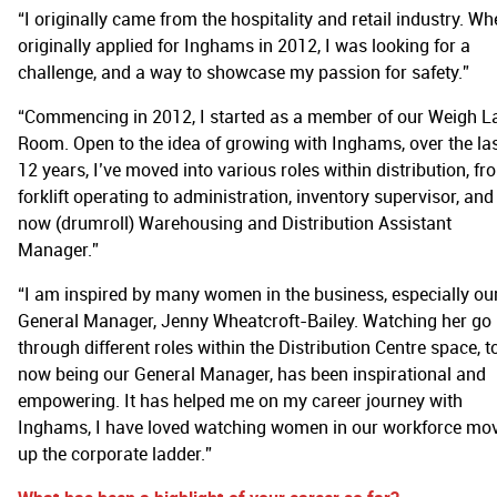
“I originally came from the hospitality and retail industry. Wh
originally applied for Inghams in 2012, I was looking for a
challenge, and a way to showcase my passion for safety.”
“Commencing in 2012, I started as a member of our Weigh L
Room. Open to the idea of growing with Inghams, over the la
12 years, I’ve moved into various roles within distribution, fr
forklift operating to administration, inventory supervisor, and
now (drumroll) Warehousing and Distribution Assistant
Manager.”
“I am inspired by many women in the business, especially ou
General Manager, Jenny Wheatcroft-Bailey. Watching her go
through different roles within the Distribution Centre space, t
now being our General Manager, has been inspirational and
empowering. It has helped me on my career journey with
Inghams, I have loved watching women in our workforce mo
up the corporate ladder.”