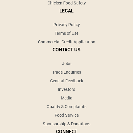
Chicken Food Safety
LEGAL
Privacy Policy
Terms of Use
Commercial Credit Application
CONTACT US
Jobs
Trade Enquiries
General Feedback
Investors
Media
Quality & Complaints
Food Service
Sponsorship & Donations
CONNECT