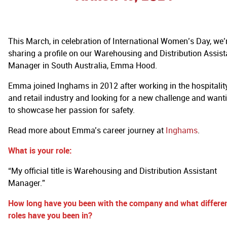
This March, in celebration of International Women’s Day, we’
sharing a profile on our Warehousing and Distribution Assist
Manager in South Australia, Emma Hood.
Emma joined Inghams in 2012 after working in the hospitalit
and retail industry and looking for a new challenge and want
to showcase her passion for safety.
Read more about Emma’s career journey at
Inghams
.
What is your role:
“My official title is Warehousing and Distribution Assistant
Manager.”
How long have you been with the company and what differe
roles have you been in?