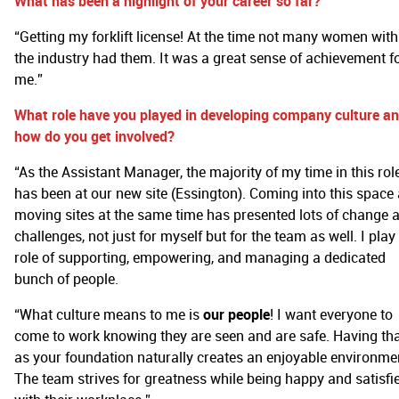
What has been a highlight of your career so far?
“Getting my forklift license! At the time not many women with
the industry had them. It was a great sense of achievement f
me.”
What role have you played in developing company culture a
how do you get involved?
“As the Assistant Manager, the majority of my time in this rol
has been at our new site (Essington). Coming into this space
moving sites at the same time has presented lots of change 
challenges, not just for myself but for the team as well. I play
role of supporting, empowering, and managing a dedicated
bunch of people.
“What culture means to me is
our people
! I want everyone to
come to work knowing they are seen and are safe. Having th
as your foundation naturally creates an enjoyable environme
The team strives for greatness while being happy and satisfi