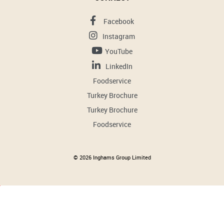
Facebook
Instagram
YouTube
LinkedIn
Foodservice
Turkey Brochure
Turkey Brochure
Foodservice
© 2026 Inghams Group Limited