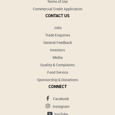
Terms of Use
Commercial Credit Application
CONTACT US
Jobs
Trade Enquiries
General Feedback
Investors
Media
Quality & Complaints
Food Service
Sponsorship & Donations
CONNECT
Facebook
Instagram
YouTube