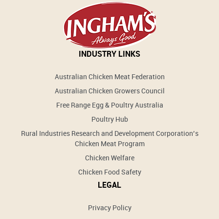
INDUSTRY LINKS
Australian Chicken Meat Federation
Australian Chicken Growers Council
Free Range Egg & Poultry Australia
Poultry Hub
Rural Industries Research and Development Corporation’s
Chicken Meat Program
Chicken Welfare
Chicken Food Safety
LEGAL
Privacy Policy