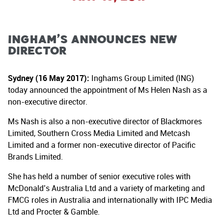
Ingham’s Announces New
Director
Sydney (16 May 2017):
Inghams Group Limited (ING)
today announced the appointment of Ms Helen Nash as a
non-executive director.
Ms Nash is also a non-executive director of Blackmores
Limited, Southern Cross Media Limited and Metcash
Limited and a former non-executive director of Pacific
Brands Limited.
She has held a number of senior executive roles with
McDonald’s Australia Ltd and a variety of marketing and
FMCG roles in Australia and internationally with IPC Media
Ltd and Procter & Gamble.