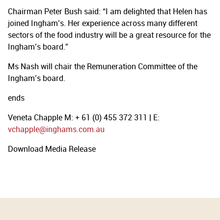
Chairman Peter Bush said: “I am delighted that Helen has
joined Ingham’s. Her experience across many different
sectors of the food industry will be a great resource for the
Ingham’s board.”
Ms Nash will chair the Remuneration Committee of the
Ingham’s board.
ends
Veneta Chapple M: + 61 (0) 455 372 311 | E:
vchapple@inghams.com.au
Download Media Release