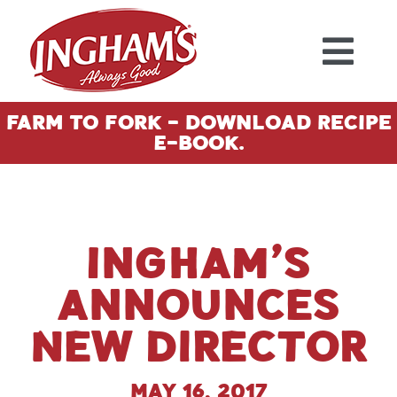
Skip to content
Farm To Fork - Download Recipe
E-Book.
Ingham’s
Announces
New Director
May 16, 2017